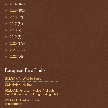
►
2014
(167)
►
2015
(102)
►
2016
(82)
►
2017
(31)
►
2018
(9)
►
2019
(8)
►
2020
(175)
►
2021
(217)
►
2022
(84)
European Bird Links
BULGARIA: Wildlife Tours
DENMARK: Netfugl
IRELAND: Graham Prole's "Tallagh
Gulls" (Darvic /metal ring reading site)
IRELAND: Birdwatch Harry
photostream