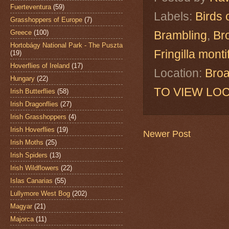
Fuerteventura
(59)
Labels:
Birds 
Grasshoppers of Europe
(7)
Greece
(100)
Brambling
,
Br
Hortobágy National Park - The Puszta
Fringilla montif
(19)
Hoverflies of Ireland
(17)
Location:
Broa
Hungary
(22)
TO VIEW LOC
Irish Butterflies
(58)
Irish Dragonflies
(27)
Irish Grasshoppers
(4)
Irish Hoverflies
(19)
Newer Post
Irish Moths
(25)
Irish Spiders
(13)
Irish Wildflowers
(22)
Islas Canarias
(55)
Lullymore West Bog
(202)
Magyar
(21)
Majorca
(11)