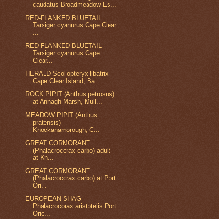
caudatus Broadmeadow Es...
RED-FLANKED BLUETAIL
Tarsiger cyanurus Cape Clear
...
RED FLANKED BLUETAIL
Tarsiger cyanurus Cape
Clear...
HERALD Scoliopteryx libatrix
Cape Clear Island, Ba...
ROCK PIPIT (Anthus petrosus)
at Annagh Marsh, Mull...
MEADOW PIPIT (Anthus
pratensis)
Knockanamorough, C...
GREAT CORMORANT
(Phalacrocorax carbo) adult
at Kn...
GREAT CORMORANT
(Phalacrocorax carbo) at Port
Ori...
EUROPEAN SHAG
Phalacrocorax aristotelis Port
Orie...