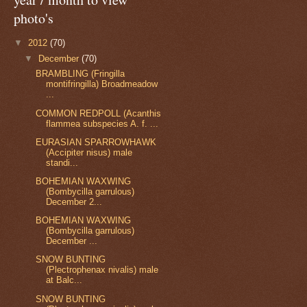
photo's
▼
2012
(70)
▼
December
(70)
BRAMBLING (Fringilla
montifringilla) Broadmeadow
...
COMMON REDPOLL (Acanthis
flammea subspecies A. f. ...
EURASIAN SPARROWHAWK
(Accipiter nisus) male
standi...
BOHEMIAN WAXWING
(Bombycilla garrulous)
December 2...
BOHEMIAN WAXWING
(Bombycilla garrulous)
December ...
SNOW BUNTING
(Plectrophenax nivalis) male
at Balc...
SNOW BUNTING