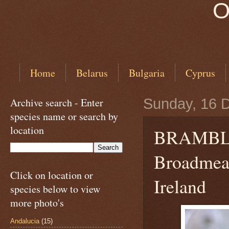
O
Home
Belarus
Bulgaria
Cyprus
Archive search - Enter
Sunday, 16 
species name or search by
location
BRAMB
Broadmead
Click on location or
Ireland
species below to view
more photo's
Andalucia
(15)