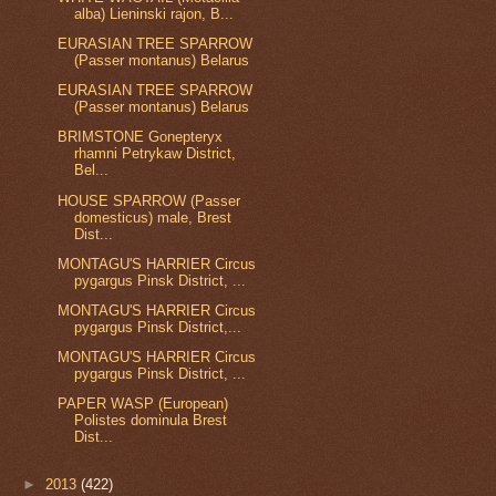
alba) Lieninski rajon, B...
EURASIAN TREE SPARROW
(Passer montanus) Belarus
EURASIAN TREE SPARROW
(Passer montanus) Belarus
BRIMSTONE Gonepteryx
rhamni Petrykaw District,
Bel...
HOUSE SPARROW (Passer
domesticus) male, Brest
Dist...
MONTAGU'S HARRIER Circus
pygargus Pinsk District, ...
MONTAGU'S HARRIER Circus
pygargus Pinsk District,...
MONTAGU'S HARRIER Circus
pygargus Pinsk District, ...
PAPER WASP (European)
Polistes dominula Brest
Dist...
►
2013
(422)