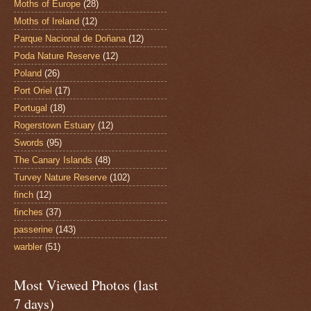
Moths of Europe
(28)
Moths of Ireland
(12)
Parque Nacional de Doñana
(12)
Poda Nature Reserve
(12)
Poland
(26)
Port Oriel
(17)
Portugal
(18)
Rogerstown Estuary
(12)
Swords
(95)
The Canary Islands
(48)
Turvey Nature Reserve
(102)
finch
(12)
finches
(37)
passerine
(143)
warbler
(51)
Most Viewed Photos (last
7 days)