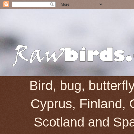
Bird, bug, butterf
Cyprus, Finland, 
Scotland and Spai