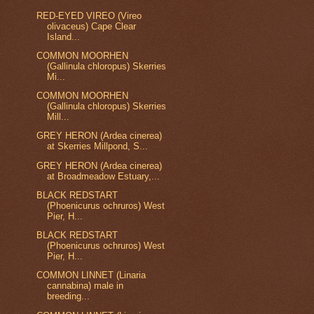
RED-EYED VIREO (Vireo
olivaceus) Cape Clear
Island...
COMMON MOORHEN
(Gallinula chloropus) Skerries
Mi...
COMMON MOORHEN
(Gallinula chloropus) Skerries
Mill...
GREY HERON (Ardea cinerea)
at Skerries Millpond, S...
GREY HERON (Ardea cinerea)
at Broadmeadow Estuary,...
BLACK REDSTART
(Phoenicurus ochruros) West
Pier, H...
BLACK REDSTART
(Phoenicurus ochruros) West
Pier, H...
COMMON LINNET (Linaria
cannabina) male in
breeding...