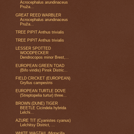
Acrocephalus arundinaceus
Pruža...
GREAT REED WARBLER
Acrocephalus arundinaceus
Pruža...
TREE PIPIT Anthus trivialis
TREE PIPIT Anthus trivialis
LESSER SPOTTED
WOODPECKER
Dendrocopos minor Brest,...
EUROPEAN GREEN TOAD
(Bifo viridis) Pinsk Distric...
FIELD CRICKET (EUROPEAN)
Gryllus campestris
EUROPEAN TURTLE DOVE
(Streptopelia turtur) three...
BROWN (DUNE) TIGER
BEETLE Cicindela hybrida
Lelchi...
AZURE TIT (Cyanistes cyanus)
Lelchitsy District, ...
WHITE WAGTAIL (Motacilla