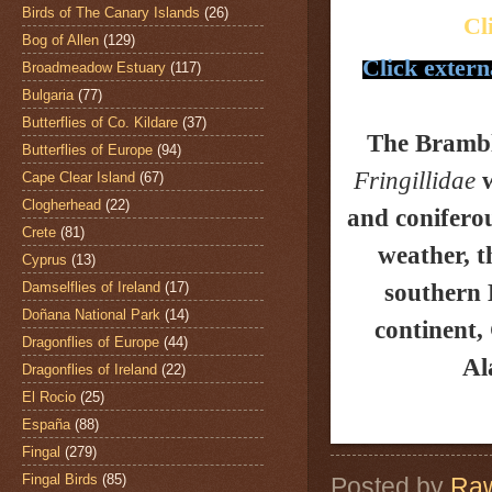
Birds of The Canary Islands
(26)
Cl
Bog of Allen
(129)
Click extern
Broadmeadow Estuary
(117)
Bulgaria
(77)
Butterflies of Co. Kildare
(37)
The Bramb
Butterflies of Europe
(94)
Fringillidae
w
Cape Clear Island
(67)
Clogherhead
(22)
and coniferou
Crete
(81)
weather, t
Cyprus
(13)
Damselflies of Ireland
(17)
southern 
Doñana National Park
(14)
continent,
Dragonflies of Europe
(44)
Al
Dragonflies of Ireland
(22)
El Rocio
(25)
España
(88)
Fingal
(279)
Fingal Birds
(85)
Posted by
Raw