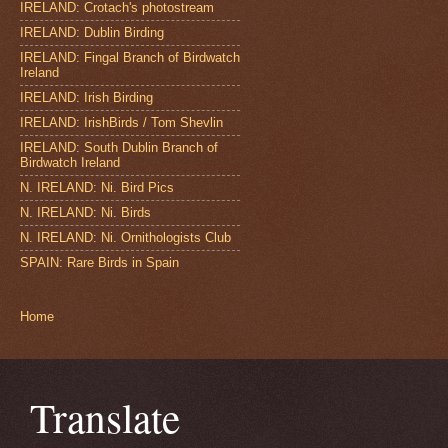
IRELAND: Crotach's photostream
IRELAND: Dublin Birding
IRELAND: Fingal Branch of Birdwatch
Ireland
IRELAND: Irish Birding
IRELAND: IrishBirds / Tom Shevlin
IRELAND: South Dublin Branch of
Birdwatch Ireland
N. IRELAND: Ni. Bird Pics
N. IRELAND: Ni. Birds
N. IRELAND: Ni. Ornithologists Club
SPAIN: Rare Birds in Spain
Home
Translate