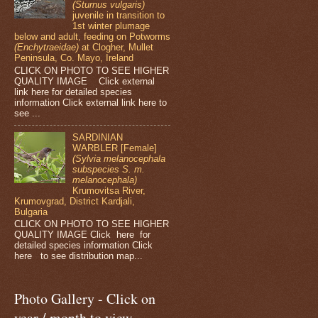
(Sturnus vulgaris)
juvenile in transition to
1st winter plumage
below and adult, feeding on Potworms
(Enchytraeidae)
at Clogher, Mullet
Peninsula, Co. Mayo, Ireland
CLICK ON PHOTO TO SEE HIGHER
QUALITY IMAGE Click external
link here for detailed species
information Click external link here to
see ...
SARDINIAN
WARBLER [Female]
(Sylvia melanocephala
subspecies S. m.
melanocephala)
Krumovitsa River,
Krumovgrad, District Kardjali,
Bulgaria
CLICK ON PHOTO TO SEE HIGHER
QUALITY IMAGE Click here for
detailed species information Click
here to see distribution map...
Photo Gallery - Click on
year / month to view