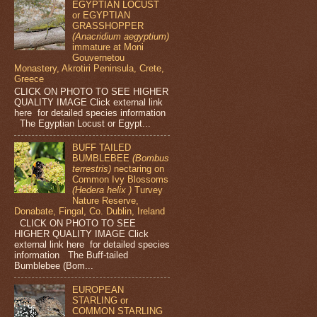
EGYPTIAN LOCUST
or EGYPTIAN
GRASSHOPPER
(Anacridium aegyptium)
immature at Moni
Gouvernetou
Monastery, Akrotiri Peninsula, Crete,
Greece
CLICK ON PHOTO TO SEE HIGHER
QUALITY IMAGE Click external link
here for detailed species information
The Egyptian Locust or Egypt...
BUFF TAILED
BUMBLEBEE
(Bombus
terrestris)
nectaring on
Common Ivy Blossoms
(Hedera helix )
Turvey
Nature Reserve,
Donabate, Fingal, Co. Dublin, Ireland
CLICK ON PHOTO TO SEE
HIGHER QUALITY IMAGE Click
external link here for detailed species
information The Buff-tailed
Bumblebee (Bom...
EUROPEAN
STARLING or
COMMON STARLING