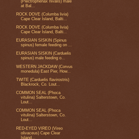
(Plectrophenax nivalis) male
at Bal...
ROCK DOVE (Columba livia)
Cape Clear Island, Balti...
ROCK DOVE (Columba livia)
Cape Clear Island, Balti...
EURASIAN SISKIN (Spinus
spinus) female feeding on ...
EURASIAN SISKIN (Carduelis
spinus) male feeding o...
WESTERN JACKDAW (Corvus
monedula) East Pier, How...
TWITE (Carduelis flavirostris)
Blackrock, Co. Lout...
COMMON SEAL (Phoca
vitulina) Salterstown, Co.
Lout...
COMMON SEAL (Phoca
vitulina) Salterstown, Co.
Lout...
RED-EYED VIREO (Vireo
olivaceus) Cape Clear
Island...