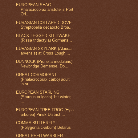
EUROPEAN SHAG
Phalacrocorax aristotelis Port
Ori...
EURASIAN COLLARED DOVE
Streptopelia decaocto Broa...
BLACK LEGGED KITTIWAKE
(Rissa tridactyla) Gormans...
EURASIAN SKYLARK (Alauda
arvensis) at Cross Lough,...
DUNNOCK (Prunella modularis)
Newbridge Demense, Do...
GREAT CORMORANT
(Phalacrocorax carbo) adult
in su...
EUROPEAN STARLING
(Sturnus vulgaris) 1st winter,
...
EUROPEAN TREE FROG (Hyla
arborea) Pinsk District,...
COMMA BUTTERFLY
(Polygonia c-aibum) Belarus
GREAT REED WARBLER