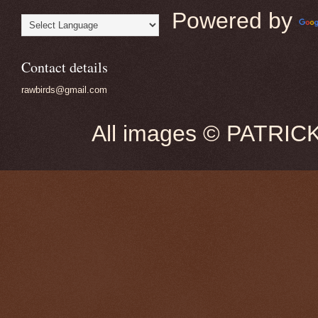
Powered by
Contact details
rawbirds@gmail.com
All images © PATRIC