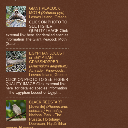
GIANT PEACOCK
MOTH
(Saturnia pyri)
Lesvos Island, Greece
CLICK ON PHOTO TO
SEE HIGHER
QUALITY IMAGE Click
external link here for detailed species
information The Giant Peacock Moth
(Satur...
EGYPTIAN LOCUST
or EGYPTIAN
GRASSHOPPER
(Anacridium aegyptum)
Achladeri Pinewoods,
Lesvos Island, Greece
CLICK ON PHOTO TO SEE HIGHER
QUALITY IMAGE Click external link
here for detailed species information
The Egyptian Locust or Egypt...
BLACK REDSTART
[Juvenile]
(Phoenicurus
ochruros)
Hortobágy
National Park - The
Puszta, Hortobágy,
Debrecen, Hajdú-Bihar
megye, Hungary