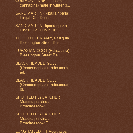
COMMON LINNET (Linaria
cannabina) male in winter p...
SAND MARTIN (Riparia riparia)
Fingal, Co. Dublin, ...
SAND MARTIN Riparia riparia
Fingal, Co. Dublin, Ir...
TUFTED DUCK Aythya fuligula
Blessington Street Bas...
EURASIAN COOT (Fulica atra)
Blessington Street Ba...
BLACK HEADED GULL
(Chroicocephalus ridibundus)
ad...
BLACK HEADED GULL
(Chroicocephalus ridibundus)
!s...
SPOTTED FLYCATCHER
Muscicapa striata
Broadmeadow E...
SPOTTED FLYCATCHER
Muscicapa striata
Broadmeadow E...
LONG TAILED TIT Aegithalos