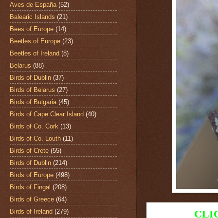
Aves de España
(52)
Balearic Islands
(21)
Bees of Europe
(14)
Beetles of Europe
(23)
Beetles of Ireland
(8)
Belarus
(88)
Birds of Dublin
(37)
Birds of Belarus
(27)
Birds of Bulgaria
(45)
Birds of Cape Clear Island
(40)
Birds of Co. Cork
(13)
Birds of Co. Louth
(11)
Birds of Crete
(55)
Birds of Dublin
(214)
Birds of Europe
(498)
Birds of Fingal
(208)
Birds of Greece
(64)
Birds of Ireland
(279)
CLI