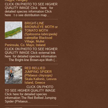
CLICK ON PHOTO TO SEE HIGHER
QUALITY IMAGE Click here for
detailed species information Click
here t o see distribution map...
BRIGHT-LINE
BROWN-EYE MOTH or
TOMATO MOTH
(Spilosoma lubricipeda)
caterpillar Blacksod
Village, Mullet
Peninsula, Co. Mayo, Ireland
CLICK ON PHOTO TO SEE HIGHER
QUALITY IMAGE Click external link
here for detailed species information
The Bright-line Brown-eye Moth (...
RED BELLIED
JUMPING SPIDER
(Philaeus chrysops)
Skala Kallonis, Lesvos
Island, Greece
CLICK ON PHOTO
TO SEE HIGHER QUALITY IMAGE
Click here for detailed species
information The Red Bellied Jumping
Spider (Philaeus...