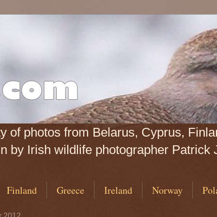
iety of photos from Belarus, Cyprus, Fin
 by Irish wildlife photographer Patrick 
Finland
Greece
Ireland
Norway
Pol
r 2012