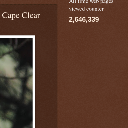
All time web pages
viewed counter
Cape Clear
2,646,339