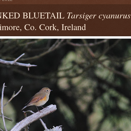
NKED BLUETAIL
Tarsiger cyanurus
timore, Co. Cork, Ireland