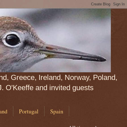
land, Greece, Ireland, Norway, Poland,
J. O'Keeffe and invited guests
and
Portugal
Spain