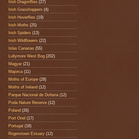
Irish Dragonflies
(27)
Irish Grasshoppers
(4)
Irish Hoverflies
(19)
Irish Moths
(25)
Irish Spiders
(13)
Irish Wildflowers
(22)
Islas Canarias
(55)
Lullymore West Bog
(202)
Magyar
(21)
Majorca
(11)
Moths of Europe
(28)
Moths of Ireland
(12)
Parque Nacional de Doñana
(12)
Poda Nature Reserve
(12)
Poland
(26)
Port Oriel
(17)
Portugal
(18)
Rogerstown Estuary
(12)