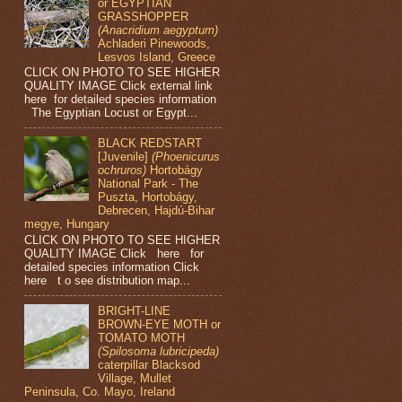
or EGYPTIAN
GRASSHOPPER
(Anacridium aegyptum)
Achladeri Pinewoods,
Lesvos Island, Greece
CLICK ON PHOTO TO SEE HIGHER
QUALITY IMAGE Click external link
here for detailed species information
The Egyptian Locust or Egypt...
BLACK REDSTART
[Juvenile]
(Phoenicurus
ochruros)
Hortobágy
National Park - The
Puszta, Hortobágy,
Debrecen, Hajdú-Bihar
megye, Hungary
CLICK ON PHOTO TO SEE HIGHER
QUALITY IMAGE Click here for
detailed species information Click
here t o see distribution map...
BRIGHT-LINE
BROWN-EYE MOTH or
TOMATO MOTH
(Spilosoma lubricipeda)
caterpillar Blacksod
Village, Mullet
Peninsula, Co. Mayo, Ireland