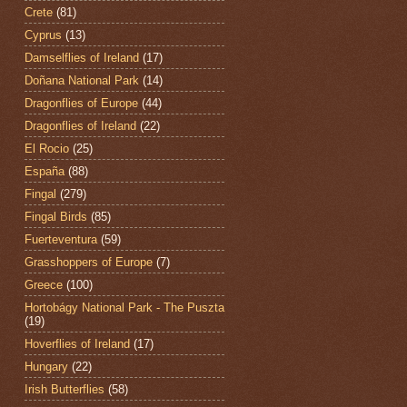
Crete
(81)
Cyprus
(13)
Damselflies of Ireland
(17)
Doñana National Park
(14)
Dragonflies of Europe
(44)
Dragonflies of Ireland
(22)
El Rocio
(25)
España
(88)
Fingal
(279)
Fingal Birds
(85)
Fuerteventura
(59)
Grasshoppers of Europe
(7)
Greece
(100)
Hortobágy National Park - The Puszta
(19)
Hoverflies of Ireland
(17)
Hungary
(22)
Irish Butterflies
(58)