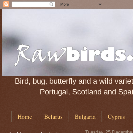
Bird, bug, butterfly and a wild var
Portugal, Scotland and Spain
Home
Belarus
Bulgaria
Cyprus
Tuesday, 25 Decembe