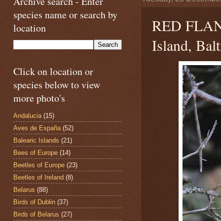
Archive search - Enter
species name or search by
RED FLA
location
Island, Bal
Click on location or
species below to view
more photo's
Andalucia
(15)
Aves de España
(52)
Balearic Islands
(21)
Bees of Europe
(14)
Beetles of Europe
(23)
Beetles of Ireland
(8)
Belarus
(88)
Birds of Dublin
(37)
Birds of Belarus
(27)