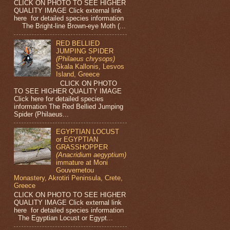
CLICK ON PHOTO TO SEE HIGHER
QUALITY IMAGE Click external link
here for detailed species information
The Bright-line Brown-eye Moth (...
RED BELLIED
JUMPING SPIDER
(Philaeus chrysops)
Skala Kallonis, Lesvos
Island, Greece
CLICK ON PHOTO
TO SEE HIGHER QUALITY IMAGE
Click here for detailed species
information The Red Bellied Jumping
Spider (Philaeus...
EGYPTIAN LOCUST
or EGYPTIAN
GRASSHOPPER
(Anacridium aegyptium)
immature at Moni
Gouvernetou
Monastery, Akrotiri Peninsula, Crete,
Greece
CLICK ON PHOTO TO SEE HIGHER
QUALITY IMAGE Click external link
here for detailed species information
The Egyptian Locust or Egypt...