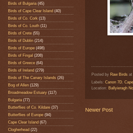
Birds of Bulgaria
(45)
Birds of Cape Clear Island
(40)
Birds of Co. Cork
(13)
Birds of Co. Louth
(11)
Birds of Crete
(55)
Birds of Dublin
(214)
Birds of Europe
(498)
Birds of Fingal
(208)
Birds of Greece
(64)
Birds of Ireland
(279)
Posted by
Raw Birds
a
Birds of The Canary Islands
(26)
Labels:
Canon 7D
,
Cape
Bog of Allen
(129)
Location:
Ballyieragh N
Broadmeadow Estuary
(117)
Bulgaria
(77)
Butterflies of Co. Kildare
(37)
Newer Post
Butterflies of Europe
(94)
Cape Clear Island
(67)
Clogherhead
(22)