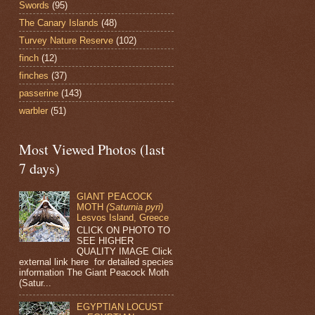
Swords
(95)
The Canary Islands
(48)
Turvey Nature Reserve
(102)
finch
(12)
finches
(37)
passerine
(143)
warbler
(51)
Most Viewed Photos (last
7 days)
GIANT PEACOCK
MOTH
(Saturnia pyri)
Lesvos Island, Greece
CLICK ON PHOTO TO
SEE HIGHER
QUALITY IMAGE Click
external link here for detailed species
information The Giant Peacock Moth
(Satur...
EGYPTIAN LOCUST