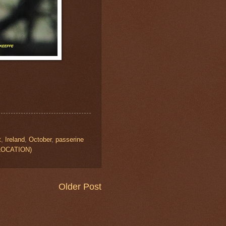
t
,
Ireland
,
October
,
passerine
W LOCATION)
Older Post