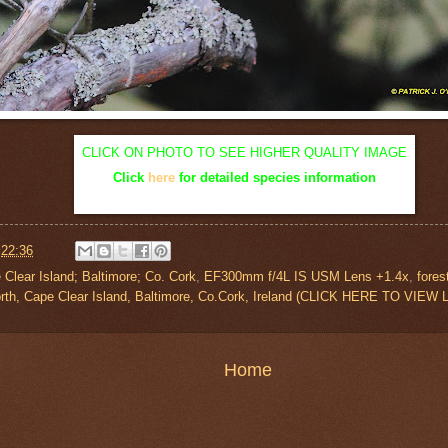
CLICK ON PHOTO TO SEE HIGHER QUALITY IMAGE
Click
here
for detailed species information
t
22:36
 Clear Island; Baltimore; Co. Cork
,
EF300mm f/4L IS USM Lens +1.4x
,
fores
orth, Cape Clear Island, Baltimore, Co.Cork, Ireland (CLICK HERE TO VIE
Home