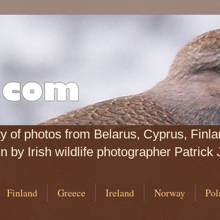
iety of photos from Belarus, Cyprus, Fin
 by Irish wildlife photographer Patrick 
Finland
Greece
Ireland
Norway
Pol