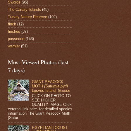
Swords
(95)
The Canary Islands
(48)
Turvey Nature Reserve
(102)
finch
(12)
finches
(37)
passerine
(143)
warbler
(51)
Most Viewed Photos (last
7 days)
GIANT PEACOCK
MOTH
(Saturnia pyri)
Lesvos Island, Greece
CLICK ON PHOTO TO
SEE HIGHER
QUALITY IMAGE Click
external link here for detailed species
information The Giant Peacock Moth
(Satur...
EGYPTIAN LOCUST