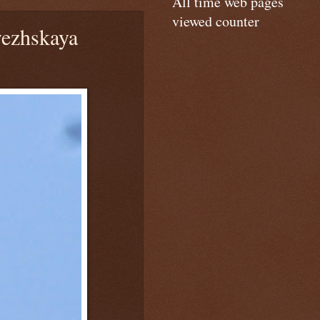
All time web pages
viewed counter
ezhskaya