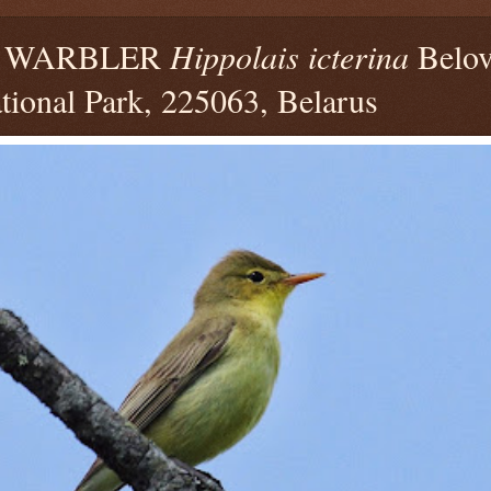
E WARBLER
Hippolais icterina
Belov
tional Park, 225063, Belarus