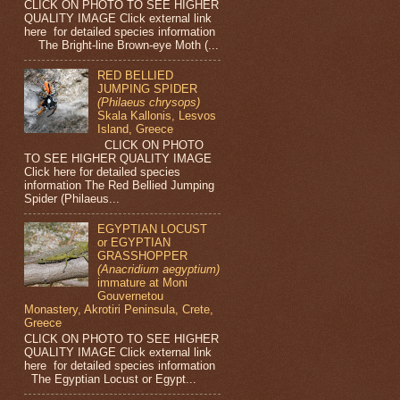
CLICK ON PHOTO TO SEE HIGHER
QUALITY IMAGE Click external link
here for detailed species information
The Bright-line Brown-eye Moth (...
RED BELLIED
JUMPING SPIDER
(Philaeus chrysops)
Skala Kallonis, Lesvos
Island, Greece
CLICK ON PHOTO
TO SEE HIGHER QUALITY IMAGE
Click here for detailed species
information The Red Bellied Jumping
Spider (Philaeus...
EGYPTIAN LOCUST
or EGYPTIAN
GRASSHOPPER
(Anacridium aegyptium)
immature at Moni
Gouvernetou
Monastery, Akrotiri Peninsula, Crete,
Greece
CLICK ON PHOTO TO SEE HIGHER
QUALITY IMAGE Click external link
here for detailed species information
The Egyptian Locust or Egypt...