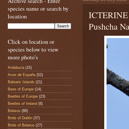
Archive search - Enter
species name or search by
ICTERIN
location
Pushcha Na
Click on location or
species below to view
more photo's
Andalucia
(15)
Aves de España
(52)
Balearic Islands
(21)
Bees of Europe
(14)
Beetles of Europe
(23)
Beetles of Ireland
(8)
Belarus
(88)
Birds of Dublin
(37)
Birds of Belarus
(27)