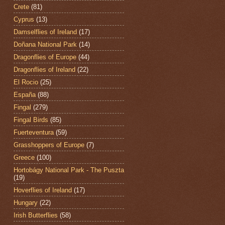
Crete
(81)
Cyprus
(13)
Damselflies of Ireland
(17)
Doñana National Park
(14)
Dragonflies of Europe
(44)
Dragonflies of Ireland
(22)
El Rocio
(25)
España
(88)
Fingal
(279)
Fingal Birds
(85)
Fuerteventura
(59)
Grasshoppers of Europe
(7)
Greece
(100)
Hortobágy National Park - The Puszta
(19)
Hoverflies of Ireland
(17)
Hungary
(22)
Irish Butterflies
(58)