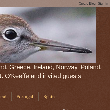
land, Greece, Ireland, Norway, Poland,
J. O'Keeffe and invited guests
and
Portugal
Spain