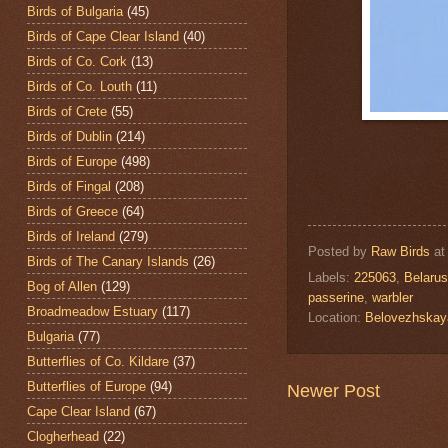
Birds of Bulgaria
(45)
Birds of Cape Clear Island
(40)
Birds of Co. Cork
(13)
Birds of Co. Louth
(11)
Birds of Crete
(55)
Birds of Dublin
(214)
Birds of Europe
(498)
Birds of Fingal
(208)
Birds of Greece
(64)
Birds of Ireland
(279)
Posted by
Raw Birds
a
Birds of The Canary Islands
(26)
Labels:
225063
,
Belarus
Bog of Allen
(129)
passerine
,
warbler
Broadmeadow Estuary
(117)
Location:
Belovezhskay
Bulgaria
(77)
Butterflies of Co. Kildare
(37)
Butterflies of Europe
(94)
Newer Post
Cape Clear Island
(67)
Clogherhead
(22)