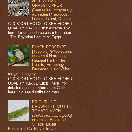
or EGYPTIAN
GRASSHOPPER
(Anacridium aegyptum)
Achladeri Pinewoods,
Lesvos Island, Greece
CLICK ON PHOTO TO SEE HIGHER
QUALITY IMAGE Click external link
here for detailed species information
The Egyptian Locust or Egypt...
BLACK REDSTART
[Juvenile]
(Phoenicurus
ochruros)
Hortobágy
National Park - The
Puszta, Hortobágy,
Debrecen, Hajdú-Bihar
megye, Hungary
CLICK ON PHOTO TO SEE HIGHER
QUALITY IMAGE Click here for
detailed species information Click
here t o see distribution map...
BRIGHT-LINE
BROWN-EYE MOTH or
TOMATO MOTH
(Spilosoma lubricipeda)
caterpillar Blacksod
Village, Mullet
Peninsula, Co. Mayo, Ireland