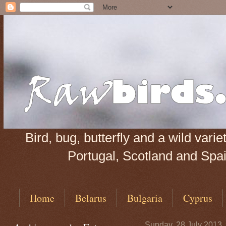
Bird, bug, butterfly and a wild var
Portugal, Scotland and Spain
Home
Belarus
Bulgaria
Cyprus
Sunday, 28 July 2013