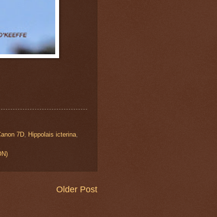
Canon 7D
,
Hippolais icterina
,
ON)
Older Post