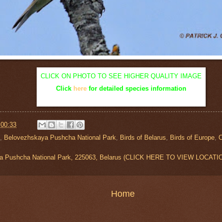
CLICK ON PHOTO TO SEE HIGHER QUALITY IMAGE
Click
here
for detailed species information
t
00:33
,
Belovezhskaya Pushcha National Park
,
Birds of Belarus
,
Birds of Europe
,
a Pushcha National Park, 225063, Belarus (CLICK HERE TO VIEW LOCATI
Home