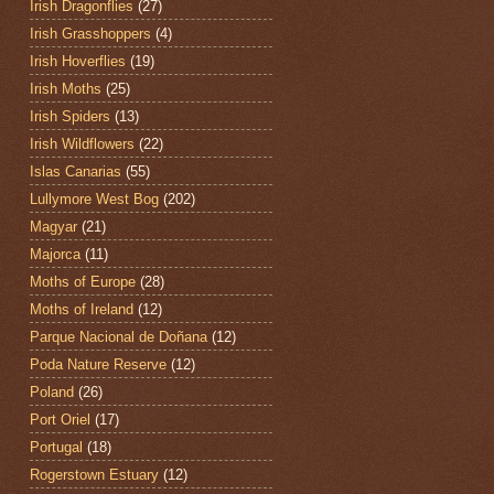
Irish Dragonflies
(27)
Irish Grasshoppers
(4)
Irish Hoverflies
(19)
Irish Moths
(25)
Irish Spiders
(13)
Irish Wildflowers
(22)
Islas Canarias
(55)
Lullymore West Bog
(202)
Magyar
(21)
Majorca
(11)
Moths of Europe
(28)
Moths of Ireland
(12)
Parque Nacional de Doñana
(12)
Poda Nature Reserve
(12)
Poland
(26)
Port Oriel
(17)
Portugal
(18)
Rogerstown Estuary
(12)