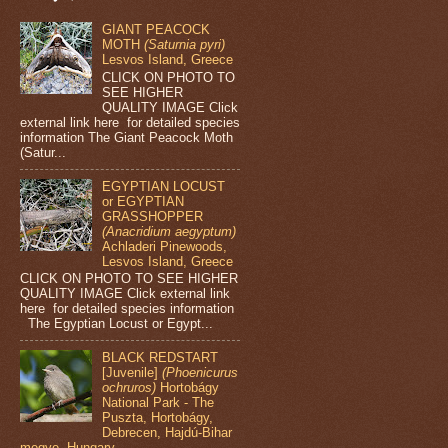
GIANT PEACOCK
MOTH
(Saturnia pyri)
Lesvos Island, Greece
CLICK ON PHOTO TO
SEE HIGHER
QUALITY IMAGE Click
external link here for detailed species
information The Giant Peacock Moth
(Satur...
EGYPTIAN LOCUST
or EGYPTIAN
GRASSHOPPER
(Anacridium aegyptum)
Achladeri Pinewoods,
Lesvos Island, Greece
CLICK ON PHOTO TO SEE HIGHER
QUALITY IMAGE Click external link
here for detailed species information
The Egyptian Locust or Egypt...
BLACK REDSTART
[Juvenile]
(Phoenicurus
ochruros)
Hortobágy
National Park - The
Puszta, Hortobágy,
Debrecen, Hajdú-Bihar
megye, Hungary