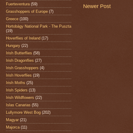
Fuerteventura
(59)
Newer Post
Grasshoppers of Europe
(7)
Greece
(100)
Hortobágy National Park - The Puszta
(19)
Hoverflies of Ireland
(17)
Hungary
(22)
Irish Butterflies
(58)
Irish Dragonflies
(27)
Irish Grasshoppers
(4)
Irish Hoverflies
(19)
Irish Moths
(25)
Irish Spiders
(13)
Irish Wildflowers
(22)
Islas Canarias
(55)
Lullymore West Bog
(202)
Magyar
(21)
Majorca
(11)