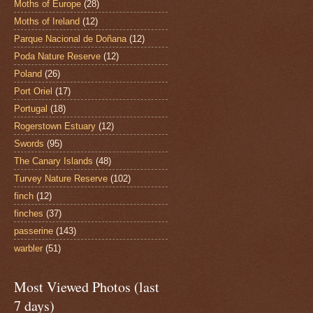
Moths of Europe
(28)
Moths of Ireland
(12)
Parque Nacional de Doñana
(12)
Poda Nature Reserve
(12)
Poland
(26)
Port Oriel
(17)
Portugal
(18)
Rogerstown Estuary
(12)
Swords
(95)
The Canary Islands
(48)
Turvey Nature Reserve
(102)
finch
(12)
finches
(37)
passerine
(143)
warbler
(51)
Most Viewed Photos (last
7 days)