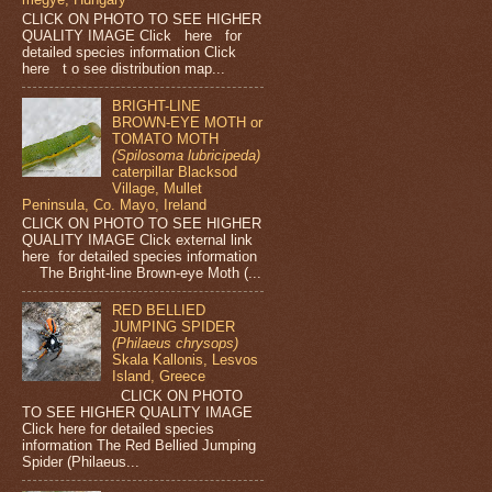
CLICK ON PHOTO TO SEE HIGHER
QUALITY IMAGE Click here for
detailed species information Click
here t o see distribution map...
BRIGHT-LINE
BROWN-EYE MOTH or
TOMATO MOTH
(Spilosoma lubricipeda)
caterpillar Blacksod
Village, Mullet
Peninsula, Co. Mayo, Ireland
CLICK ON PHOTO TO SEE HIGHER
QUALITY IMAGE Click external link
here for detailed species information
The Bright-line Brown-eye Moth (...
RED BELLIED
JUMPING SPIDER
(Philaeus chrysops)
Skala Kallonis, Lesvos
Island, Greece
CLICK ON PHOTO
TO SEE HIGHER QUALITY IMAGE
Click here for detailed species
information The Red Bellied Jumping
Spider (Philaeus...