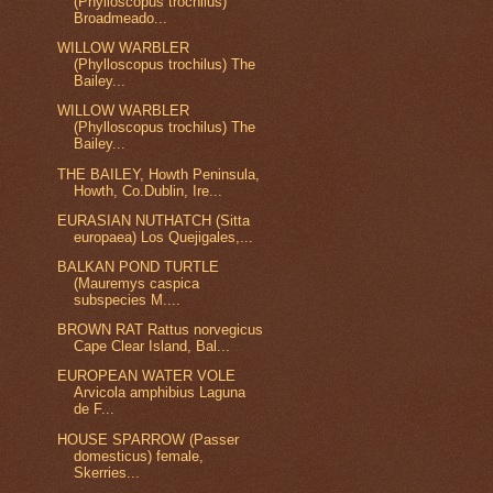
(Phylloscopus trochilus)
Broadmeado...
WILLOW WARBLER
(Phylloscopus trochilus) The
Bailey...
WILLOW WARBLER
(Phylloscopus trochilus) The
Bailey...
THE BAILEY, Howth Peninsula,
Howth, Co.Dublin, Ire...
EURASIAN NUTHATCH (Sitta
europaea) Los Quejigales,...
BALKAN POND TURTLE
(Mauremys caspica
subspecies M....
BROWN RAT Rattus norvegicus
Cape Clear Island, Bal...
EUROPEAN WATER VOLE
Arvicola amphibius Laguna
de F...
HOUSE SPARROW (Passer
domesticus) female,
Skerries...