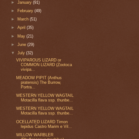
►
January
(91)
►
February
(49)
►
March
(51)
►
April
(35)
►
May
(21)
►
June
(29)
▼
July
(32)
VIVIPAROUS LIZARD or
COMMON LIZARD (Zootoca
vivipa...
MEADOW PIPIT (Anthus
pratensis) The Burrow,
Portra...
WESTERN YELLOW WAGTAIL
Motacilla flava ssp. thunbe...
WESTERN YELLOW WAGTAIL
Motacilla flava ssp. thunbe...
OCELLATED LIZARD Timon
lepidus Castro Marim e Vil...
WILLOW WARBLER