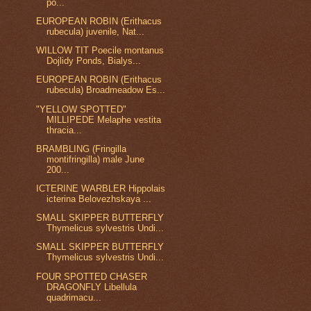
po...
EUROPEAN ROBIN (Erithacus
rubecula) juvenile, Nat...
WILLOW TIT Poecile montanus
Dojlidy Ponds, Bialys...
EUROPEAN ROBIN (Erithacus
rubecula) Broadmeadow Es...
"YELLOW SPOTTED"
MILLIPEDE Melaphe vestita
thracia...
BRAMBLING (Fringilla
montifringilla) male June
200...
ICTERINE WARBLER Hippolais
icterina Belovezhskaya ...
SMALL SKIPPER BUTTERFLY
Thymelicus sylvestris Undi...
SMALL SKIPPER BUTTERFLY
Thymelicus sylvestris Undi...
FOUR SPOTTED CHASER
DRAGONFLY Libellula
quadrimacu...