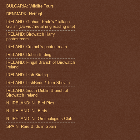
BULGARIA: Wildlife Tours
DENMARK: Netfugl
IRELAND: Graham Prole's "Tallagh
Gulls" (Darvic /metal ring reading site)
IRELAND: Birdwatch Harry
photostream
IRELAND: Crotach's photostream
IRELAND: Dublin Birding
IRELAND: Fingal Branch of Birdwatch
Ireland
IRELAND: Irish Birding
IRELAND: IrishBirds / Tom Shevlin
IRELAND: South Dublin Branch of
Birdwatch Ireland
N. IRELAND: Ni. Bird Pics
N. IRELAND: Ni. Birds
N. IRELAND: Ni. Ornithologists Club
SPAIN: Rare Birds in Spain