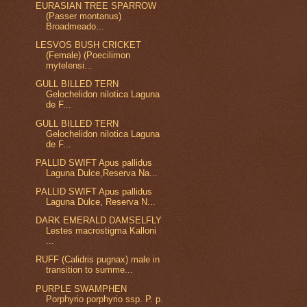
EURASIAN TREE SPARROW
(Passer montanus)
Broadmeado...
LESVOS BUSH CRICKET
(Female) (Poecilimon
mytelensi...
GULL BILLED TERN
Gelochelidon nilotica Laguna
de F...
GULL BILLED TERN
Gelochelidon nilotica Laguna
de F...
PALLID SWIFT Apus pallidus
Laguna Dulce,Reserva Na...
PALLID SWIFT Apus pallidus
Laguna Dulce, Reserva N...
DARK EMERALD DAMSELFLY
Lestes macrostigma Kalloni
...
RUFF (Calidris pugnax) male in
transition to summe...
PURPLE SWAMPHEN
Porphyrio porphyrio ssp. P. p.