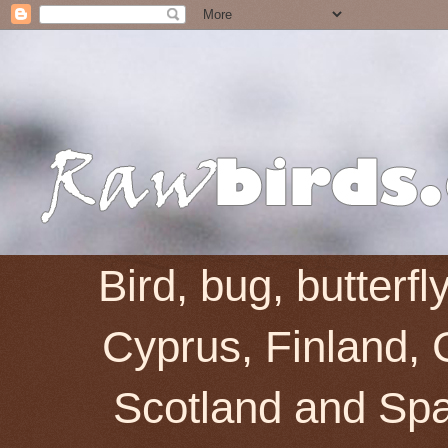
Bird, bug, butterf
Cyprus, Finland, 
Scotland and Spai