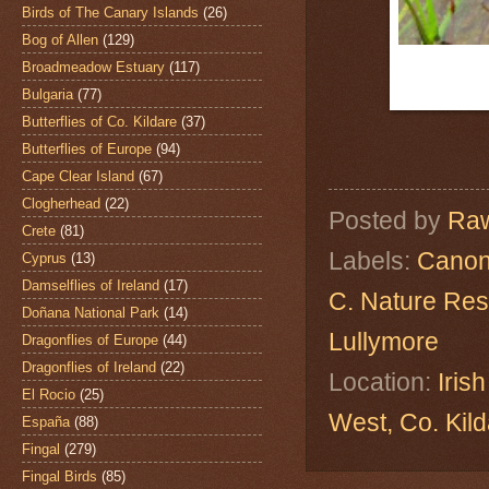
Birds of The Canary Islands
(26)
Bog of Allen
(129)
Broadmeadow Estuary
(117)
Bulgaria
(77)
Butterflies of Co. Kildare
(37)
Butterflies of Europe
(94)
Cape Clear Island
(67)
Clogherhead
(22)
Posted by
Raw
Crete
(81)
Labels:
Canon
Cyprus
(13)
Damselflies of Ireland
(17)
C. Nature Re
Doñana National Park
(14)
Lullymore
Dragonflies of Europe
(44)
Dragonflies of Ireland
(22)
Location:
Iris
El Rocio
(25)
West, Co. Ki
España
(88)
Fingal
(279)
Fingal Birds
(85)