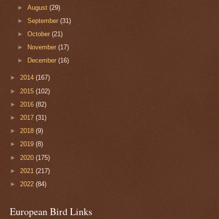
►
August
(29)
►
September
(31)
►
October
(21)
►
November
(17)
►
December
(16)
►
2014
(167)
►
2015
(102)
►
2016
(82)
►
2017
(31)
►
2018
(9)
►
2019
(8)
►
2020
(175)
►
2021
(217)
►
2022
(84)
European Bird Links