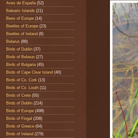
Aves de España
(52)
Balearic Islands
(21)
Bees of Europe
(14)
Beetles of Europe
(23)
Beetles of Ireland
(8)
Belarus
(88)
Birds of Dublin
(37)
Birds of Belarus
(27)
Birds of Bulgaria
(45)
Birds of Cape Clear Island
(40)
Birds of Co. Cork
(13)
Birds of Co. Louth
(11)
Birds of Crete
(55)
Birds of Dublin
(214)
Birds of Europe
(498)
Birds of Fingal
(208)
Birds of Greece
(64)
Birds of Ireland
(279)