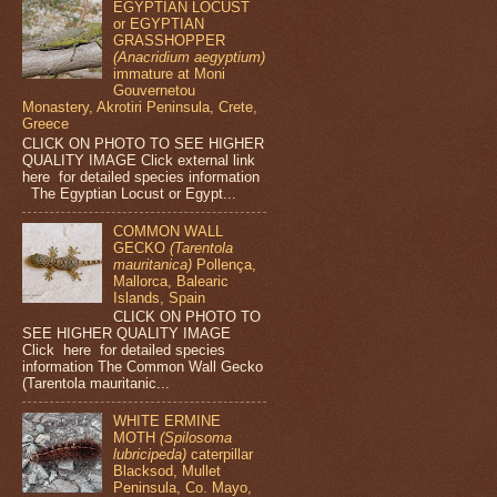
EGYPTIAN LOCUST
or EGYPTIAN
GRASSHOPPER
(Anacridium aegyptium)
immature at Moni
Gouvernetou
Monastery, Akrotiri Peninsula, Crete,
Greece
CLICK ON PHOTO TO SEE HIGHER
QUALITY IMAGE Click external link
here for detailed species information
The Egyptian Locust or Egypt...
COMMON WALL
GECKO
(Tarentola
mauritanica)
Pollença,
Mallorca, Balearic
Islands, Spain
CLICK ON PHOTO TO
SEE HIGHER QUALITY IMAGE
Click here for detailed species
information The Common Wall Gecko
(Tarentola mauritanic...
WHITE ERMINE
MOTH
(Spilosoma
lubricipeda)
caterpillar
Blacksod, Mullet
Peninsula, Co. Mayo,