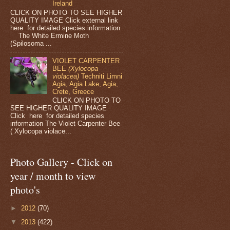
Ireland
CLICK ON PHOTO TO SEE HIGHER
QUALITY IMAGE Click external link
here for detailed species information
The White Ermine Moth
(Spilosoma ...
VIOLET CARPENTER
BEE
(Xylocopa
violacea)
Techniti Limni
Agia, Agia Lake, Agia,
Crete, Greece
CLICK ON PHOTO TO
SEE HIGHER QUALITY IMAGE
Click here for detailed species
information The Violet Carpenter Bee
( Xylocopa violace...
Photo Gallery - Click on
year / month to view
photo's
►
2012
(70)
▼
2013
(422)