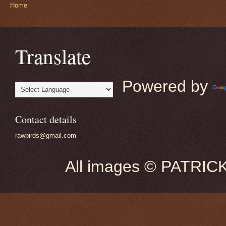
Home
Translate
Powered by
Contact details
rawbirds@gmail.com
All images © PATRIC