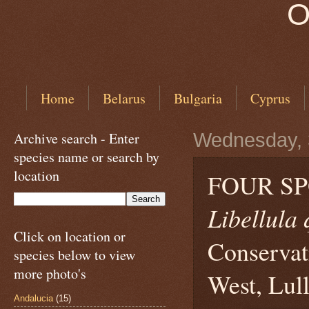
O
Home
Belarus
Bulgaria
Cyprus
Archive search - Enter
Wednesday, 
species name or search by
location
FOUR S
Libellula
Click on location or
Conservat
species below to view
more photo's
West, Lull
Andalucia
(15)