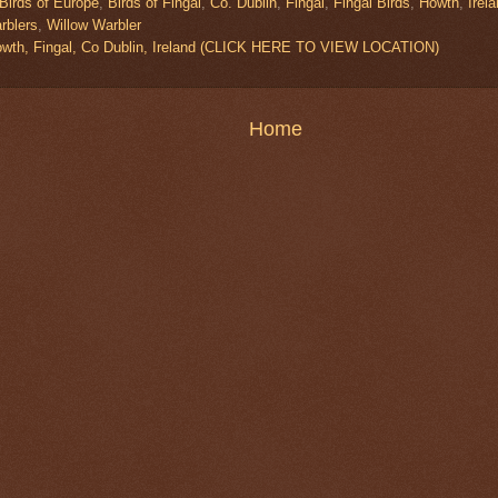
Birds of Europe
,
Birds of Fingal
,
Co. Dublin
,
Fingal
,
Fingal Birds
,
Howth
,
Irel
rblers
,
Willow Warbler
owth, Fingal, Co Dublin, Ireland (CLICK HERE TO VIEW LOCATION)
Home