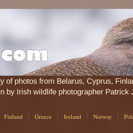
iety of photos from Belarus, Cyprus, Fin
 by Irish wildlife photographer Patrick 
Finland
Greece
Ireland
Norway
Pol