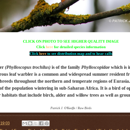
CLICK ON PHOTO TO SEE HIGHER QUALITY IMAGE
Click
here
for detailed species information
Click
here
to see distribution map and to hear calls
er
(Phylloscopus trochilus)
is of the family
Phylloscopidae
which is i
orous leaf warbler is a common and widespread summer resident
f
reeds throughout the northern and temperate regions of Eurasia. I
 of the population wintering in sub-Saharan Africa. It is a bird of
 habitats that include
birch, alder and willow
trees as well as grou
Patrick J. O'Keeffe / Raw Birds
t
19:03