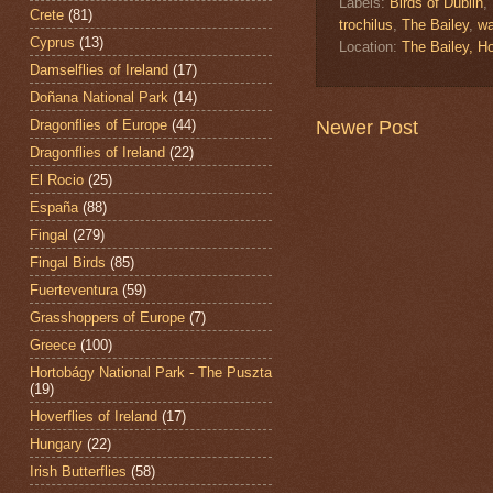
Labels:
Birds of Dublin
,
Crete
(81)
trochilus
,
The Bailey
,
wa
Cyprus
(13)
Location:
The Bailey, H
Damselflies of Ireland
(17)
Doñana National Park
(14)
Dragonflies of Europe
(44)
Newer Post
Dragonflies of Ireland
(22)
El Rocio
(25)
España
(88)
Fingal
(279)
Fingal Birds
(85)
Fuerteventura
(59)
Grasshoppers of Europe
(7)
Greece
(100)
Hortobágy National Park - The Puszta
(19)
Hoverflies of Ireland
(17)
Hungary
(22)
Irish Butterflies
(58)