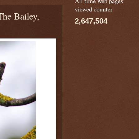
All time web pages
viewed counter
he Bailey,
2,647,504