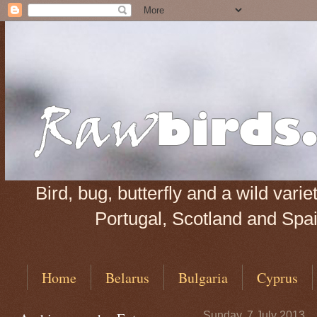
Bird, bug, butterfly and a wild var
Portugal, Scotland and Spain
Home
Belarus
Bulgaria
Cyprus
Sunday, 7 July 2013