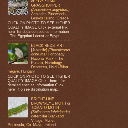
or EGYPTIAN
GRASSHOPPER
(Anacridium aegyptum)
Achladeri Pinewoods,
Lesvos Island, Greece
CLICK ON PHOTO TO SEE HIGHER
QUALITY IMAGE Click external link
here for detailed species information
The Egyptian Locust or Egypt...
BLACK REDSTART
[Juvenile]
(Phoenicurus
ochruros)
Hortobágy
National Park - The
Puszta, Hortobágy,
Debrecen, Hajdú-Bihar
megye, Hungary
CLICK ON PHOTO TO SEE HIGHER
QUALITY IMAGE Click here for
detailed species information Click
here t o see distribution map...
BRIGHT-LINE
BROWN-EYE MOTH or
TOMATO MOTH
(Spilosoma lubricipeda)
caterpillar Blacksod
Village, Mullet
Peninsula, Co. Mayo, Ireland