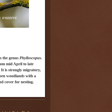
n the genus
Phylloscopus
.
rom mid April to late
t is strongly migratory,
 open woodlands with a
nd cover for nesting.