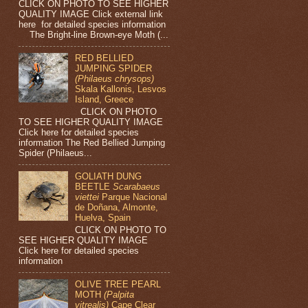
CLICK ON PHOTO TO SEE HIGHER
QUALITY IMAGE Click external link
here for detailed species information
The Bright-line Brown-eye Moth (...
RED BELLIED
JUMPING SPIDER
(Philaeus chrysops)
Skala Kallonis, Lesvos
Island, Greece
CLICK ON PHOTO
TO SEE HIGHER QUALITY IMAGE
Click here for detailed species
information The Red Bellied Jumping
Spider (Philaeus...
GOLIATH DUNG
BEETLE
Scarabaeus
viettei
Parque Nacional
de Doñana, Almonte,
Huelva, Spain
CLICK ON PHOTO TO
SEE HIGHER QUALITY IMAGE
Click here for detailed species
information
OLIVE TREE PEARL
MOTH
(Palpita
vitrealis)
Cape Clear