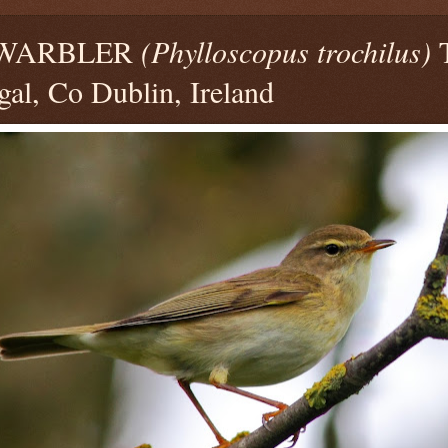
 WARBLER
(Phylloscopus trochilus)
T
al, Co Dublin, Ireland