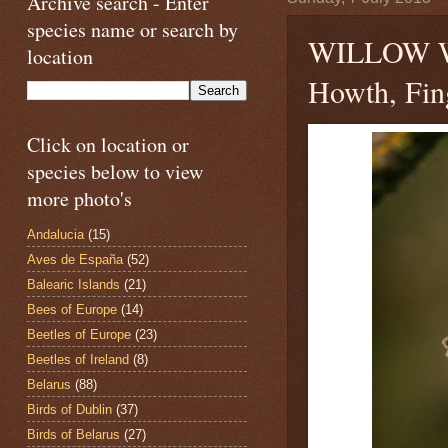
Archive search - Enter
species name or search by
WILLOW
location
Howth, Fing
Click on location or
species below to view
more photo's
Andalucia
(15)
Aves de España
(52)
Balearic Islands
(21)
Bees of Europe
(14)
Beetles of Europe
(23)
Beetles of Ireland
(8)
Belarus
(88)
Birds of Dublin
(37)
Birds of Belarus
(27)