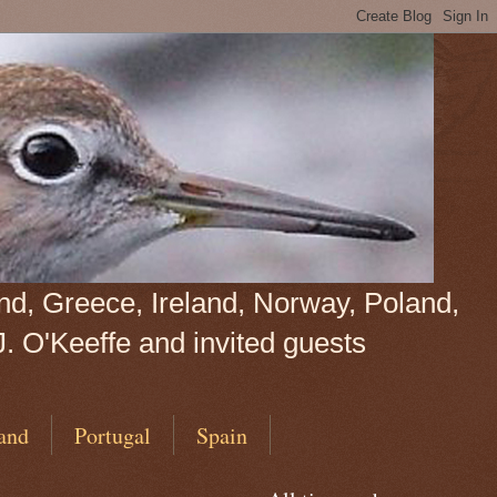
land, Greece, Ireland, Norway, Poland,
J. O'Keeffe and invited guests
and
Portugal
Spain