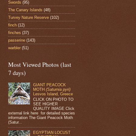
Swords
(95)
The Canary Islands
(48)
Turvey Nature Reserve
(102)
finch
(12)
finches
(37)
passerine
(143)
warbler
(51)
Most Viewed Photos (last
7 days)
GIANT PEACOCK
MOTH
(Saturnia pyri)
Lesvos Island, Greece
CLICK ON PHOTO TO
SEE HIGHER
QUALITY IMAGE Click
external link here for detailed species
information The Giant Peacock Moth
(Satur...
EGYPTIAN LOCUST