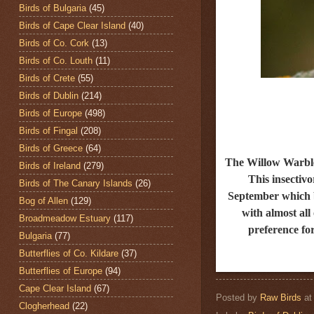
Birds of Bulgaria
(45)
Birds of Cape Clear Island
(40)
Birds of Co. Cork
(13)
Birds of Co. Louth
(11)
Birds of Crete
(55)
Birds of Dublin
(214)
Birds of Europe
(498)
Birds of Fingal
(208)
Birds of Greece
(64)
The Willow Warbl
Birds of Ireland
(279)
This insectiv
Birds of The Canary Islands
(26)
September
which b
Bog of Allen
(129)
with almost all
Broadmeadow Estuary
(117)
preference for
Bulgaria
(77)
Butterflies of Co. Kildare
(37)
Butterflies of Europe
(94)
Cape Clear Island
(67)
Posted by
Raw Birds
a
Clogherhead
(22)