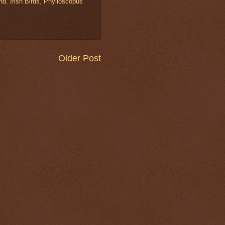
and
,
Irish Birds
,
Phylloscopus
Older Post