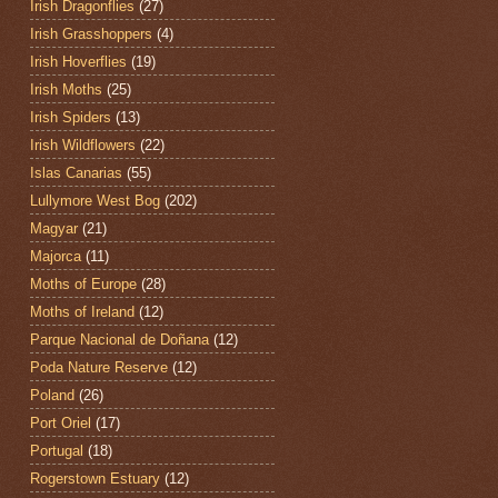
Irish Dragonflies
(27)
Irish Grasshoppers
(4)
Irish Hoverflies
(19)
Irish Moths
(25)
Irish Spiders
(13)
Irish Wildflowers
(22)
Islas Canarias
(55)
Lullymore West Bog
(202)
Magyar
(21)
Majorca
(11)
Moths of Europe
(28)
Moths of Ireland
(12)
Parque Nacional de Doñana
(12)
Poda Nature Reserve
(12)
Poland
(26)
Port Oriel
(17)
Portugal
(18)
Rogerstown Estuary
(12)