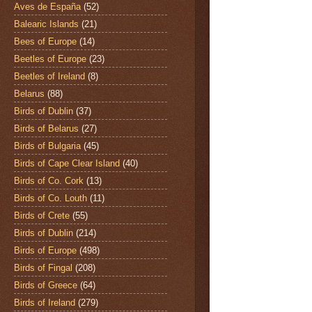
Aves de España
(52)
Balearic Islands
(21)
Bees of Europe
(14)
Beetles of Europe
(23)
Beetles of Ireland
(8)
Belarus
(88)
Birds of Dublin
(37)
Birds of Belarus
(27)
Birds of Bulgaria
(45)
Birds of Cape Clear Island
(40)
Birds of Co. Cork
(13)
Birds of Co. Louth
(11)
Birds of Crete
(55)
Birds of Dublin
(214)
Birds of Europe
(498)
Birds of Fingal
(208)
Birds of Greece
(64)
Birds of Ireland
(279)