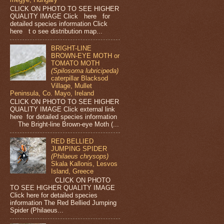
CLICK ON PHOTO TO SEE HIGHER
QUALITY IMAGE Click here for
detailed species information Click
here t o see distribution map...
BRIGHT-LINE
BROWN-EYE MOTH or
TOMATO MOTH
(Spilosoma lubricipeda)
caterpillar Blacksod
Village, Mullet
Peninsula, Co. Mayo, Ireland
CLICK ON PHOTO TO SEE HIGHER
QUALITY IMAGE Click external link
here for detailed species information
The Bright-line Brown-eye Moth (...
RED BELLIED
JUMPING SPIDER
(Philaeus chrysops)
Skala Kallonis, Lesvos
Island, Greece
CLICK ON PHOTO
TO SEE HIGHER QUALITY IMAGE
Click here for detailed species
information The Red Bellied Jumping
Spider (Philaeus...