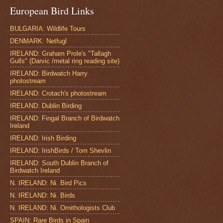
European Bird Links
BULGARIA: Wildlife Tours
DENMARK: Netfugl
IRELAND: Graham Prole's "Tallagh
Gulls" (Darvic /metal ring reading site)
IRELAND: Birdwatch Harry
photostream
IRELAND: Crotach's photostream
IRELAND: Dublin Birding
IRELAND: Fingal Branch of Birdwatch
Ireland
IRELAND: Irish Birding
IRELAND: IrishBirds / Tom Shevlin
IRELAND: South Dublin Branch of
Birdwatch Ireland
N. IRELAND: Ni. Bird Pics
N. IRELAND: Ni. Birds
N. IRELAND: Ni. Ornithologists Club
SPAIN: Rare Birds in Spain