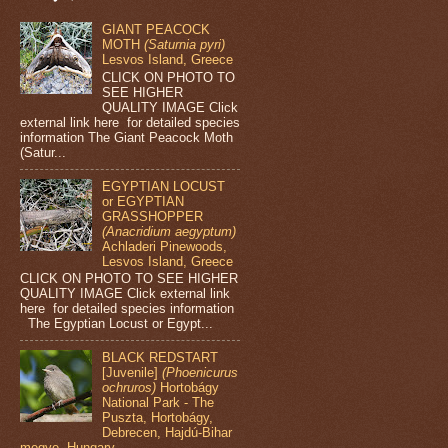
GIANT PEACOCK
MOTH
(Saturnia pyri)
Lesvos Island, Greece
CLICK ON PHOTO TO
SEE HIGHER
QUALITY IMAGE Click
external link here for detailed species
information The Giant Peacock Moth
(Satur...
EGYPTIAN LOCUST
or EGYPTIAN
GRASSHOPPER
(Anacridium aegyptum)
Achladeri Pinewoods,
Lesvos Island, Greece
CLICK ON PHOTO TO SEE HIGHER
QUALITY IMAGE Click external link
here for detailed species information
The Egyptian Locust or Egypt...
BLACK REDSTART
[Juvenile]
(Phoenicurus
ochruros)
Hortobágy
National Park - The
Puszta, Hortobágy,
Debrecen, Hajdú-Bihar
megye, Hungary