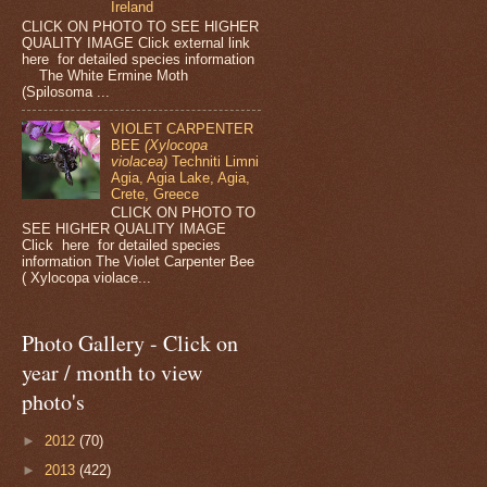
Ireland
CLICK ON PHOTO TO SEE HIGHER
QUALITY IMAGE Click external link
here for detailed species information
The White Ermine Moth
(Spilosoma ...
VIOLET CARPENTER
BEE
(Xylocopa
violacea)
Techniti Limni
Agia, Agia Lake, Agia,
Crete, Greece
CLICK ON PHOTO TO
SEE HIGHER QUALITY IMAGE
Click here for detailed species
information The Violet Carpenter Bee
( Xylocopa violace...
Photo Gallery - Click on
year / month to view
photo's
►
2012
(70)
►
2013
(422)