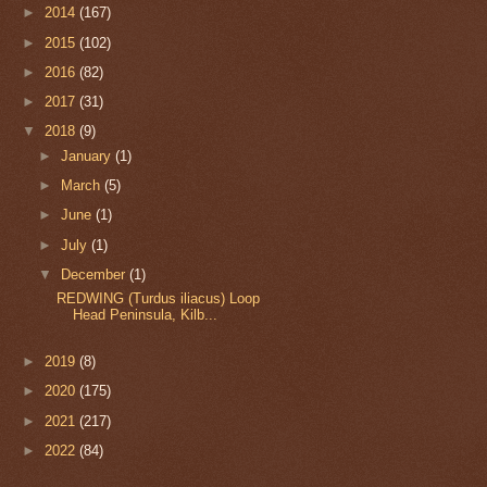
►
2014
(167)
►
2015
(102)
►
2016
(82)
►
2017
(31)
▼
2018
(9)
►
January
(1)
►
March
(5)
►
June
(1)
►
July
(1)
▼
December
(1)
REDWING (Turdus iliacus) Loop
Head Peninsula, Kilb...
►
2019
(8)
►
2020
(175)
►
2021
(217)
►
2022
(84)