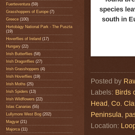
Fuerteventura
(59)
species lea
Grasshoppers of Europe
(7)
south in E
Greece
(100)
Hortobágy National Park - The Puszta
(19)
Hoverflies of Ireland
(17)
Hungary
(22)
Irish Butterflies
(58)
Irish Dragonflies
(27)
Irish Grasshoppers
(4)
Irish Hoverflies
(19)
Posted by
Raw
Irish Moths
(25)
Labels:
Birds 
Irish Spiders
(13)
Irish Wildflowers
(22)
Head
,
Co. Cla
Islas Canarias
(55)
Peninsula
,
pa
Lullymore West Bog
(202)
Magyar
(21)
Location:
Loop
Majorca
(11)