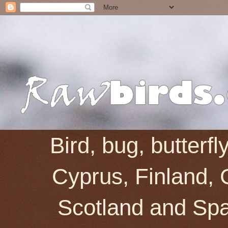
Bird, bug, butterf
Cyprus, Finland, 
Scotland and Spai