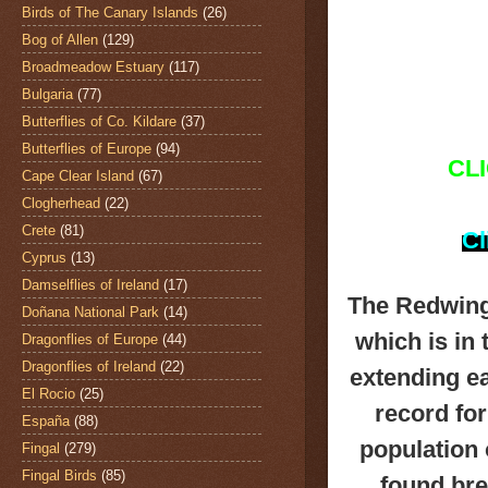
Birds of The Canary Islands
(26)
Bog of Allen
(129)
Broadmeadow Estuary
(117)
Bulgaria
(77)
Butterflies of Co. Kildare
(37)
Butterflies of Europe
(94)
CL
Cape Clear Island
(67)
Clogherhead
(22)
Crete
(81)
Cl
Cyprus
(13)
Damselflies of Ireland
(17)
The Redwin
Doñana National Park
(14)
which is in
Dragonflies of Europe
(44)
Dragonflies of Ireland
(22)
extending ea
El Rocio
(25)
record fo
España
(88)
population 
Fingal
(279)
Fingal Birds
(85)
found bre