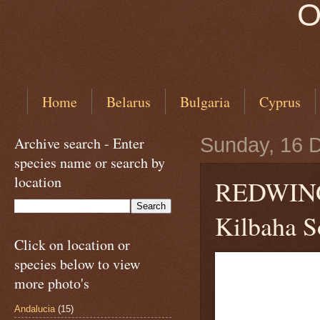
O
Home
Belarus
Bulgaria
Cyprus
Archive search - Enter
Sunday, 16 
species name or search by
location
REDWI
Kilbaha So
Click on location or
species below to view
more photo's
Andalucia
(15)