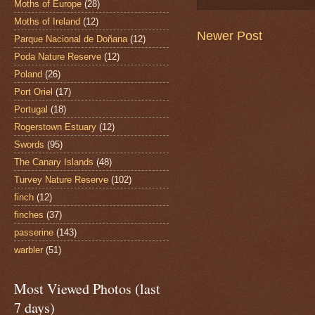
Moths of Europe
(28)
Moths of Ireland
(12)
Newer Post
Parque Nacional de Doñana
(12)
Poda Nature Reserve
(12)
Poland
(26)
Port Oriel
(17)
Portugal
(18)
Rogerstown Estuary
(12)
Swords
(95)
The Canary Islands
(48)
Turvey Nature Reserve
(102)
finch
(12)
finches
(37)
passerine
(143)
warbler
(51)
Most Viewed Photos (last
7 days)