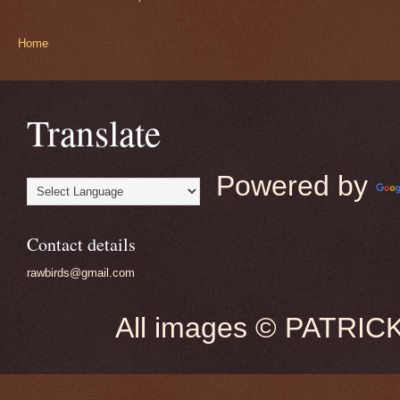
Home
Translate
Powered by
Contact details
rawbirds@gmail.com
All images © PATRIC