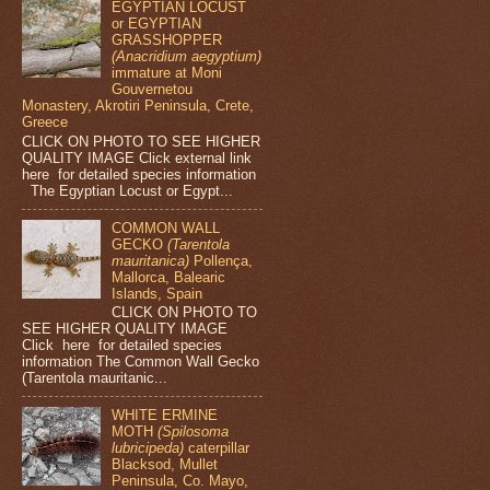
EGYPTIAN LOCUST
or EGYPTIAN
GRASSHOPPER
(Anacridium aegyptium)
immature at Moni
Gouvernetou
Monastery, Akrotiri Peninsula, Crete,
Greece
CLICK ON PHOTO TO SEE HIGHER
QUALITY IMAGE Click external link
here for detailed species information
The Egyptian Locust or Egypt...
COMMON WALL
GECKO
(Tarentola
mauritanica)
Pollença,
Mallorca, Balearic
Islands, Spain
CLICK ON PHOTO TO
SEE HIGHER QUALITY IMAGE
Click here for detailed species
information The Common Wall Gecko
(Tarentola mauritanic...
WHITE ERMINE
MOTH
(Spilosoma
lubricipeda)
caterpillar
Blacksod, Mullet
Peninsula, Co. Mayo,