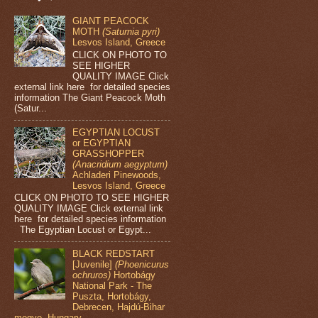
GIANT PEACOCK
MOTH
(Saturnia pyri)
Lesvos Island, Greece
CLICK ON PHOTO TO
SEE HIGHER
QUALITY IMAGE Click
external link here for detailed species
information The Giant Peacock Moth
(Satur...
EGYPTIAN LOCUST
or EGYPTIAN
GRASSHOPPER
(Anacridium aegyptum)
Achladeri Pinewoods,
Lesvos Island, Greece
CLICK ON PHOTO TO SEE HIGHER
QUALITY IMAGE Click external link
here for detailed species information
The Egyptian Locust or Egypt...
BLACK REDSTART
[Juvenile]
(Phoenicurus
ochruros)
Hortobágy
National Park - The
Puszta, Hortobágy,
Debrecen, Hajdú-Bihar
megye, Hungary