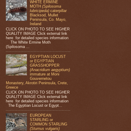
WHITE ERMINE
MOTH
(Spilosoma
lubricipeda)
caterpillar
Blacksod, Mullet
Peninsula, Co. Mayo,
Ireland
CLICK ON PHOTO TO SEE HIGHER
QUALITY IMAGE Click external link
here for detailed species information
The White Ermine Moth
(Spilosoma ...
EGYPTIAN LOCUST
or EGYPTIAN
GRASSHOPPER
(Anacridium aegyptium)
immature at Moni
Gouvernetou
Monastery, Akrotiri Peninsula, Crete,
Greece
CLICK ON PHOTO TO SEE HIGHER
QUALITY IMAGE Click external link
here for detailed species information
The Egyptian Locust or Egypt...
EUROPEAN
STARLING or
COMMON STARLING
(Sturnus vulgaris)