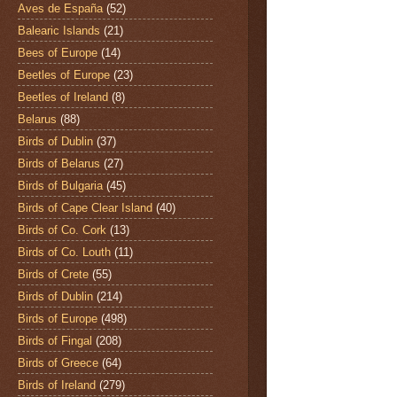
Aves de España
(52)
Balearic Islands
(21)
Bees of Europe
(14)
Beetles of Europe
(23)
Beetles of Ireland
(8)
Belarus
(88)
Birds of Dublin
(37)
Birds of Belarus
(27)
Birds of Bulgaria
(45)
Birds of Cape Clear Island
(40)
Birds of Co. Cork
(13)
Birds of Co. Louth
(11)
Birds of Crete
(55)
Birds of Dublin
(214)
Birds of Europe
(498)
Birds of Fingal
(208)
Birds of Greece
(64)
Birds of Ireland
(279)