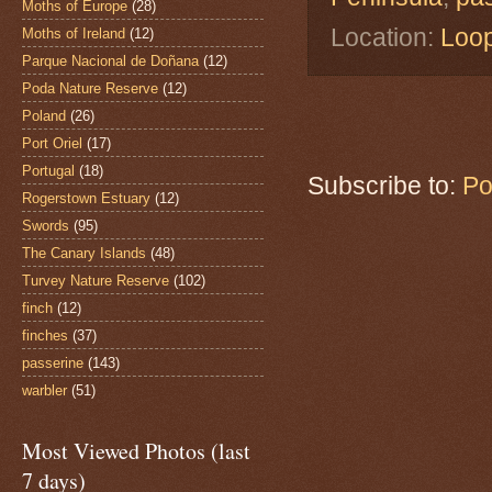
Moths of Europe
(28)
Location:
Loop
Moths of Ireland
(12)
Parque Nacional de Doñana
(12)
Poda Nature Reserve
(12)
Poland
(26)
Port Oriel
(17)
Portugal
(18)
Subscribe to:
Po
Rogerstown Estuary
(12)
Swords
(95)
The Canary Islands
(48)
Turvey Nature Reserve
(102)
finch
(12)
finches
(37)
passerine
(143)
warbler
(51)
Most Viewed Photos (last
7 days)