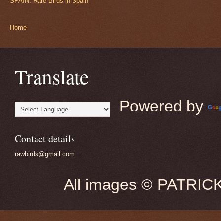
SPAIN: Rare Birds in Spain
Home
Translate
Powered by
Contact details
rawbirds@gmail.com
All images © PATRIC