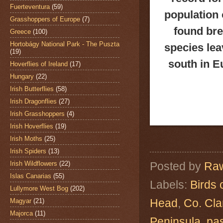
Fuerteventura
(59)
population 
Grasshoppers of Europe
(7)
found bre
Greece
(100)
Hortobágy National Park - The Puszta
species lea
(19)
south in E
Hoverflies of Ireland
(17)
Hungary
(22)
Irish Butterflies
(58)
Irish Dragonflies
(27)
Irish Grasshoppers
(4)
Irish Hoverflies
(19)
Irish Moths
(25)
Irish Spiders
(13)
Irish Wildflowers
(22)
Posted by
Raw
Islas Canarias
(55)
Labels:
Birds 
Lullymore West Bog
(202)
Head
,
Co. Cla
Magyar
(21)
Majorca
(11)
Peninsula
,
pa