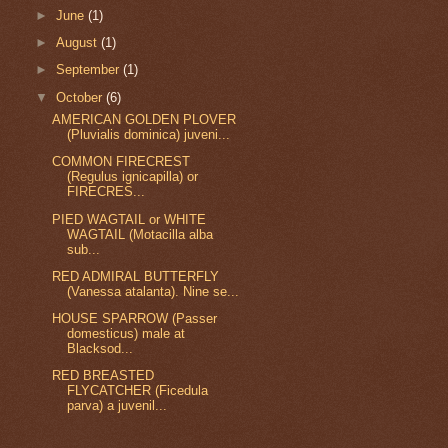
►
June
(1)
►
August
(1)
►
September
(1)
▼
October
(6)
AMERICAN GOLDEN PLOVER
(Pluvialis dominica) juveni...
COMMON FIRECREST
(Regulus ignicapilla) or
FIRECRES...
PIED WAGTAIL or WHITE
WAGTAIL (Motacilla alba
sub...
RED ADMIRAL BUTTERFLY
(Vanessa atalanta). Nine se...
HOUSE SPARROW (Passer
domesticus) male at
Blacksod...
RED BREASTED
FLYCATCHER (Ficedula
parva) a juvenil...