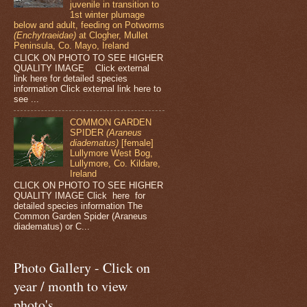
juvenile in transition to
1st winter plumage
below and adult, feeding on Potworms
(Enchytraeidae)
at Clogher, Mullet
Peninsula, Co. Mayo, Ireland
CLICK ON PHOTO TO SEE HIGHER
QUALITY IMAGE Click external
link here for detailed species
information Click external link here to
see ...
COMMON GARDEN
SPIDER
(Araneus
diadematus)
[female]
Lullymore West Bog,
Lullymore, Co. Kildare,
Ireland
CLICK ON PHOTO TO SEE HIGHER
QUALITY IMAGE Click here for
detailed species information The
Common Garden Spider (Araneus
diadematus) or C...
Photo Gallery - Click on
year / month to view
photo's