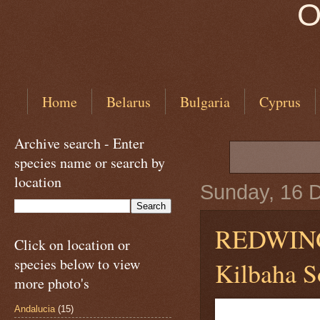
O
Home
Belarus
Bulgaria
Cyprus
Archive search - Enter
species name or search by
location
Sunday, 16 
REDWI
Click on location or
species below to view
Kilbaha So
more photo's
Andalucia
(15)