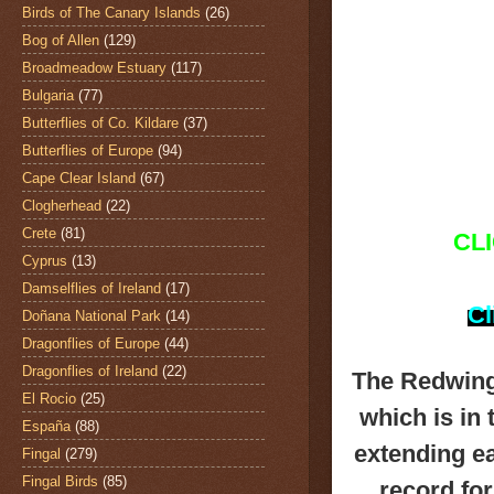
Birds of The Canary Islands
(26)
Bog of Allen
(129)
Broadmeadow Estuary
(117)
Bulgaria
(77)
Butterflies of Co. Kildare
(37)
Butterflies of Europe
(94)
Cape Clear Island
(67)
Clogherhead
(22)
Crete
(81)
CL
Cyprus
(13)
Damselflies of Ireland
(17)
Cl
Doñana National Park
(14)
Dragonflies of Europe
(44)
Dragonflies of Ireland
(22)
The Redwin
El Rocio
(25)
which is in
España
(88)
extending ea
Fingal
(279)
Fingal Birds
(85)
record fo