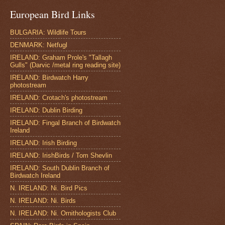
European Bird Links
BULGARIA: Wildlife Tours
DENMARK: Netfugl
IRELAND: Graham Prole's "Tallagh
Gulls" (Darvic /metal ring reading site)
IRELAND: Birdwatch Harry
photostream
IRELAND: Crotach's photostream
IRELAND: Dublin Birding
IRELAND: Fingal Branch of Birdwatch
Ireland
IRELAND: Irish Birding
IRELAND: IrishBirds / Tom Shevlin
IRELAND: South Dublin Branch of
Birdwatch Ireland
N. IRELAND: Ni. Bird Pics
N. IRELAND: Ni. Birds
N. IRELAND: Ni. Ornithologists Club