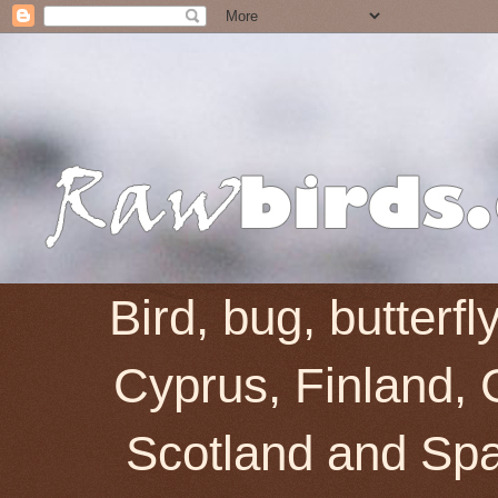
Bird, bug, butterf
Cyprus, Finland, 
Scotland and Spai