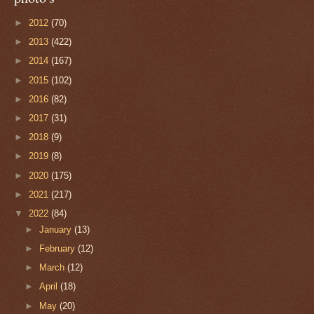
►
2012
(70)
►
2013
(422)
►
2014
(167)
►
2015
(102)
►
2016
(82)
►
2017
(31)
►
2018
(9)
►
2019
(8)
►
2020
(175)
►
2021
(217)
▼
2022
(84)
►
January
(13)
►
February
(12)
►
March
(12)
►
April
(18)
►
May
(20)