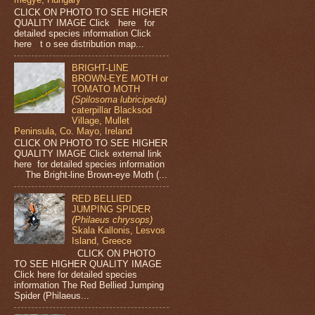
CLICK ON PHOTO TO SEE HIGHER
QUALITY IMAGE Click here for
detailed species information Click
here t o see distribution map...
BRIGHT-LINE
BROWN-EYE MOTH or
TOMATO MOTH
(Spilosoma lubricipeda)
caterpillar Blacksod
Village, Mullet
Peninsula, Co. Mayo, Ireland
CLICK ON PHOTO TO SEE HIGHER
QUALITY IMAGE Click external link
here for detailed species information
The Bright-line Brown-eye Moth (...
RED BELLIED
JUMPING SPIDER
(Philaeus chrysops)
Skala Kallonis, Lesvos
Island, Greece
CLICK ON PHOTO
TO SEE HIGHER QUALITY IMAGE
Click here for detailed species
information The Red Bellied Jumping
Spider (Philaeus...