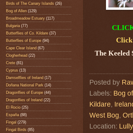
Birds of The Canary Islands
(26)
Bog of Allen
(129)
Broadmeadow Estuary
(117)
Bulgaria
(77)
CLIC
Butterflies of Co. Kildare
(37)
Click
Butterflies of Europe
(94)
Cape Clear Island
(67)
The Keeled
Clogherhead
(22)
Crete
(81)
Cyprus
(13)
Damselflies of Ireland
(17)
Posted by
Raw
Doñana National Park
(14)
Labels:
Bog of
Dragonflies of Europe
(44)
Dragonflies of Ireland
(22)
Kildare
,
Irelan
El Rocio
(25)
West Bog
,
Ort
España
(88)
Fingal
(279)
Location:
Lull
Fingal Birds
(85)