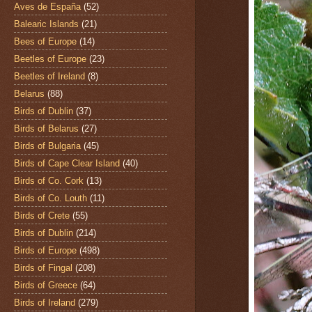
Aves de España
(52)
Balearic Islands
(21)
Bees of Europe
(14)
Beetles of Europe
(23)
Beetles of Ireland
(8)
Belarus
(88)
Birds of Dublin
(37)
Birds of Belarus
(27)
Birds of Bulgaria
(45)
Birds of Cape Clear Island
(40)
Birds of Co. Cork
(13)
Birds of Co. Louth
(11)
Birds of Crete
(55)
Birds of Dublin
(214)
Birds of Europe
(498)
Birds of Fingal
(208)
Birds of Greece
(64)
Birds of Ireland
(279)