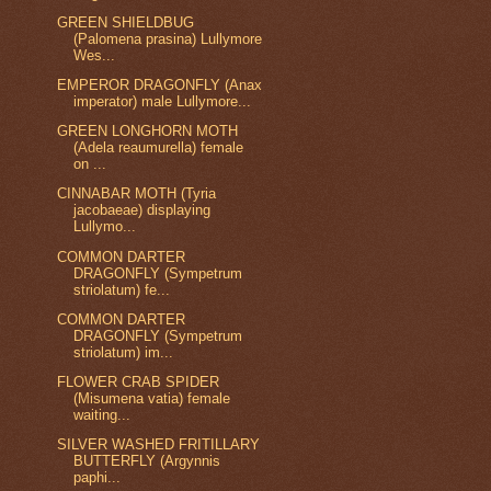
GREEN SHIELDBUG
(Palomena prasina) Lullymore
Wes...
EMPEROR DRAGONFLY (Anax
imperator) male Lullymore...
GREEN LONGHORN MOTH
(Adela reaumurella) female
on ...
CINNABAR MOTH (Tyria
jacobaeae) displaying
Lullymo...
COMMON DARTER
DRAGONFLY (Sympetrum
striolatum) fe...
COMMON DARTER
DRAGONFLY (Sympetrum
striolatum) im...
FLOWER CRAB SPIDER
(Misumena vatia) female
waiting...
SILVER WASHED FRITILLARY
BUTTERFLY (Argynnis
paphi...