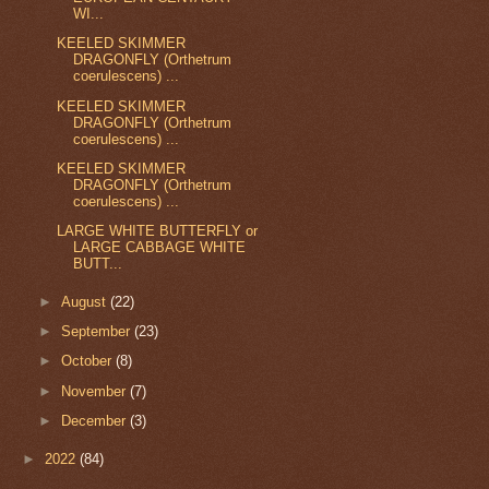
WI...
KEELED SKIMMER
DRAGONFLY (Orthetrum
coerulescens) ...
KEELED SKIMMER
DRAGONFLY (Orthetrum
coerulescens) ...
KEELED SKIMMER
DRAGONFLY (Orthetrum
coerulescens) ...
LARGE WHITE BUTTERFLY or
LARGE CABBAGE WHITE
BUTT...
►
August
(22)
►
September
(23)
►
October
(8)
►
November
(7)
►
December
(3)
►
2022
(84)