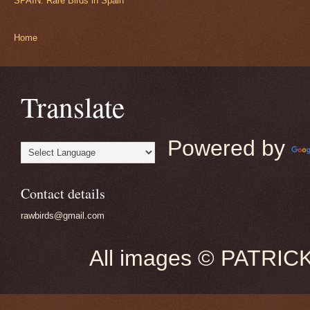
SPAIN: Rare Birds in Spain
Home
Translate
Powered by
Contact details
rawbirds@gmail.com
All images © PATRIC