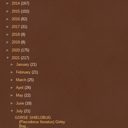
►
2014
(167)
►
2015
(102)
►
2016
(82)
►
2017
(31)
►
2018
(9)
►
2019
(8)
►
2020
(175)
▼
2021
(217)
►
January
(21)
►
February
(21)
►
March
(25)
►
April
(26)
►
May
(22)
►
June
(18)
▼
July
(21)
GORSE SHIELDBUG
(Piezodorus lituratus) Girley
Bog...