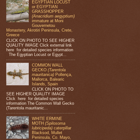
EGYPTIAN LOCUST
or EGYPTIAN
GRASSHOPPER
(Anacridium aegyptium)
immature at Moni
Gouvernetou
Monastery, Akrotiri Peninsula, Crete,
Greece
CLICK ON PHOTO TO SEE HIGHER
QUALITY IMAGE Click external link
here for detailed species information
The Egyptian Locust or Egypt...
COMMON WALL
GECKO
(Tarentola
mauritanica)
Pollença,
Mallorca, Balearic
Islands, Spain
CLICK ON PHOTO TO
SEE HIGHER QUALITY IMAGE
Click here for detailed species
information The Common Wall Gecko
(Tarentola mauritanic...
WHITE ERMINE
MOTH
(Spilosoma
lubricipeda)
caterpillar
Blacksod, Mullet
Peninsula, Co. Mayo,