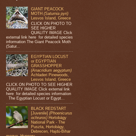
GIANT PEACOCK
MOTH
(Saturnia pyri)
Lesvos Island, Greece
CLICK ON PHOTO TO
SEE HIGHER
QUALITY IMAGE Click
external link here for detailed species
information The Giant Peacock Moth
(Satur...
EGYPTIAN LOCUST
or EGYPTIAN
GRASSHOPPER
(Anacridium aegyptum)
Achladeri Pinewoods,
Lesvos Island, Greece
CLICK ON PHOTO TO SEE HIGHER
QUALITY IMAGE Click external link
here for detailed species information
The Egyptian Locust or Egypt...
BLACK REDSTART
[Juvenile]
(Phoenicurus
ochruros)
Hortobágy
National Park - The
Puszta, Hortobágy,
Debrecen, Hajdú-Bihar
megye, Hungary