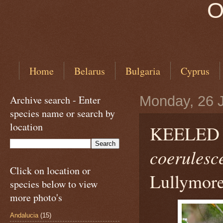
O
Home
Belarus
Bulgaria
Cyprus
Archive search - Enter
Monday, 26 
species name or search by
location
KEELED
coerulesc
Click on location or
Lullymore
species below to view
more photo's
Andalucia
(15)