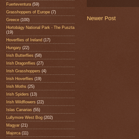
Fuerteventura
(59)
Grasshoppers of Europe
(7)
Newer Post
Greece
(100)
Hortobágy National Park - The Puszta
(19)
Hoverflies of Ireland
(17)
Hungary
(22)
Irish Butterflies
(58)
Irish Dragonflies
(27)
Irish Grasshoppers
(4)
Irish Hoverflies
(19)
Irish Moths
(25)
Irish Spiders
(13)
Irish Wildflowers
(22)
Islas Canarias
(55)
Lullymore West Bog
(202)
Magyar
(21)
Majorca
(11)