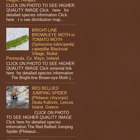
CLICK ON PHOTO TO SEE HIGHER
QUALITY IMAGE Click here for
detailed species information Click
here t o see distribution map...
BRIGHT-LINE
BROWN-EYE MOTH or
TOMATO MOTH
(Spilosoma lubricipeda)
caterpillar Blacksod
Village, Mullet
Peninsula, Co. Mayo, Ireland
CLICK ON PHOTO TO SEE HIGHER
QUALITY IMAGE Click external link
here for detailed species information
The Bright-line Brown-eye Moth (...
RED BELLIED
JUMPING SPIDER
(Philaeus chrysops)
Skala Kallonis, Lesvos
Island, Greece
CLICK ON PHOTO
TO SEE HIGHER QUALITY IMAGE
Click here for detailed species
information The Red Bellied Jumping
Spider (Philaeus...