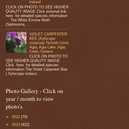
Ireland
CLICK ON PHOTO TO SEE HIGHER
QUALITY IMAGE Click external link
here for detailed species information
The White Ermine Moth
(Spilosoma ...
VIOLET CARPENTER
BEE
(Xylocopa
violacea)
Techniti Limni
Agia, Agia Lake, Agia,
Crete, Greece
CLICK ON PHOTO TO
SEE HIGHER QUALITY IMAGE
Click here for detailed species
information The Violet Carpenter Bee
( Xylocopa violace...
Photo Gallery - Click on
year / month to view
photo's
►
2012
(70)
►
2013
(422)