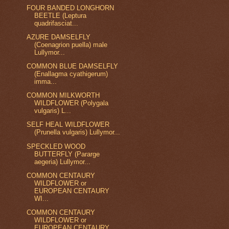
FOUR BANDED LONGHORN
BEETLE (Leptura
quadrifasciat...
AZURE DAMSELFLY
(Coenagrion puella) male
Lullymor...
COMMON BLUE DAMSELFLY
(Enallagma cyathigerum)
imma...
COMMON MILKWORTH
WILDFLOWER (Polygala
vulgaris) L...
SELF HEAL WILDFLOWER
(Prunella vulgaris) Lullymor...
SPECKLED WOOD
BUTTERFLY (Pararge
aegeria) Lullymor...
COMMON CENTAURY
WILDFLOWER or
EUROPEAN CENTAURY
WI...
COMMON CENTAURY
WILDFLOWER or
EUROPEAN CENTAURY