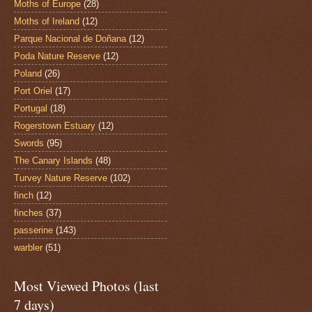
Moths of Europe
(28)
Moths of Ireland
(12)
Parque Nacional de Doñana
(12)
Poda Nature Reserve
(12)
Poland
(26)
Port Oriel
(17)
Portugal
(18)
Rogerstown Estuary
(12)
Swords
(95)
The Canary Islands
(48)
Turvey Nature Reserve
(102)
finch
(12)
finches
(37)
passerine
(143)
warbler
(51)
Most Viewed Photos (last
7 days)