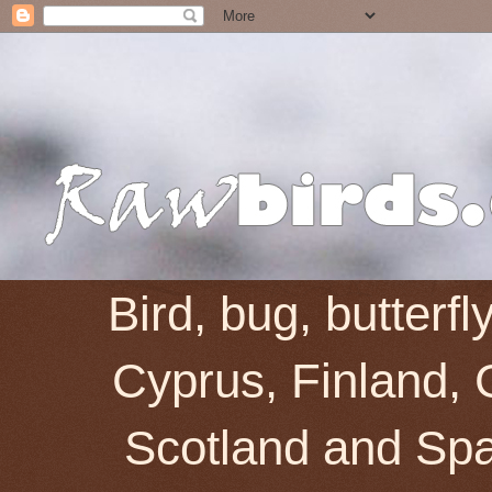
Bird, bug, butterf
Cyprus, Finland, 
Scotland and Spai