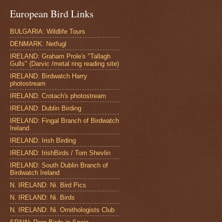
European Bird Links
BULGARIA: Wildlife Tours
DENMARK: Netfugl
IRELAND: Graham Prole's "Tallagh
Gulls" (Darvic /metal ring reading site)
IRELAND: Birdwatch Harry
photostream
IRELAND: Crotach's photostream
IRELAND: Dublin Birding
IRELAND: Fingal Branch of Birdwatch
Ireland
IRELAND: Irish Birding
IRELAND: IrishBirds / Tom Shevlin
IRELAND: South Dublin Branch of
Birdwatch Ireland
N. IRELAND: Ni. Bird Pics
N. IRELAND: Ni. Birds
N. IRELAND: Ni. Ornithologists Club