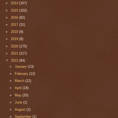
►
2014
(167)
►
2015
(102)
►
2016
(82)
►
2017
(31)
►
2018
(9)
►
2019
(8)
►
2020
(175)
►
2021
(217)
▼
2022
(84)
►
January
(13)
►
February
(12)
►
March
(12)
►
April
(18)
►
May
(20)
►
June
(1)
►
August
(1)
►
September
(1)