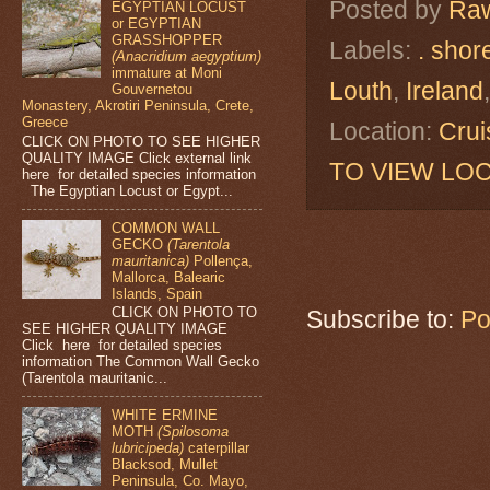
Posted by
Raw
EGYPTIAN LOCUST
or EGYPTIAN
GRASSHOPPER
Labels:
. shor
(Anacridium aegyptium)
immature at Moni
Louth
,
Ireland
Gouvernetou
Monastery, Akrotiri Peninsula, Crete,
Greece
Location:
Crui
CLICK ON PHOTO TO SEE HIGHER
QUALITY IMAGE Click external link
TO VIEW LOC
here for detailed species information
The Egyptian Locust or Egypt...
COMMON WALL
GECKO
(Tarentola
mauritanica)
Pollença,
Mallorca, Balearic
Islands, Spain
CLICK ON PHOTO TO
Subscribe to:
Po
SEE HIGHER QUALITY IMAGE
Click here for detailed species
information The Common Wall Gecko
(Tarentola mauritanic...
WHITE ERMINE
MOTH
(Spilosoma
lubricipeda)
caterpillar
Blacksod, Mullet
Peninsula, Co. Mayo,