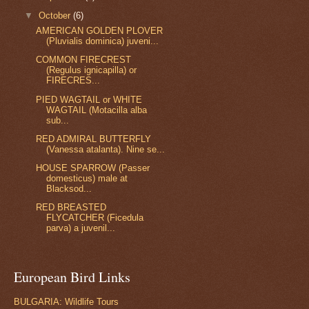
▼
October
(6)
AMERICAN GOLDEN PLOVER
(Pluvialis dominica) juveni...
COMMON FIRECREST
(Regulus ignicapilla) or
FIRECRES...
PIED WAGTAIL or WHITE
WAGTAIL (Motacilla alba
sub...
RED ADMIRAL BUTTERFLY
(Vanessa atalanta). Nine se...
HOUSE SPARROW (Passer
domesticus) male at
Blacksod...
RED BREASTED
FLYCATCHER (Ficedula
parva) a juvenil...
European Bird Links
BULGARIA: Wildlife Tours