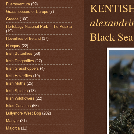
KENTISH
Fuerteventura
(59)
Grasshoppers of Europe
(7)
alexandri
Greece
(100)
Hortobágy National Park - The Puszta
(19)
Black Sea
Hoverflies of Ireland
(17)
Hungary
(22)
Irish Butterflies
(58)
Irish Dragonflies
(27)
Irish Grasshoppers
(4)
Irish Hoverflies
(19)
Irish Moths
(25)
Irish Spiders
(13)
Irish Wildflowers
(22)
Islas Canarias
(55)
Lullymore West Bog
(202)
Magyar
(21)
Majorca
(11)