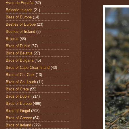
Aves de España
(52)
Balearic Islands
(21)
Bees of Europe
(14)
Beetles of Europe
(23)
Beetles of Ireland
(8)
Belarus
(88)
Birds of Dublin
(37)
Birds of Belarus
(27)
Birds of Bulgaria
(45)
Birds of Cape Clear Island
(40)
Birds of Co. Cork
(13)
Birds of Co. Louth
(11)
Birds of Crete
(55)
Birds of Dublin
(214)
Birds of Europe
(498)
Birds of Fingal
(208)
Birds of Greece
(64)
Birds of Ireland
(279)