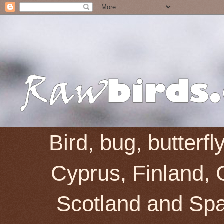
Bird, bug, butterf
Cyprus, Finland, 
Scotland and Spai