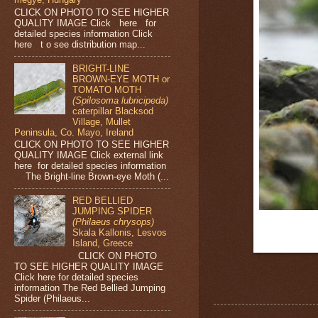
CLICK ON PHOTO TO SEE HIGHER
QUALITY IMAGE Click here for
detailed species information Click
here t o see distribution map...
BRIGHT-LINE
BROWN-EYE MOTH or
TOMATO MOTH
(Spilosoma lubricipeda)
caterpillar Blacksod
Village, Mullet
Peninsula, Co. Mayo, Ireland
CLICK ON PHOTO TO SEE HIGHER
QUALITY IMAGE Click external link
here for detailed species information
The Bright-line Brown-eye Moth (...
RED BELLIED
JUMPING SPIDER
(Philaeus chrysops)
Skala Kallonis, Lesvos
Island, Greece
CLICK ON PHOTO
TO SEE HIGHER QUALITY IMAGE
Click here for detailed species
information The Red Bellied Jumping
Spider (Philaeus...