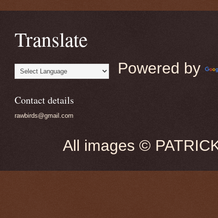
Translate
Powered by
Contact details
rawbirds@gmail.com
All images © PATRIC