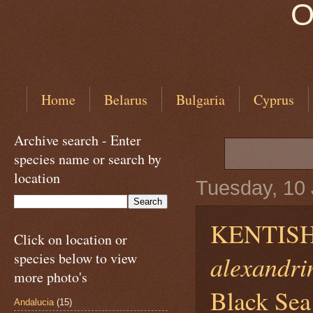
O
Home
Belarus
Bulgaria
Cyprus
Archive search - Enter
species name or search by
location
Tuesday, 10
KENTISH
Click on location or
species below to view
alexandri
more photo's
Black Sea
Andalucia
(15)