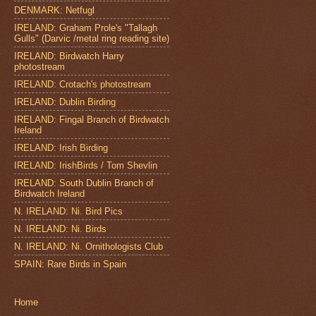
DENMARK: Netfugl
IRELAND: Graham Prole's "Tallagh
Gulls" (Darvic /metal ring reading site)
IRELAND: Birdwatch Harry
photostream
IRELAND: Crotach's photostream
IRELAND: Dublin Birding
IRELAND: Fingal Branch of Birdwatch
Ireland
IRELAND: Irish Birding
IRELAND: IrishBirds / Tom Shevlin
IRELAND: South Dublin Branch of
Birdwatch Ireland
N. IRELAND: Ni. Bird Pics
N. IRELAND: Ni. Birds
N. IRELAND: Ni. Ornithologists Club
SPAIN: Rare Birds in Spain
Home