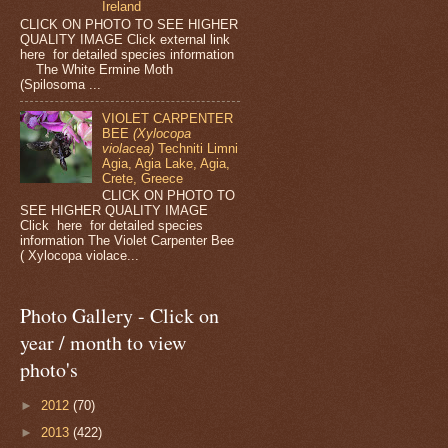
Ireland
CLICK ON PHOTO TO SEE HIGHER
QUALITY IMAGE Click external link
here for detailed species information
The White Ermine Moth
(Spilosoma ...
VIOLET CARPENTER
BEE
(Xylocopa
violacea)
Techniti Limni
Agia, Agia Lake, Agia,
Crete, Greece
CLICK ON PHOTO TO
SEE HIGHER QUALITY IMAGE
Click here for detailed species
information The Violet Carpenter Bee
( Xylocopa violace...
Photo Gallery - Click on
year / month to view
photo's
►
2012
(70)
►
2013
(422)