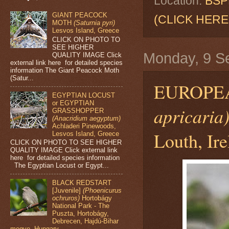
Location:
BSPB
GIANT PEACOCK
(CLICK HERE
MOTH
(Saturnia pyri)
Lesvos Island, Greece
CLICK ON PHOTO TO
SEE HIGHER
Monday, 9 S
QUALITY IMAGE Click
external link here for detailed species
information The Giant Peacock Moth
(Satur...
EUROPE
EGYPTIAN LOCUST
or EGYPTIAN
apricaria
GRASSHOPPER
(Anacridium aegyptum)
Achladeri Pinewoods,
Louth, Ir
Lesvos Island, Greece
CLICK ON PHOTO TO SEE HIGHER
QUALITY IMAGE Click external link
here for detailed species information
The Egyptian Locust or Egypt...
BLACK REDSTART
[Juvenile]
(Phoenicurus
ochruros)
Hortobágy
National Park - The
Puszta, Hortobágy,
Debrecen, Hajdú-Bihar
megye, Hungary