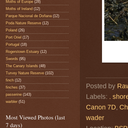
Moths of Europe
(28)
Moths of Ireland
(12)
Parque Nacional de Doñana
(12)
Poda Nature Reserve
(12)
Poland
(26)
Port Oriel
(17)
Portugal
(18)
Rogerstown Estuary
(12)
Swords
(95)
The Canary Islands
(48)
Turvey Nature Reserve
(102)
finch
(12)
Posted by
Raw
finches
(37)
passerine
(143)
Labels:
. shor
warbler
(51)
Canon 7D
,
Ch
Most Viewed Photos (last
wader
7 days)