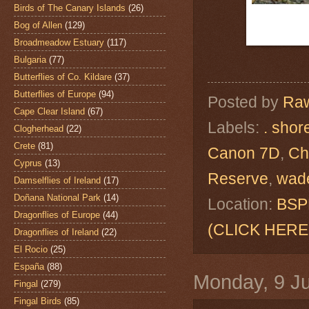
Birds of The Canary Islands
(26)
Bog of Allen
(129)
Broadmeadow Estuary
(117)
Bulgaria
(77)
Butterflies of Co. Kildare
(37)
Butterflies of Europe
(94)
Posted by
Raw
Cape Clear Island
(67)
Labels:
. shor
Clogherhead
(22)
Crete
(81)
Canon 7D
,
Ch
Cyprus
(13)
Reserve
,
wad
Damselflies of Ireland
(17)
Doñana National Park
(14)
Location:
BSPB
Dragonflies of Europe
(44)
(CLICK HERE
Dragonflies of Ireland
(22)
El Rocio
(25)
España
(88)
Monday, 9 J
Fingal
(279)
Fingal Birds
(85)