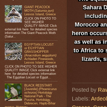
Sahara D
GIANT PEACOCK
MOTH
(Saturnia pyri)
Lesvos Island, Greece
includin
CLICK ON PHOTO TO
SEE HIGHER
Morocco and
QUALITY IMAGE Click
external link here for detailed species
heron occurs
information The Giant Peacock Moth
(Satur...
as well as i
EGYPTIAN LOCUST
or EGYPTIAN
to Africa to
GRASSHOPPER
(Anacridium aegyptum)
lizards, 
Achladeri Pinewoods,
Lesvos Island, Greece
CLICK ON PHOTO TO SEE HIGHER
QUALITY IMAGE Click external link
here for detailed species information
The Egyptian Locust or Egypt...
BLACK REDSTART
Posted by
Raw
[Juvenile]
(Phoenicurus
ochruros)
Hortobágy
National Park - The
Labels:
Ardeol
Puszta, Hortobágy,
Debrecen, Hajdú-Bihar
megye, Hungary