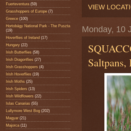
Fuerteventura
(59)
VIEW LOCAT
Grasshoppers of Europe
(7)
Greece
(100)
Hortobágy National Park - The Puszta
Monday, 10 
(19)
Hoverflies of Ireland
(17)
SQUACC
Hungary
(22)
Irish Butterflies
(58)
Saltpans, 
Irish Dragonflies
(27)
Irish Grasshoppers
(4)
Irish Hoverflies
(19)
Irish Moths
(25)
Irish Spiders
(13)
Irish Wildflowers
(22)
Islas Canarias
(55)
Lullymore West Bog
(202)
Magyar
(21)
Majorca
(11)