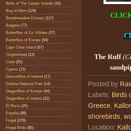
Birds of The Canary Islands
(26)
Bog of Allen
(129)
CLIC
Broadmeadow Estuary
(117)
Bulgaria
(77)
Butterflies of Co. Kildare
(37)
Cl
Butterflies of Europe
(94)
Cape Clear Island
(67)
Clogherhead
(22)
The Ruff
(C
Crete
(81)
sandpi
Cyprus
(13)
Damselflies of Ireland
(17)
Posted by
Raw
Doñana National Park
(14)
Dragonflies of Europe
(44)
Labels:
Birds 
Dragonflies of Ireland
(22)
Greece
,
Kallo
El Rocio
(25)
España
(88)
shorebirds
,
w
Fingal
(279)
Location:
Kall
Fingal Birds
(85)