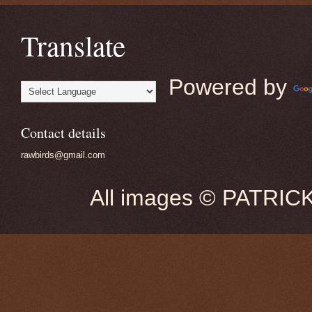
Translate
Powered by
Contact details
rawbirds@gmail.com
All images © PATRIC