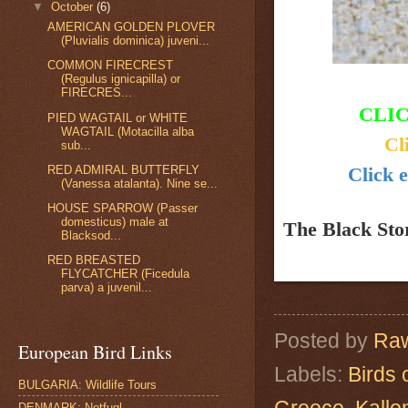
▼
October
(6)
AMERICAN GOLDEN PLOVER
(Pluvialis dominica) juveni...
COMMON FIRECREST
(Regulus ignicapilla) or
FIRECRES...
CLI
PIED WAGTAIL or WHITE
WAGTAIL (Motacilla alba
Cl
sub...
Click e
RED ADMIRAL BUTTERFLY
(Vanessa atalanta). Nine se...
HOUSE SPARROW (Passer
domesticus) male at
The Black St
Blacksod...
RED BREASTED
FLYCATCHER (Ficedula
parva) a juvenil...
Posted by
Raw
European Bird Links
Labels:
Birds 
BULGARIA: Wildlife Tours
Greece
,
Kallo
DENMARK: Netfugl