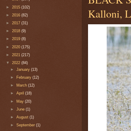
►
2015
(102)
Kalloni, 
►
2016
(82)
►
2017
(31)
►
2018
(9)
►
2019
(8)
►
2020
(175)
►
2021
(217)
▼
2022
(84)
►
January
(13)
►
February
(12)
►
March
(12)
►
April
(18)
►
May
(20)
►
June
(1)
►
August
(1)
►
September
(1)