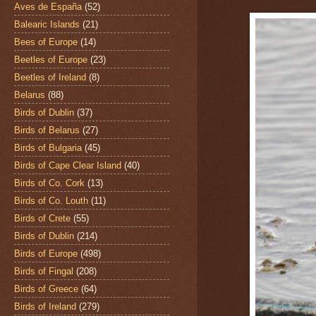
Aves de España
(52)
Balearic Islands
(21)
Bees of Europe
(14)
Beetles of Europe
(23)
Beetles of Ireland
(8)
Belarus
(88)
Birds of Dublin
(37)
Birds of Belarus
(27)
Birds of Bulgaria
(45)
Birds of Cape Clear Island
(40)
Birds of Co. Cork
(13)
Birds of Co. Louth
(11)
Birds of Crete
(55)
Birds of Dublin
(214)
Birds of Europe
(498)
Birds of Fingal
(208)
Birds of Greece
(64)
Birds of Ireland
(279)