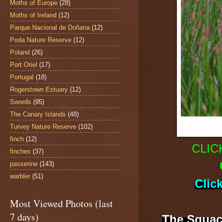
Moths of Europe
(28)
Moths of Ireland
(12)
Parque Nacional de Doñana
(12)
Poda Nature Reserve
(12)
Poland
(26)
Port Oriel
(17)
Portugal
(18)
Rogerstown Estuary
(12)
Swords
(95)
The Canary Islands
(48)
Turvey Nature Reserve
(102)
finch
(12)
CLIC
finches
(37)
passerine
(143)
warbler
(51)
Clic
Most Viewed Photos (last
7 days)
The Squac