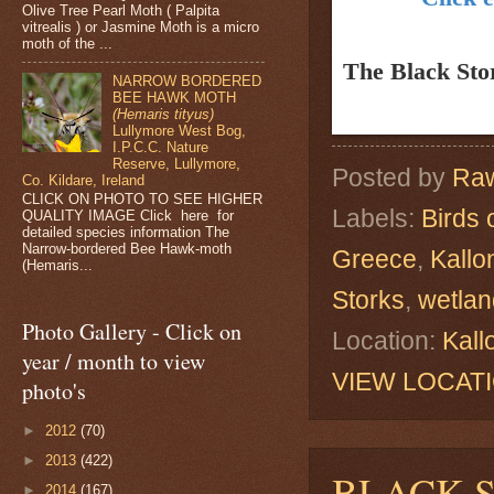
Olive Tree Pearl Moth ( Palpita
vitrealis ) or Jasmine Moth is a micro
moth of the ...
The Black St
NARROW BORDERED
BEE HAWK MOTH
(Hemaris tityus)
Lullymore West Bog,
I.P.C.C. Nature
Reserve, Lullymore,
Posted by
Raw
Co. Kildare, Ireland
CLICK ON PHOTO TO SEE HIGHER
Labels:
Birds 
QUALITY IMAGE Click here for
detailed species information The
Narrow-bordered Bee Hawk-moth
Greece
,
Kallo
(Hemaris...
Storks
,
wetlan
Photo Gallery - Click on
Location:
Kall
year / month to view
VIEW LOCAT
photo's
►
2012
(70)
►
2013
(422)
BLACK 
►
2014
(167)