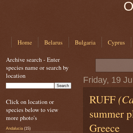
O
Home
Belarus
Bulgaria
Cyprus
Archive search - Enter
species name or search by
location
Friday, 19 J
RUFF
(Ca
Click on location or
species below to view
summer pl
more photo's
Greece
Andalucia
(15)