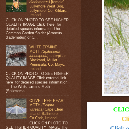
diadematus)
[female]
Lullymore West Bog,
Lullymore, Co. Kildare,
Ireland
CLICK ON PHOTO TO SEE HIGHER
QUALITY IMAGE Click here for
detailed species information The
Common Garden Spider (Araneus
diadematus) or C...
WHITE ERMINE
MOTH
(Spilosoma
lubricipeda)
caterpillar
Blacksod, Mullet
Peninsula, Co. Mayo,
Ireland
CLICK ON PHOTO TO SEE HIGHER
QUALITY IMAGE Click external link
here for detailed species information
The White Ermine Moth
(Spilosoma ...
OLIVE TREE PEARL
MOTH
(Palpita
CLIC
vitrealis)
Cape Clear
Island, Baltimore,
Cl
Co.Cork, Ireland
CLICK ON PHOTO TO
Click e
SEE HIGHER QUALITY IMAGE The