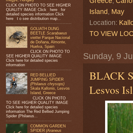
Greece
,
Cano
CLICK ON PHOTO TO SEE HIGHER
QUALITY IMAGE Click here for
Island
,
May
detailed species information Click
here t o see distribution map...
Location:
Kall
GOLIATH DUNG
TO VIEW LOC
BEETLE
Scarabaeus
viettei
Parque Nacional
de Doñana, Almonte,
Huelva, Spain
CLICK ON PHOTO TO
Sunday, 9 J
SEE HIGHER QUALITY IMAGE
Click here for detailed species
information
BLACK 
RED BELLIED
JUMPING SPIDER
(Philaeus chrysops)
Lesvos Is
Skala Kallonis, Lesvos
Island, Greece
CLICK ON PHOTO
TO SEE HIGHER QUALITY IMAGE
Click here for detailed species
information The Red Bellied Jumping
Spider (Philaeus...
COMMON GARDEN
SPIDER
(Araneus