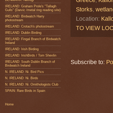
IRELAND: Graham Prole's "Tallagh
Storks
,
wetlan
Gulls" (Darvic /metal ring reading site)
IRELAND: Birdwatch Harry
Location:
Kall
photostream
IRELAND: Crotach's photostream
TO VIEW LOC
IRELAND: Dublin Birding
IRELAND: Fingal Branch of Birdwatch
Ireland
IRELAND: Irish Birding
IRELAND: IrishBirds / Tom Shevlin
Subscribe to:
Po
IRELAND: South Dublin Branch of
Birdwatch Ireland
N. IRELAND: Ni. Bird Pics
N. IRELAND: Ni. Birds
N. IRELAND: Ni. Ornithologists Club
SPAIN: Rare Birds in Spain
Home