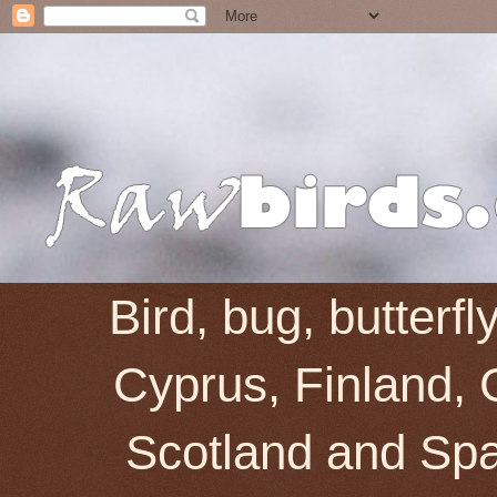
Bird, bug, butterf
Cyprus, Finland, 
Scotland and Spai