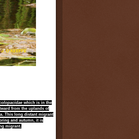
colopacidae
which is in the
tward from the uplands of
ia. This long distant migrant
pring and autumn, it is
ing migrant.