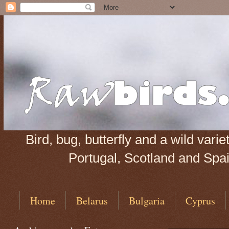
Bird, bug, butterfly and a wild var
Portugal, Scotland and Spain
Home
Belarus
Bulgaria
Cyprus