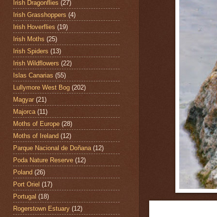
Irish Dragonflies
(27)
Irish Grasshoppers
(4)
Irish Hoverflies
(19)
Irish Moths
(25)
Irish Spiders
(13)
Irish Wildflowers
(22)
Islas Canarias
(55)
Lullymore West Bog
(202)
Magyar
(21)
Majorca
(11)
Moths of Europe
(28)
Moths of Ireland
(12)
Parque Nacional de Doñana
(12)
Poda Nature Reserve
(12)
Poland
(26)
Port Oriel
(17)
Portugal
(18)
Rogerstown Estuary
(12)