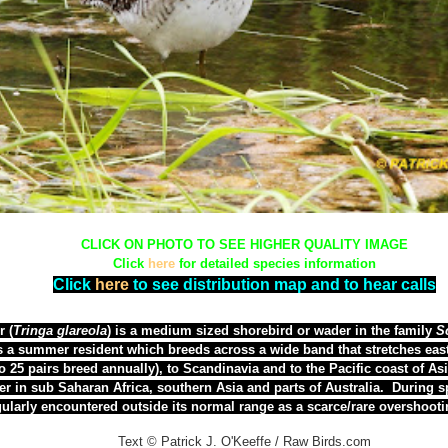
CLICK ON PHOTO TO SEE HIGHER QUALITY IMAGE
Click
here
for detailed species information
Click
here
to see distribution map and to hear calls
 (
Tringa glareola
) is a medium sized shorebird or wader in the family
S
is a summer resident which breeds across a wide band that stretches eas
o 25 pairs breed annually), to
Scandinavia and
to the Pacific coast of As
er in sub Saharan Africa, southern Asia and parts of Australia. During s
gularly encountered outside its normal range as a scarce/rare overshoot
Text © Patrick J. O'Keeffe / Raw Birds.com