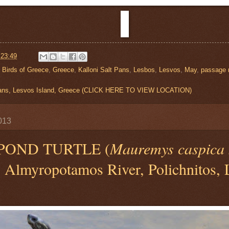
t
23:49
,
Birds of Greece
,
Greece
,
Kalloni Salt Pans
,
Lesbos
,
Lesvos
,
May
,
passage 
 Pans, Lesvos Island, Greece (CLICK HERE TO VIEW LOCATION)
013
POND TURTLE (
Mauremys caspica 
) Almyropotamos River, Polichnitos, 