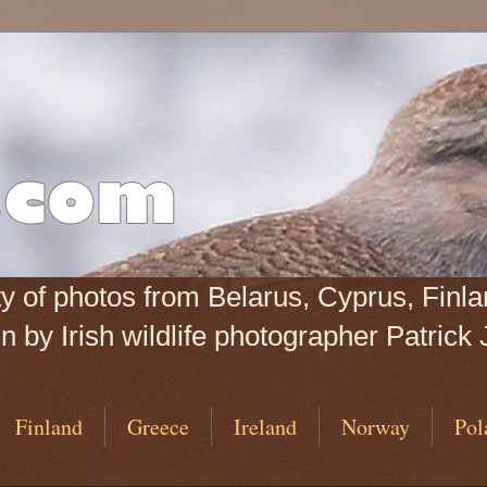
iety of photos from Belarus, Cyprus, Fin
 by Irish wildlife photographer Patrick 
Finland
Greece
Ireland
Norway
Pol