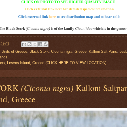
CLICK ON PHOTO TO SEE HIGHER QUALITY IMAGE
Click external link
here
for detailed species information
Click external link
here
to see distribution map and to hear calls
The Black Stork
(Ciconia nigra)
is of the family
Ciconiidae
which is in the genus
t
21:07
,
Birds of Greece
,
Black Stork
,
Ciconia nigra
,
Greece
,
Kalloni Salt Pans
,
Les
lands
 Pans, Lesvos Island, Greece (CLICK HERE TO VIEW LOCATION)
TORK
(Ciconia nigra)
Kalloni Saltpan
nd, Greece