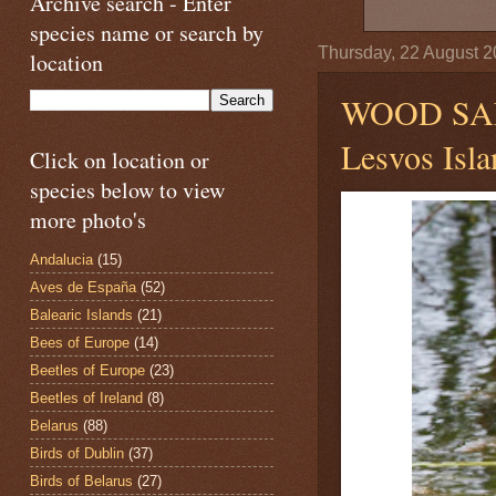
Archive search - Enter
species name or search by
Thursday, 22 August 
location
WOOD SA
Lesvos Isla
Click on location or
species below to view
more photo's
Andalucia
(15)
Aves de España
(52)
Balearic Islands
(21)
Bees of Europe
(14)
Beetles of Europe
(23)
Beetles of Ireland
(8)
Belarus
(88)
Birds of Dublin
(37)
Birds of Belarus
(27)