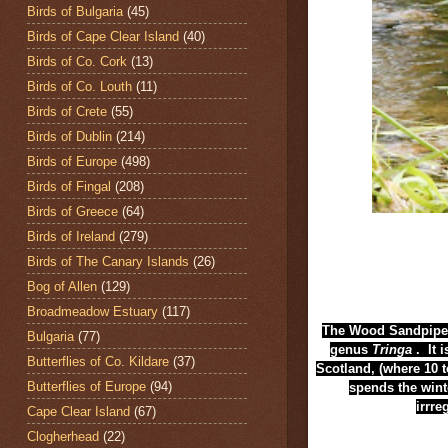
Birds of Bulgaria
(45)
Birds of Cape Clear Island
(40)
Birds of Co. Cork
(13)
Birds of Co. Louth
(11)
Birds of Crete
(55)
Birds of Dublin
(214)
Birds of Europe
(498)
Birds of Fingal
(208)
Birds of Greece
(64)
Birds of Ireland
(279)
Birds of The Canary Islands
(26)
Bog of Allen
(129)
Broadmeadow Estuary
(117)
The Wood Sandpiper
Bulgaria
(77)
genus
Tringa
. It 
Butterflies of Co. Kildare
(37)
Scotland,
(where 10 t
Butterflies of Europe
(94)
spends the wint
irrre
Cape Clear Island
(67)
Clogherhead
(22)