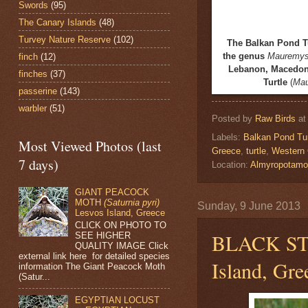
Swords
(95)
The Canary Islands
(48)
Turvey Nature Reserve
(102)
The
Balkan Pond T
the genus
Mauremy
finch
(12)
Lebanon, Macedonia
finches
(37)
Turtle
(
Mau
passerine
(143)
warbler
(51)
Posted by
Raw Birds
a
Labels:
Balkan Pond Tur
Most Viewed Photos (last
Greece
,
turtle
,
Western 
7 days)
Location:
Almyropotamo
GIANT PEACOCK
MOTH
(Saturnia pyri)
Sunday, 9 June 2013
Lesvos Island, Greece
CLICK ON PHOTO TO
BLACK S
SEE HIGHER
QUALITY IMAGE Click
external link here for detailed species
Island, Gre
information The Giant Peacock Moth
(Satur...
EGYPTIAN LOCUST