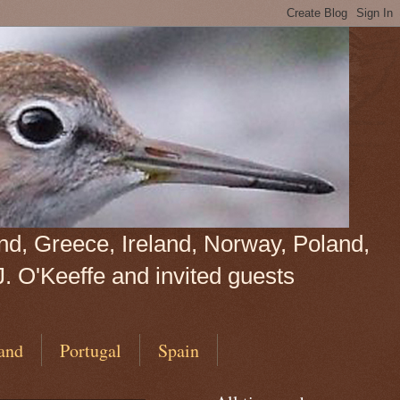
land, Greece, Ireland, Norway, Poland,
J. O'Keeffe and invited guests
and
Portugal
Spain