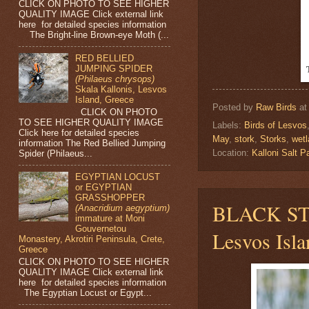
CLICK ON PHOTO TO SEE HIGHER
QUALITY IMAGE Click external link
here for detailed species information
The Bright-line Brown-eye Moth (...
RED BELLIED
JUMPING SPIDER
(Philaeus chrysops)
Skala Kallonis, Lesvos
Island, Greece
Posted by
Raw Birds
a
CLICK ON PHOTO
TO SEE HIGHER QUALITY IMAGE
Labels:
Birds of Lesvos
Click here for detailed species
May
,
stork
,
Storks
,
wet
information The Red Bellied Jumping
Location:
Kalloni Salt
Spider (Philaeus...
EGYPTIAN LOCUST
or EGYPTIAN
GRASSHOPPER
BLACK S
(Anacridium aegyptium)
immature at Moni
Gouvernetou
Lesvos Isla
Monastery, Akrotiri Peninsula, Crete,
Greece
CLICK ON PHOTO TO SEE HIGHER
QUALITY IMAGE Click external link
here for detailed species information
The Egyptian Locust or Egypt...