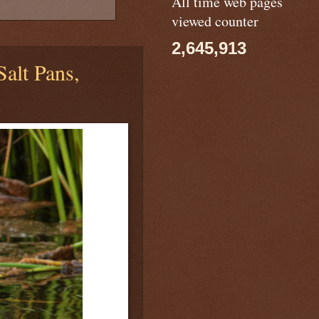
All time web pages
viewed counter
2,645,913
Salt Pans,