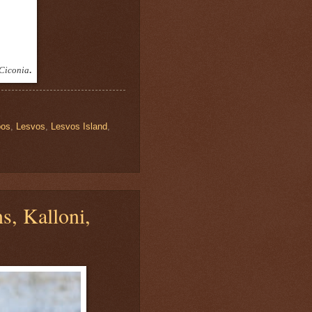
Ciconia
.
bos
,
Lesvos
,
Lesvos Island
,
s, Kalloni,