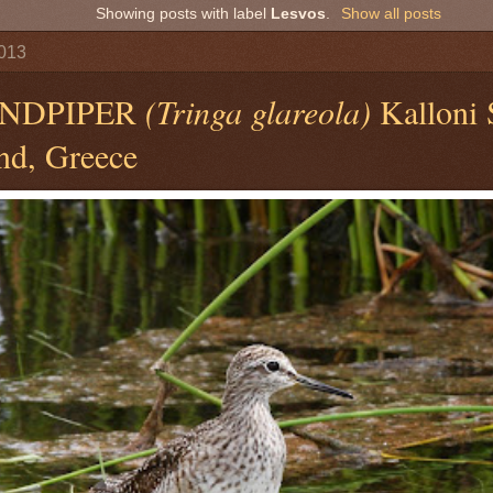
Showing posts with label
Lesvos
.
Show all posts
2013
NDPIPER
(Tringa glareola)
Kalloni 
nd, Greece