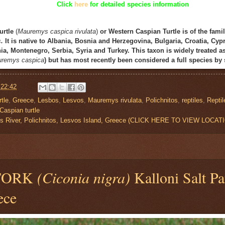
Click
here
for detailed species information
urtle
(
Mauremys
caspica
rivulata
)
or
Western Caspian Turtle
is of the fami
s
.
It is native to Albania, Bosnia and Herzegovina, Bulgaria, Croatia, Cypr
, Montenegro, Serbia, Syria and Turkey. This taxon is widely treated a
remys caspica
) but has most recently been considered a full species by 
t
22:42
tle
,
Greece
,
Lesbos
,
Lesvos
,
Mauremys rivulata
,
Polichnitos
,
reptiles
,
Reptil
Caspian turtle
s River, Polichnitos, Lesvos Island, Greece (CLICK HERE TO VIEW LOCAT
TORK
(Ciconia nigra)
Kalloni Salt Pa
ece