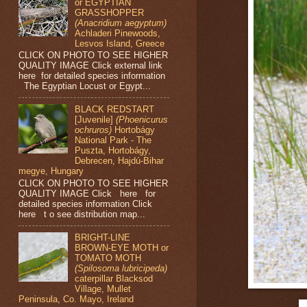
or EGYPTIAN
GRASSHOPPER
(Anacridium aegyptum)
Achladeri Pinewoods,
Lesvos Island, Greece
CLICK ON PHOTO TO SEE HIGHER
QUALITY IMAGE Click external link
here for detailed species information
The Egyptian Locust or Egypt...
BLACK REDSTART
[Juvenile]
(Phoenicurus
ochruros)
Hortobágy
National Park - The
Puszta, Hortobágy,
Debrecen, Hajdú-Bihar
megye, Hungary
CLICK ON PHOTO TO SEE HIGHER
QUALITY IMAGE Click here for
detailed species information Click
here t o see distribution map...
BRIGHT-LINE
BROWN-EYE MOTH or
TOMATO MOTH
(Spilosoma lubricipeda)
caterpillar Blacksod
Village, Mullet
Peninsula, Co. Mayo, Ireland