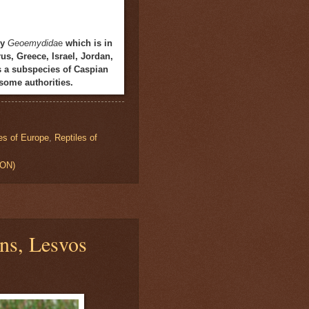
ly
Geoemydida
e
which is in
us, Greece, Israel, Jordan,
s a subspecies of Caspian
some authorities.
es of Europe
,
Reptiles of
ION)
ns, Lesvos