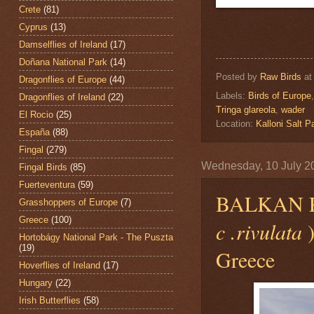
Crete
(81)
Cyprus
(13)
Damselflies of Ireland
(17)
Doñana National Park
(14)
Posted by
Raw Birds
a
Dragonflies of Europe
(44)
Labels:
Birds of Europe
Dragonflies of Ireland
(22)
Tringa glareola
,
wader
El Rocio
(25)
Location:
Kalloni Salt
España
(88)
Fingal
(279)
Wednesday, 10 July 2
Fingal Birds
(85)
Fuerteventura
(59)
BALKAN 
Grasshoppers of Europe
(7)
Greece
(100)
c .rivulata
Hortobágy National Park - The Puszta
(19)
Greece
Hoverflies of Ireland
(17)
Hungary
(22)
Irish Butterflies
(58)