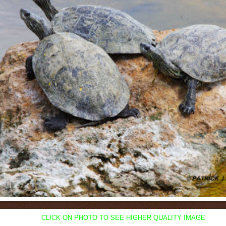
CLICK ON PHOTO TO SEE HIGHER QUALITY IMAGE