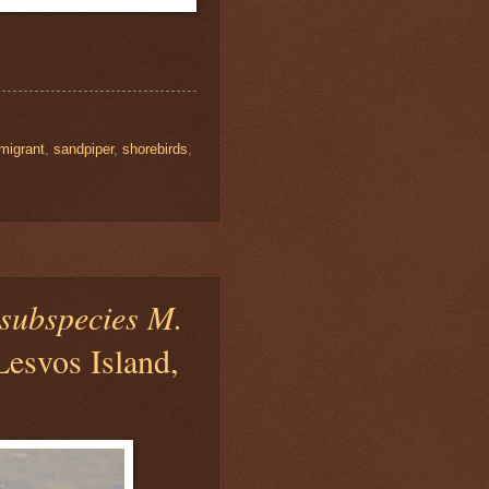
migrant
,
sandpiper
,
shorebirds
,
subspecies M.
Lesvos Island,