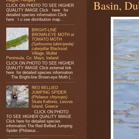
Basin, Dub
CLICK ON PHOTO TO SEE HIGHER
QUALITY IMAGE Click here for
detailed species information Click
here t o see distribution map...
BRIGHT-LINE
BROWN-EYE MOTH or
TOMATO MOTH
(Spilosoma lubricipeda)
caterpillar Blacksod
Village, Mullet
Peninsula, Co. Mayo, Ireland
CLICK ON PHOTO TO SEE HIGHER
QUALITY IMAGE Click external link
here for detailed species information
The Bright-line Brown-eye Moth (...
RED BELLIED
JUMPING SPIDER
(Philaeus chrysops)
Skala Kallonis, Lesvos
Island, Greece
CLICK ON PHOTO
TO SEE HIGHER QUALITY IMAGE
Click here for detailed species
information The Red Bellied Jumping
Spider (Philaeus...