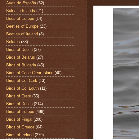
Aves de España
(52)
Balearic Islands
(21)
Bees of Europe
(14)
Beetles of Europe
(23)
Beetles of Ireland
(8)
Belarus
(88)
Birds of Dublin
(37)
Birds of Belarus
(27)
Birds of Bulgaria
(45)
Birds of Cape Clear Island
(40)
Birds of Co. Cork
(13)
Birds of Co. Louth
(11)
Birds of Crete
(55)
Birds of Dublin
(214)
Birds of Europe
(498)
Birds of Fingal
(208)
Birds of Greece
(64)
Birds of Ireland
(279)