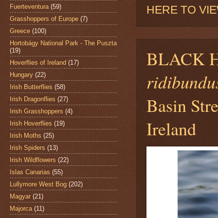
Fuerteventura
(59)
HERE TO VI
Grasshoppers of Europe
(7)
Greece
(100)
Hortobágy National Park - The Puszta
(19)
BLACK 
Hoverflies of Ireland
(17)
ridibundu
Hungary
(22)
Irish Butterflies
(58)
Basin Stre
Irish Dragonflies
(27)
Irish Grasshoppers
(4)
Ireland
Irish Hoverflies
(19)
Irish Moths
(25)
Irish Spiders
(13)
Irish Wildflowers
(22)
Islas Canarias
(55)
Lullymore West Bog
(202)
Magyar
(21)
Majorca
(11)