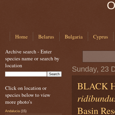
O
Home
Belarus
Bulgaria
Cyprus
Archive search - Enter
species name or search by
location
Sunday, 23 
BLACK 
Click on location or
species below to view
ridibundu
more photo's
Basin Rese
Andalucia
(15)