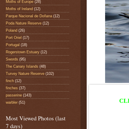
Moths of Europe
(28)
Moths of Ireland
(12)
Parque Nacional de Doñana
(12)
Poda Nature Reserve
(12)
Poland
(26)
Port Oriel
(17)
Portugal
(18)
Rogerstown Estuary
(12)
Swords
(95)
The Canary Islands
(48)
Turvey Nature Reserve
(102)
finch
(12)
finches
(37)
passerine
(143)
CL
warbler
(51)
Most Viewed Photos (last
7 days)