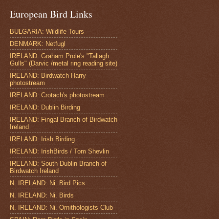
European Bird Links
BULGARIA: Wildlife Tours
DENMARK: Netfugl
IRELAND: Graham Prole's "Tallagh
Gulls" (Darvic /metal ring reading site)
IRELAND: Birdwatch Harry
photostream
IRELAND: Crotach's photostream
IRELAND: Dublin Birding
IRELAND: Fingal Branch of Birdwatch
Ireland
IRELAND: Irish Birding
IRELAND: IrishBirds / Tom Shevlin
IRELAND: South Dublin Branch of
Birdwatch Ireland
N. IRELAND: Ni. Bird Pics
N. IRELAND: Ni. Birds
N. IRELAND: Ni. Ornithologists Club