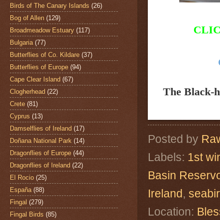
Birds of The Canary Islands
(26)
Bog of Allen
(129)
CLI
Broadmeadow Estuary
(117)
Bulgaria
(77)
Butterflies of Co. Kildare
(37)
Butterflies of Europe
(94)
Cape Clear Island
(67)
The Black-
Clogherhead
(22)
Crete
(81)
Cyprus
(13)
Damselflies of Ireland
(17)
Posted by
Raw
Doñana National Park
(14)
Dragonflies of Europe
(44)
Labels:
1st wi
Dragonflies of Ireland
(22)
Basin Reservo
El Rocio
(25)
España
(88)
Ireland
,
seabi
Fingal
(279)
Location:
Bles
Fingal Birds
(85)