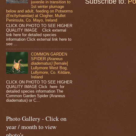
Subscribe to:
Po
juvenile in transition to
1st winter plumage
below and adult, feeding on Potworms
(Enchytraeidae)
at Clogher, Mullet
Peninsula, Co. Mayo, Ireland
CLICK ON PHOTO TO SEE HIGHER
QUALITY IMAGE Click external
link here for detailed species
information Click external link here to
see ...
COMMON GARDEN
SPIDER
(Araneus
diadematus)
[female]
Lullymore West Bog,
Lullymore, Co. Kildare,
Ireland
CLICK ON PHOTO TO SEE HIGHER
QUALITY IMAGE Click here for
detailed species information The
Common Garden Spider (Araneus
diadematus) or C...
Photo Gallery - Click on
year / month to view
photo's