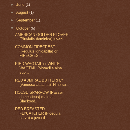
►
June
(1)
►
August
(1)
►
September
(1)
▼
October
(6)
AMERICAN GOLDEN PLOVER
(Pluvialis dominica) juveni...
COMMON FIRECREST
(Regulus ignicapilla) or
FIRECRES...
PIED WAGTAIL or WHITE
WAGTAIL (Motacilla alba
sub...
RED ADMIRAL BUTTERFLY
(Vanessa atalanta). Nine se...
HOUSE SPARROW (Passer
domesticus) male at
Blacksod...
RED BREASTED
FLYCATCHER (Ficedula
parva) a juvenil...