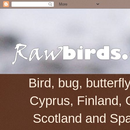
Bird, bug, butterf
Cyprus, Finland, 
Scotland and Spai