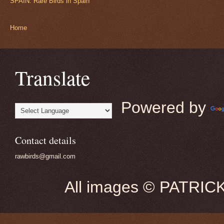
SPAIN: Rare Birds in Spain
Home
Translate
Powered by
Contact details
rawbirds@gmail.com
All images © PATRIC