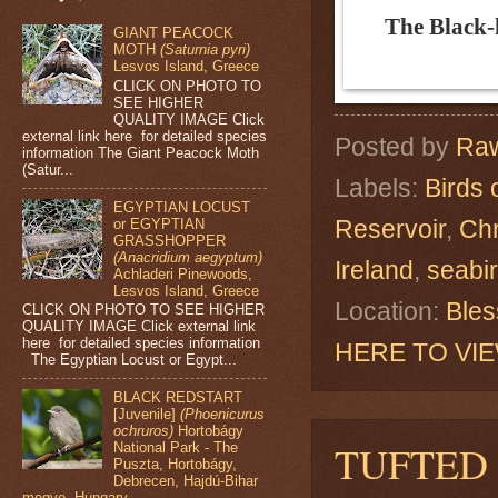
The Black-
GIANT PEACOCK
MOTH
(Saturnia pyri)
Lesvos Island, Greece
CLICK ON PHOTO TO
SEE HIGHER
QUALITY IMAGE Click
external link here for detailed species
Posted by
Raw
information The Giant Peacock Moth
(Satur...
Labels:
Birds 
EGYPTIAN LOCUST
Reservoir
,
Chr
or EGYPTIAN
GRASSHOPPER
(Anacridium aegyptum)
Ireland
,
seabi
Achladeri Pinewoods,
Lesvos Island, Greece
Location:
Bles
CLICK ON PHOTO TO SEE HIGHER
QUALITY IMAGE Click external link
here for detailed species information
HERE TO VI
The Egyptian Locust or Egypt...
BLACK REDSTART
[Juvenile]
(Phoenicurus
ochruros)
Hortobágy
TUFTED
National Park - The
Puszta, Hortobágy,
Debrecen, Hajdú-Bihar
megye, Hungary