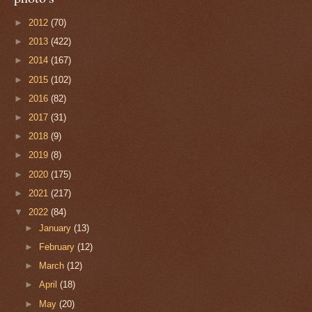
►
2012
(70)
►
2013
(422)
►
2014
(167)
►
2015
(102)
►
2016
(82)
►
2017
(31)
►
2018
(9)
►
2019
(8)
►
2020
(175)
►
2021
(217)
▼
2022
(84)
►
January
(13)
►
February
(12)
►
March
(12)
►
April
(18)
►
May
(20)