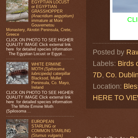
EGYPTIAN LOCUST
or EGYPTIAN
GRASSHOPPER
(Anacridium aegyptium)
CL
immature at Moni
Gouvernetou
Monastery, Akrotiri Peninsula, Crete,
Greece
CLICK ON PHOTO TO SEE HIGHER
QUALITY IMAGE Click external link
here for detailed species information
Posted by
Raw
The Egyptian Locust or Egypt...
Labels:
Birds 
WHITE ERMINE
MOTH
(Spilosoma
7D
,
Co. Dubli
lubricipeda)
caterpillar
Blacksod, Mullet
Peninsula, Co. Mayo,
Location:
Bles
Ireland
CLICK ON PHOTO TO SEE HIGHER
HERE TO VI
QUALITY IMAGE Click external link
here for detailed species information
The White Ermine Moth
(Spilosoma ...
EUROPEAN
STARLING or
COMMON STARLING
(Sturnus vulgaris)