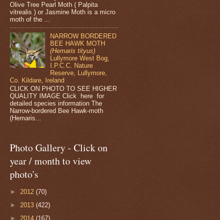
Olive Tree Pearl Moth ( Palpita
vitrealis ) or Jasmine Moth is a micro
moth of the ...
NARROW BORDERED
BEE HAWK MOTH
(Hemaris tityus)
Lullymore West Bog,
I.P.C.C. Nature
Reserve, Lullymore,
Co. Kildare, Ireland
CLICK ON PHOTO TO SEE HIGHER
QUALITY IMAGE Click here for
detailed species information The
Narrow-bordered Bee Hawk-moth
(Hemaris...
Photo Gallery - Click on
year / month to view
photo's
►
2012
(70)
►
2013
(422)
►
2014
(167)