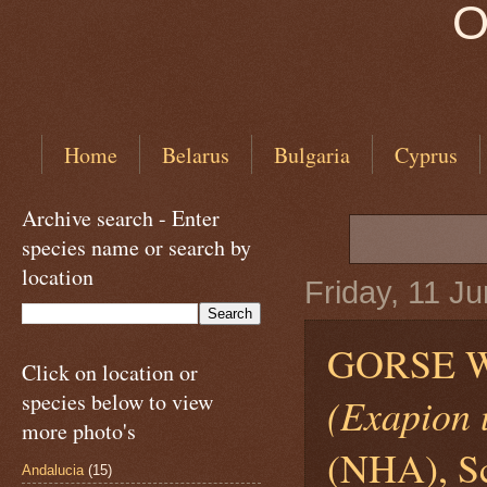
O
Home
Belarus
Bulgaria
Cyprus
Archive search - Enter
species name or search by
location
Friday, 11 J
GORSE W
Click on location or
species below to view
(Exapion u
more photo's
(NHA), Sc
Andalucia
(15)