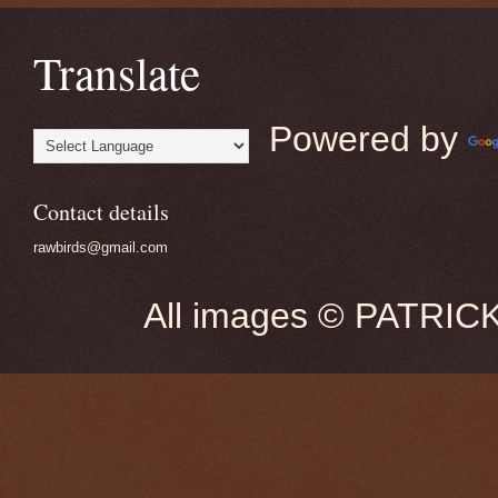
Translate
Powered by
Contact details
rawbirds@gmail.com
All images © PATRIC