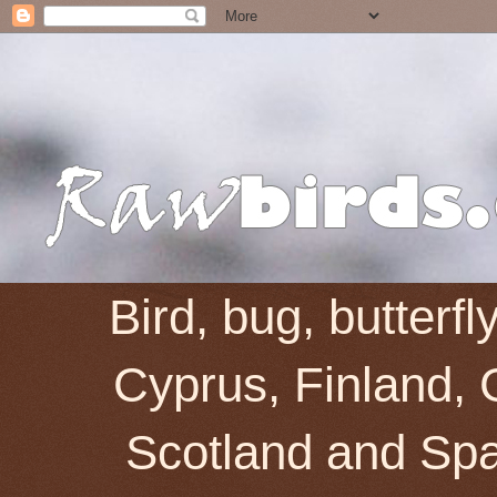
Bird, bug, butterf
Cyprus, Finland, 
Scotland and Spai