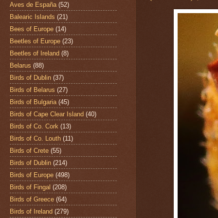
Aves de España
(52)
Balearic Islands
(21)
Bees of Europe
(14)
Beetles of Europe
(23)
Beetles of Ireland
(8)
Belarus
(88)
Birds of Dublin
(37)
Birds of Belarus
(27)
Birds of Bulgaria
(45)
Birds of Cape Clear Island
(40)
Birds of Co. Cork
(13)
Birds of Co. Louth
(11)
Birds of Crete
(55)
Birds of Dublin
(214)
Birds of Europe
(498)
Birds of Fingal
(208)
Birds of Greece
(64)
Birds of Ireland
(279)