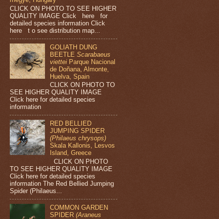
CLICK ON PHOTO TO SEE HIGHER
QUALITY IMAGE Click here for
detailed species information Click
here t o see distribution map...
GOLIATH DUNG
BEETLE
Scarabaeus
viettei
Parque Nacional
de Doñana, Almonte,
Huelva, Spain
CLICK ON PHOTO TO
SEE HIGHER QUALITY IMAGE
Click here for detailed species
information
RED BELLIED
JUMPING SPIDER
(Philaeus chrysops)
Skala Kallonis, Lesvos
Island, Greece
CLICK ON PHOTO
TO SEE HIGHER QUALITY IMAGE
Click here for detailed species
information The Red Bellied Jumping
Spider (Philaeus...
COMMON GARDEN
SPIDER
(Araneus