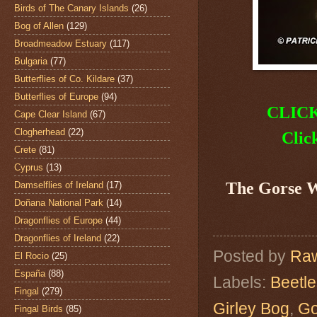
Birds of The Canary Islands
(26)
Bog of Allen
(129)
Broadmeadow Estuary
(117)
Bulgaria
(77)
Butterflies of Co. Kildare
(37)
Butterflies of Europe
(94)
CLIC
Cape Clear Island
(67)
Clogherhead
(22)
Clic
Crete
(81)
Cyprus
(13)
The Gorse 
Damselflies of Ireland
(17)
Doñana National Park
(14)
Dragonflies of Europe
(44)
Dragonflies of Ireland
(22)
Posted by
Raw
El Rocio
(25)
España
(88)
Labels:
Beetle
Fingal
(279)
Girley Bog
,
Go
Fingal Birds
(85)