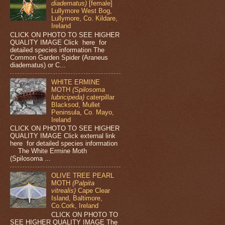
diadematus)
[female]
Lullymore West Bog,
Lullymore, Co. Kildare,
Ireland
CLICK ON PHOTO TO SEE HIGHER
QUALITY IMAGE Click here for
detailed species information The
Common Garden Spider (Araneus
diadematus) or C...
WHITE ERMINE
MOTH
(Spilosoma
lubricipeda)
caterpillar
Blacksod, Mullet
Peninsula, Co. Mayo,
Ireland
CLICK ON PHOTO TO SEE HIGHER
QUALITY IMAGE Click external link
here for detailed species information
The White Ermine Moth
(Spilosoma ...
OLIVE TREE PEARL
MOTH
(Palpita
vitrealis)
Cape Clear
Island, Baltimore,
Co.Cork, Ireland
CLICK ON PHOTO TO
SEE HIGHER QUALITY IMAGE The