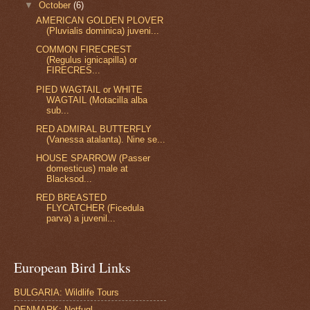
▼
October
(6)
AMERICAN GOLDEN PLOVER
(Pluvialis dominica) juveni...
COMMON FIRECREST
(Regulus ignicapilla) or
FIRECRES...
PIED WAGTAIL or WHITE
WAGTAIL (Motacilla alba
sub...
RED ADMIRAL BUTTERFLY
(Vanessa atalanta). Nine se...
HOUSE SPARROW (Passer
domesticus) male at
Blacksod...
RED BREASTED
FLYCATCHER (Ficedula
parva) a juvenil...
European Bird Links
BULGARIA: Wildlife Tours
DENMARK: Netfugl