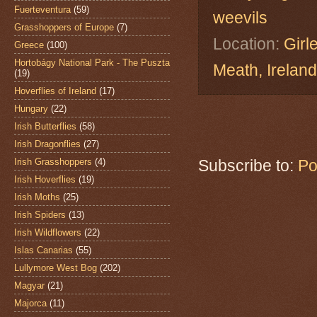
Fuerteventura
(59)
weevils
Grasshoppers of Europe
(7)
Location:
Girl
Greece
(100)
Hortobágy National Park - The Puszta
Meath, Ireland
(19)
Hoverflies of Ireland
(17)
Hungary
(22)
Irish Butterflies
(58)
Irish Dragonflies
(27)
Irish Grasshoppers
(4)
Subscribe to:
Po
Irish Hoverflies
(19)
Irish Moths
(25)
Irish Spiders
(13)
Irish Wildflowers
(22)
Islas Canarias
(55)
Lullymore West Bog
(202)
Magyar
(21)
Majorca
(11)