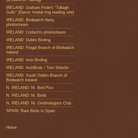
IRELAND: Graham Prole's "Tallagh
Gulls" (Darvic /metal ring reading site)
IRELAND: Birdwatch Harry
photostream
IRELAND: Crotach's photostream
IRELAND: Dublin Birding
IRELAND: Fingal Branch of Birdwatch
Ireland
IRELAND: Irish Birding
IRELAND: IrishBirds / Tom Shevlin
IRELAND: South Dublin Branch of
Birdwatch Ireland
N. IRELAND: Ni. Bird Pics
N. IRELAND: Ni. Birds
N. IRELAND: Ni. Ornithologists Club
SPAIN: Rare Birds in Spain
Home