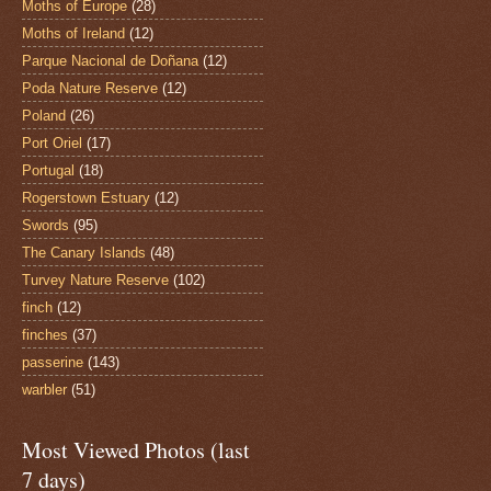
Moths of Europe
(28)
Moths of Ireland
(12)
Parque Nacional de Doñana
(12)
Poda Nature Reserve
(12)
Poland
(26)
Port Oriel
(17)
Portugal
(18)
Rogerstown Estuary
(12)
Swords
(95)
The Canary Islands
(48)
Turvey Nature Reserve
(102)
finch
(12)
finches
(37)
passerine
(143)
warbler
(51)
Most Viewed Photos (last
7 days)