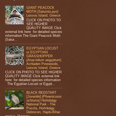
GIANT PEACOCK
MOTH
(Saturnia pyri)
Lesvos Island, Greece
CLICK ON PHOTO TO
SEE HIGHER
QUALITY IMAGE Click
external link here for detailed species
information The Giant Peacock Moth
(Satur...
EGYPTIAN LOCUST
or EGYPTIAN
GRASSHOPPER
(Anacridium aegyptum)
Achladeri Pinewoods,
Lesvos Island, Greece
CLICK ON PHOTO TO SEE HIGHER
QUALITY IMAGE Click external link
here for detailed species information
The Egyptian Locust or Egypt...
BLACK REDSTART
[Juvenile]
(Phoenicurus
ochruros)
Hortobágy
National Park - The
Puszta, Hortobágy,
Debrecen, Hajdú-Bihar
megye, Hungary