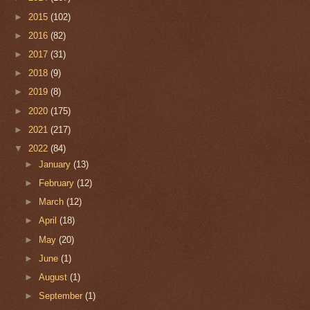
►
2015
(102)
►
2016
(82)
►
2017
(31)
►
2018
(9)
►
2019
(8)
►
2020
(175)
►
2021
(217)
▼
2022
(84)
►
January
(13)
►
February
(12)
►
March
(12)
►
April
(18)
►
May
(20)
►
June
(1)
►
August
(1)
►
September
(1)