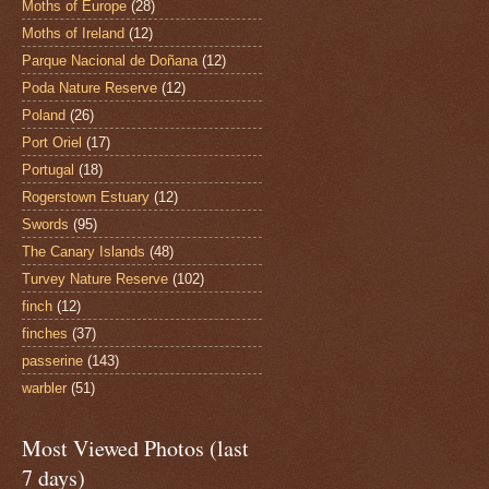
Moths of Europe
(28)
Moths of Ireland
(12)
Parque Nacional de Doñana
(12)
Poda Nature Reserve
(12)
Poland
(26)
Port Oriel
(17)
Portugal
(18)
Rogerstown Estuary
(12)
Swords
(95)
The Canary Islands
(48)
Turvey Nature Reserve
(102)
finch
(12)
finches
(37)
passerine
(143)
warbler
(51)
Most Viewed Photos (last
7 days)