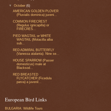
▼
October
(6)
AMERICAN GOLDEN PLOVER
(Pluvialis dominica) juveni...
COMMON FIRECREST
(Regulus ignicapilla) or
FIRECRES...
PIED WAGTAIL or WHITE
WAGTAIL (Motacilla alba
sub...
RED ADMIRAL BUTTERFLY
(Vanessa atalanta). Nine se...
HOUSE SPARROW (Passer
domesticus) male at
Blacksod...
RED BREASTED
FLYCATCHER (Ficedula
parva) a juvenil...
European Bird Links
BULGARIA: Wildlife Tours