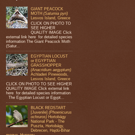
GIANT PEACOCK
MOTH
(Saturnia pyri)
Lesvos Island, Greece
CLICK ON PHOTO TO
SEE HIGHER
QUALITY IMAGE Click
external link here for detailed species
information The Giant Peacock Moth
(Satur...
EGYPTIAN LOCUST
or EGYPTIAN
GRASSHOPPER
(Anacridium aegyptum)
Achladeri Pinewoods,
Lesvos Island, Greece
CLICK ON PHOTO TO SEE HIGHER
QUALITY IMAGE Click external link
here for detailed species information
The Egyptian Locust or Egypt...
BLACK REDSTART
[Juvenile]
(Phoenicurus
ochruros)
Hortobágy
National Park - The
Puszta, Hortobágy,
Debrecen, Hajdú-Bihar
megye, Hungary