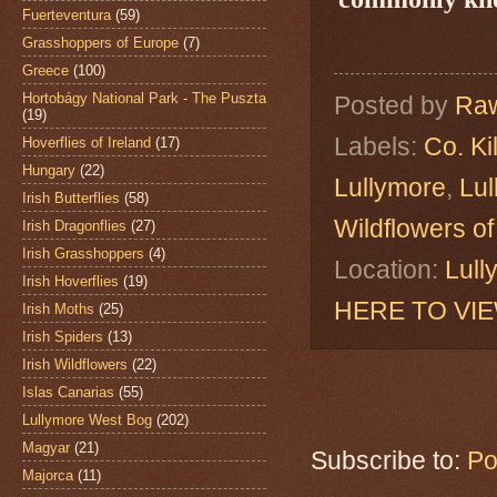
Fuerteventura
(59)
Grasshoppers of Europe
(7)
Greece
(100)
Hortobágy National Park - The Puszta
Posted by
Raw
(19)
Labels:
Co. Ki
Hoverflies of Ireland
(17)
Hungary
(22)
Lullymore
,
Lu
Irish Butterflies
(58)
Wildflowers of
Irish Dragonflies
(27)
Irish Grasshoppers
(4)
Location:
Lull
Irish Hoverflies
(19)
HERE TO VI
Irish Moths
(25)
Irish Spiders
(13)
Irish Wildflowers
(22)
Islas Canarias
(55)
Lullymore West Bog
(202)
Magyar
(21)
Subscribe to:
Po
Majorca
(11)