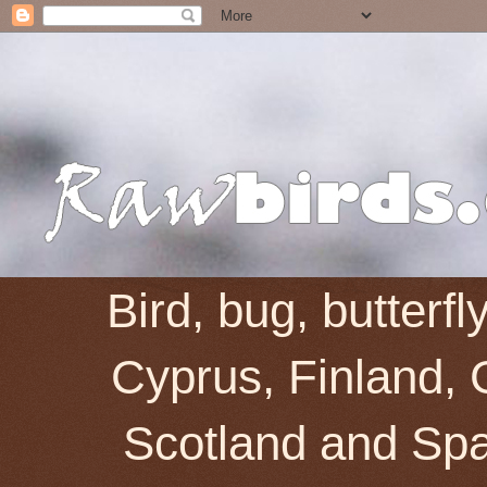
Bird, bug, butterf
Cyprus, Finland, 
Scotland and Spai