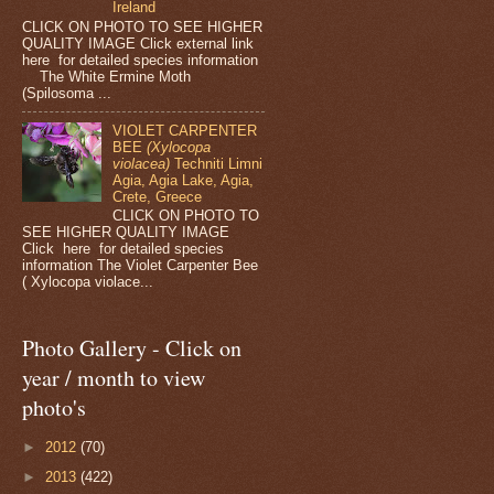
Ireland
CLICK ON PHOTO TO SEE HIGHER
QUALITY IMAGE Click external link
here for detailed species information
The White Ermine Moth
(Spilosoma ...
VIOLET CARPENTER
BEE
(Xylocopa
violacea)
Techniti Limni
Agia, Agia Lake, Agia,
Crete, Greece
CLICK ON PHOTO TO
SEE HIGHER QUALITY IMAGE
Click here for detailed species
information The Violet Carpenter Bee
( Xylocopa violace...
Photo Gallery - Click on
year / month to view
photo's
►
2012
(70)
►
2013
(422)