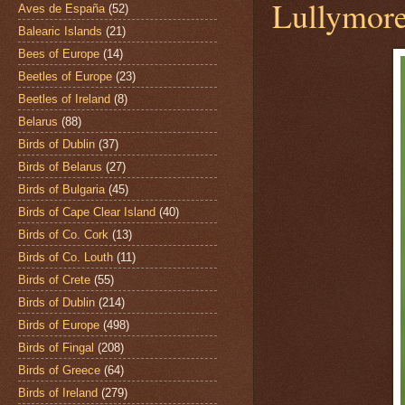
Lullymore
Aves de España
(52)
Balearic Islands
(21)
Bees of Europe
(14)
Beetles of Europe
(23)
Beetles of Ireland
(8)
Belarus
(88)
Birds of Dublin
(37)
Birds of Belarus
(27)
Birds of Bulgaria
(45)
Birds of Cape Clear Island
(40)
Birds of Co. Cork
(13)
Birds of Co. Louth
(11)
Birds of Crete
(55)
Birds of Dublin
(214)
Birds of Europe
(498)
Birds of Fingal
(208)
Birds of Greece
(64)
Birds of Ireland
(279)