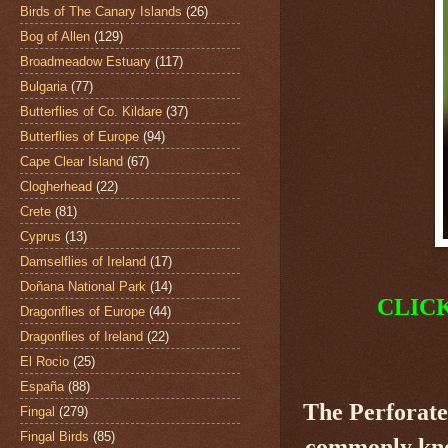
Birds of The Canary Islands
(26)
Bog of Allen
(129)
Broadmeadow Estuary
(117)
Bulgaria
(77)
Butterflies of Co. Kildare
(37)
Butterflies of Europe
(94)
Cape Clear Island
(67)
Clogherhead
(22)
Crete
(81)
Cyprus
(13)
Damselflies of Ireland
(17)
Doñana National Park
(14)
CLIC
Dragonflies of Europe
(44)
Dragonflies of Ireland
(22)
El Rocio
(25)
España
(88)
The Perforate
Fingal
(279)
Fingal Birds
(85)
commonly know