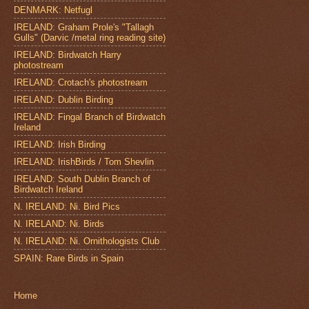
DENMARK: Netfugl
IRELAND: Graham Prole's "Tallagh
Gulls" (Darvic /metal ring reading site)
IRELAND: Birdwatch Harry
photostream
IRELAND: Crotach's photostream
IRELAND: Dublin Birding
IRELAND: Fingal Branch of Birdwatch
Ireland
IRELAND: Irish Birding
IRELAND: IrishBirds / Tom Shevlin
IRELAND: South Dublin Branch of
Birdwatch Ireland
N. IRELAND: Ni. Bird Pics
N. IRELAND: Ni. Birds
N. IRELAND: Ni. Ornithologists Club
SPAIN: Rare Birds in Spain
Home