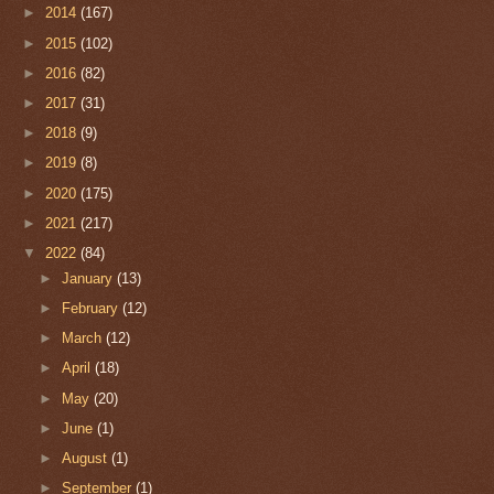
►
2014
(167)
►
2015
(102)
►
2016
(82)
►
2017
(31)
►
2018
(9)
►
2019
(8)
►
2020
(175)
►
2021
(217)
▼
2022
(84)
►
January
(13)
►
February
(12)
►
March
(12)
►
April
(18)
►
May
(20)
►
June
(1)
►
August
(1)
►
September
(1)