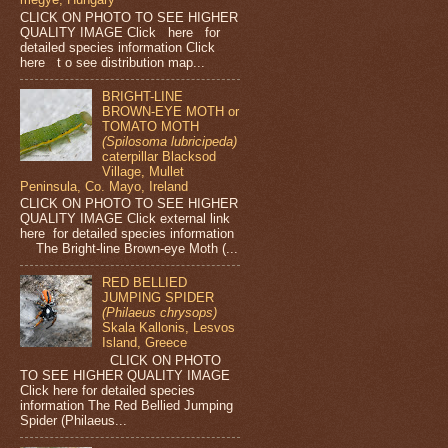
CLICK ON PHOTO TO SEE HIGHER
QUALITY IMAGE Click here for
detailed species information Click
here t o see distribution map...
BRIGHT-LINE
BROWN-EYE MOTH or
TOMATO MOTH
(Spilosoma lubricipeda)
caterpillar Blacksod
Village, Mullet
Peninsula, Co. Mayo, Ireland
CLICK ON PHOTO TO SEE HIGHER
QUALITY IMAGE Click external link
here for detailed species information
The Bright-line Brown-eye Moth (...
RED BELLIED
JUMPING SPIDER
(Philaeus chrysops)
Skala Kallonis, Lesvos
Island, Greece
CLICK ON PHOTO
TO SEE HIGHER QUALITY IMAGE
Click here for detailed species
information The Red Bellied Jumping
Spider (Philaeus...