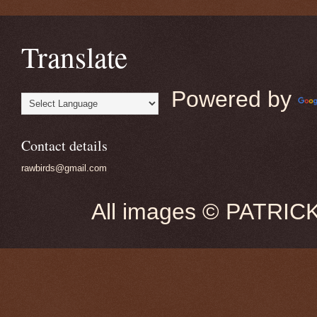
Translate
Powered by
Contact details
rawbirds@gmail.com
All images © PATRIC