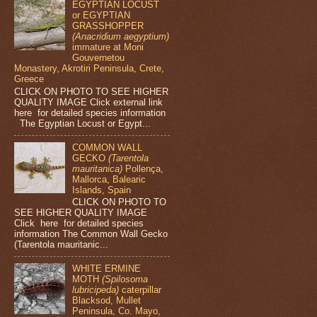
EGYPTIAN LOCUST
or EGYPTIAN
GRASSHOPPER
(Anacridium aegyptium)
immature at Moni
Gouvernetou
Monastery, Akrotiri Peninsula, Crete,
Greece
CLICK ON PHOTO TO SEE HIGHER
QUALITY IMAGE Click external link
here for detailed species information
The Egyptian Locust or Egypt...
COMMON WALL
GECKO
(Tarentola
mauritanica)
Pollença,
Mallorca, Balearic
Islands, Spain
CLICK ON PHOTO TO
SEE HIGHER QUALITY IMAGE
Click here for detailed species
information The Common Wall Gecko
(Tarentola mauritanic...
WHITE ERMINE
MOTH
(Spilosoma
lubricipeda)
caterpillar
Blacksod, Mullet
Peninsula, Co. Mayo,