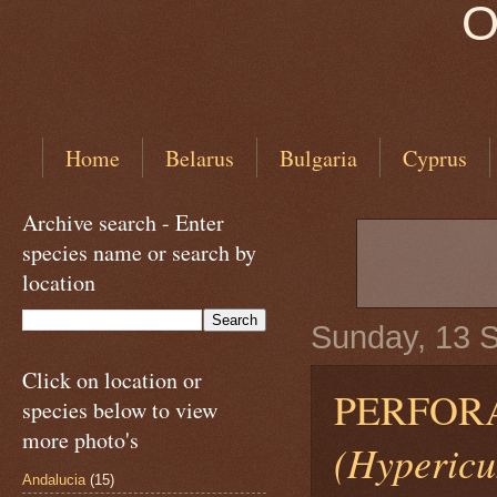
O
Home
Belarus
Bulgaria
Cyprus
Archive search - Enter
species name or search by
location
Sunday, 13 
Click on location or
PERFORA
species below to view
more photo's
(Hypericu
Andalucia
(15)