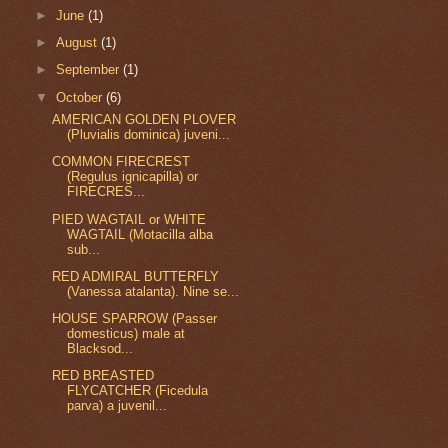
►
June
(1)
►
August
(1)
►
September
(1)
▼
October
(6)
AMERICAN GOLDEN PLOVER
(Pluvialis dominica) juveni...
COMMON FIRECREST
(Regulus ignicapilla) or
FIRECRES...
PIED WAGTAIL or WHITE
WAGTAIL (Motacilla alba
sub...
RED ADMIRAL BUTTERFLY
(Vanessa atalanta). Nine se...
HOUSE SPARROW (Passer
domesticus) male at
Blacksod...
RED BREASTED
FLYCATCHER (Ficedula
parva) a juvenil...