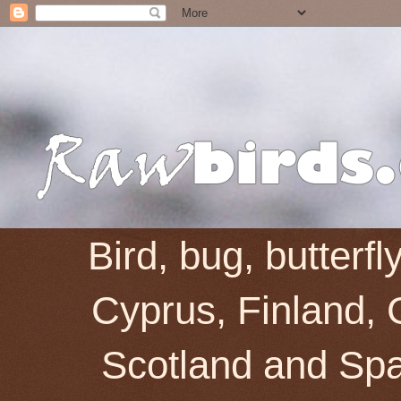
Bird, bug, butterf
Cyprus, Finland, 
Scotland and Spai