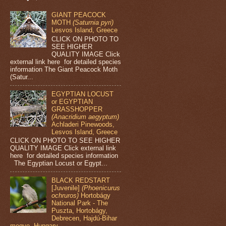
GIANT PEACOCK
MOTH
(Saturnia pyri)
Lesvos Island, Greece
CLICK ON PHOTO TO
SEE HIGHER
QUALITY IMAGE Click
external link here for detailed species
information The Giant Peacock Moth
(Satur...
EGYPTIAN LOCUST
or EGYPTIAN
GRASSHOPPER
(Anacridium aegyptum)
Achladeri Pinewoods,
Lesvos Island, Greece
CLICK ON PHOTO TO SEE HIGHER
QUALITY IMAGE Click external link
here for detailed species information
The Egyptian Locust or Egypt...
BLACK REDSTART
[Juvenile]
(Phoenicurus
ochruros)
Hortobágy
National Park - The
Puszta, Hortobágy,
Debrecen, Hajdú-Bihar
megye, Hungary