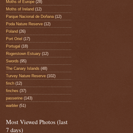
Moths of Europe
(28)
Moths of Ireland
(12)
Parque Nacional de Doñana
(12)
Poda Nature Reserve
(12)
Poland
(26)
Port Oriel
(17)
Portugal
(18)
Rogerstown Estuary
(12)
Swords
(95)
The Canary Islands
(48)
Turvey Nature Reserve
(102)
finch
(12)
finches
(37)
passerine
(143)
warbler
(51)
Most Viewed Photos (last
7 days)