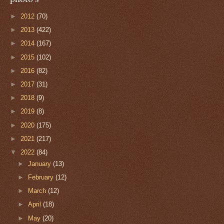
►
2012
(70)
►
2013
(422)
►
2014
(167)
►
2015
(102)
►
2016
(82)
►
2017
(31)
►
2018
(9)
►
2019
(8)
►
2020
(175)
►
2021
(217)
▼
2022
(84)
►
January
(13)
►
February
(12)
►
March
(12)
►
April
(18)
►
May
(20)