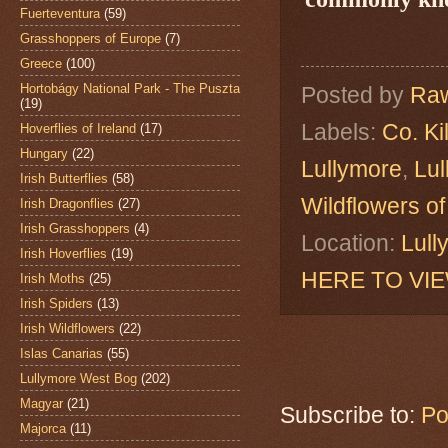
Fuerteventura
(59)
Grasshoppers of Europe
(7)
Greece
(100)
Hortobágy National Park - The Puszta
Posted by
Raw
(19)
Labels:
Co. Ki
Hoverflies of Ireland
(17)
Hungary
(22)
Lullymore
,
Lu
Irish Butterflies
(58)
Wildflowers of
Irish Dragonflies
(27)
Irish Grasshoppers
(4)
Location:
Lull
Irish Hoverflies
(19)
HERE TO VI
Irish Moths
(25)
Irish Spiders
(13)
Irish Wildflowers
(22)
Islas Canarias
(55)
Lullymore West Bog
(202)
Magyar
(21)
Subscribe to:
Po
Majorca
(11)