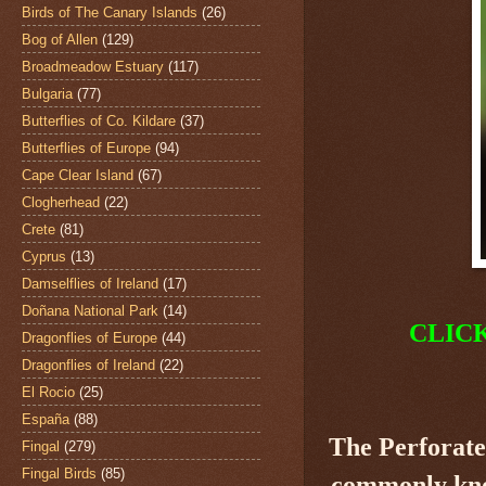
Birds of The Canary Islands
(26)
Bog of Allen
(129)
Broadmeadow Estuary
(117)
Bulgaria
(77)
Butterflies of Co. Kildare
(37)
Butterflies of Europe
(94)
Cape Clear Island
(67)
Clogherhead
(22)
Crete
(81)
Cyprus
(13)
Damselflies of Ireland
(17)
Doñana National Park
(14)
CLIC
Dragonflies of Europe
(44)
Dragonflies of Ireland
(22)
El Rocio
(25)
España
(88)
The Perforate
Fingal
(279)
Fingal Birds
(85)
commonly know