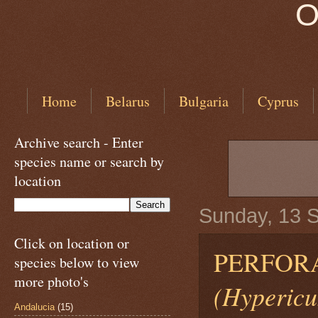
O
Home
Belarus
Bulgaria
Cyprus
Archive search - Enter
species name or search by
location
Sunday, 13 
Click on location or
PERFORA
species below to view
more photo's
(Hypericu
Andalucia
(15)