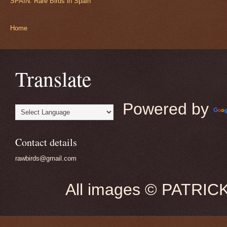
SPAIN: Rare Birds in Spain
Home
Translate
Powered by
Contact details
rawbirds@gmail.com
All images © PATRIC