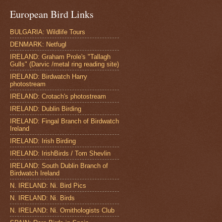
European Bird Links
BULGARIA: Wildlife Tours
DENMARK: Netfugl
IRELAND: Graham Prole's "Tallagh
Gulls" (Darvic /metal ring reading site)
IRELAND: Birdwatch Harry
photostream
IRELAND: Crotach's photostream
IRELAND: Dublin Birding
IRELAND: Fingal Branch of Birdwatch
Ireland
IRELAND: Irish Birding
IRELAND: IrishBirds / Tom Shevlin
IRELAND: South Dublin Branch of
Birdwatch Ireland
N. IRELAND: Ni. Bird Pics
N. IRELAND: Ni. Birds
N. IRELAND: Ni. Ornithologists Club