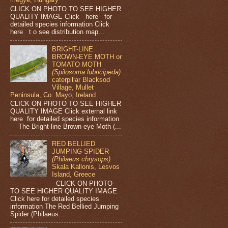
CLICK ON PHOTO TO SEE HIGHER
QUALITY IMAGE Click here for
detailed species information Click
here t o see distribution map...
BRIGHT-LINE
BROWN-EYE MOTH or
TOMATO MOTH
(Spilosoma lubricipeda)
caterpillar Blacksod
Village, Mullet
Peninsula, Co. Mayo, Ireland
CLICK ON PHOTO TO SEE HIGHER
QUALITY IMAGE Click external link
here for detailed species information
The Bright-line Brown-eye Moth (...
RED BELLIED
JUMPING SPIDER
(Philaeus chrysops)
Skala Kallonis, Lesvos
Island, Greece
CLICK ON PHOTO
TO SEE HIGHER QUALITY IMAGE
Click here for detailed species
information The Red Bellied Jumping
Spider (Philaeus...