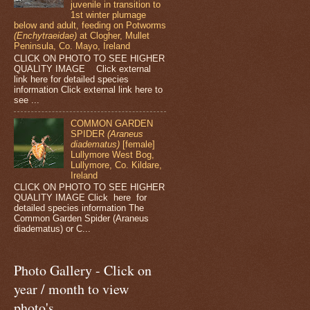
juvenile in transition to
1st winter plumage
below and adult, feeding on Potworms
(Enchytraeidae)
at Clogher, Mullet
Peninsula, Co. Mayo, Ireland
CLICK ON PHOTO TO SEE HIGHER
QUALITY IMAGE Click external
link here for detailed species
information Click external link here to
see ...
COMMON GARDEN
SPIDER
(Araneus
diadematus)
[female]
Lullymore West Bog,
Lullymore, Co. Kildare,
Ireland
CLICK ON PHOTO TO SEE HIGHER
QUALITY IMAGE Click here for
detailed species information The
Common Garden Spider (Araneus
diadematus) or C...
Photo Gallery - Click on
year / month to view
photo's