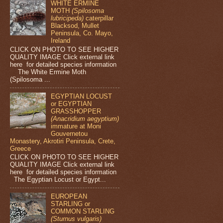
WHITE ERMINE
MOTH
(Spilosoma
lubricipeda)
caterpillar
Blacksod, Mullet
Peninsula, Co. Mayo,
Ireland
CLICK ON PHOTO TO SEE HIGHER
QUALITY IMAGE Click external link
here for detailed species information
The White Ermine Moth
(Spilosoma ...
EGYPTIAN LOCUST
or EGYPTIAN
GRASSHOPPER
(Anacridium aegyptium)
immature at Moni
Gouvernetou
Monastery, Akrotiri Peninsula, Crete,
Greece
CLICK ON PHOTO TO SEE HIGHER
QUALITY IMAGE Click external link
here for detailed species information
The Egyptian Locust or Egypt...
EUROPEAN
STARLING or
COMMON STARLING
(Sturnus vulgaris)