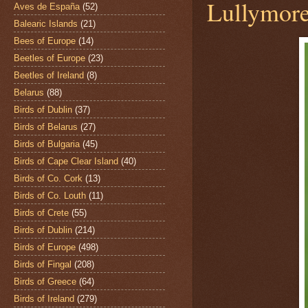
Lullymore
Aves de España
(52)
Balearic Islands
(21)
Bees of Europe
(14)
Beetles of Europe
(23)
Beetles of Ireland
(8)
Belarus
(88)
Birds of Dublin
(37)
Birds of Belarus
(27)
Birds of Bulgaria
(45)
Birds of Cape Clear Island
(40)
Birds of Co. Cork
(13)
Birds of Co. Louth
(11)
Birds of Crete
(55)
Birds of Dublin
(214)
Birds of Europe
(498)
Birds of Fingal
(208)
Birds of Greece
(64)
Birds of Ireland
(279)