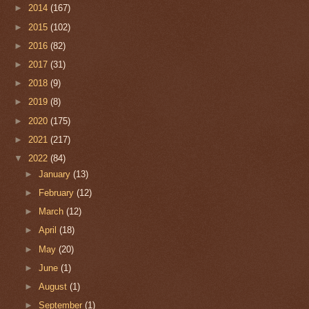
►
2014
(167)
►
2015
(102)
►
2016
(82)
►
2017
(31)
►
2018
(9)
►
2019
(8)
►
2020
(175)
►
2021
(217)
▼
2022
(84)
►
January
(13)
►
February
(12)
►
March
(12)
►
April
(18)
►
May
(20)
►
June
(1)
►
August
(1)
►
September
(1)