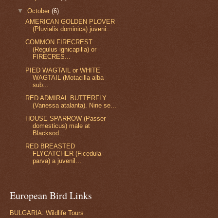
▼
October
(6)
AMERICAN GOLDEN PLOVER
(Pluvialis dominica) juveni...
COMMON FIRECREST
(Regulus ignicapilla) or
FIRECRES...
PIED WAGTAIL or WHITE
WAGTAIL (Motacilla alba
sub...
RED ADMIRAL BUTTERFLY
(Vanessa atalanta). Nine se...
HOUSE SPARROW (Passer
domesticus) male at
Blacksod...
RED BREASTED
FLYCATCHER (Ficedula
parva) a juvenil...
European Bird Links
BULGARIA: Wildlife Tours