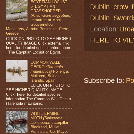
EGYPTIAN LOCUST
Dublin
,
crow
,
or EGYPTIAN
GRASSHOPPER
(Anacridium aegyptium)
Dublin
,
Sword
immature at Moni
Gouvernetou
Location:
Broa
Monastery, Akrotiri Peninsula, Crete,
Greece
HERE TO VI
CLICK ON PHOTO TO SEE HIGHER
QUALITY IMAGE Click external link
here for detailed species information
The Egyptian Locust or Egypt...
COMMON WALL
GECKO
(Tarentola
mauritanica)
Pollença,
Mallorca, Balearic
Subscribe to:
Po
Islands, Spain
CLICK ON PHOTO TO
SEE HIGHER QUALITY IMAGE
Click here for detailed species
information The Common Wall Gecko
(Tarentola mauritanic...
WHITE ERMINE
MOTH
(Spilosoma
lubricipeda)
caterpillar
Blacksod, Mullet
Peninsula, Co. Mayo,