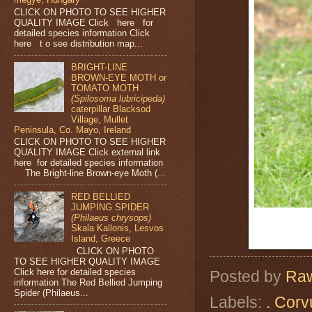
CLICK ON PHOTO TO SEE HIGHER
QUALITY IMAGE Click here for
detailed species information Click
here t o see distribution map...
BRIGHT-LINE
BROWN-EYE MOTH or
TOMATO MOTH
(Spilosoma lubricipeda)
caterpillar Blacksod
Village, Mullet
Peninsula, Co. Mayo, Ireland
CLICK ON PHOTO TO SEE HIGHER
QUALITY IMAGE Click external link
here for detailed species information
The Bright-line Brown-eye Moth (...
RED BELLIED
JUMPING SPIDER
(Philaeus chrysops)
Skala Kallonis, Lesvos
Island, Greece
CLICK ON PHOTO
TO SEE HIGHER QUALITY IMAGE
Click here for detailed species
Posted by
Raw
information The Red Bellied Jumping
Spider (Philaeus...
Labels:
. Corv