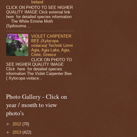
Ireland
CLICK ON PHOTO TO SEE HIGHER
QUALITY IMAGE Click external link
here for detailed species information
The White Ermine Moth
(Spilosoma ...
VIOLET CARPENTER
BEE
(Xylocopa
violacea)
Techniti Limni
Agia, Agia Lake, Agia,
Crete, Greece
CLICK ON PHOTO TO
SEE HIGHER QUALITY IMAGE
Click here for detailed species
information The Violet Carpenter Bee
( Xylocopa violace...
Photo Gallery - Click on
year / month to view
photo's
►
2012
(70)
►
2013
(422)