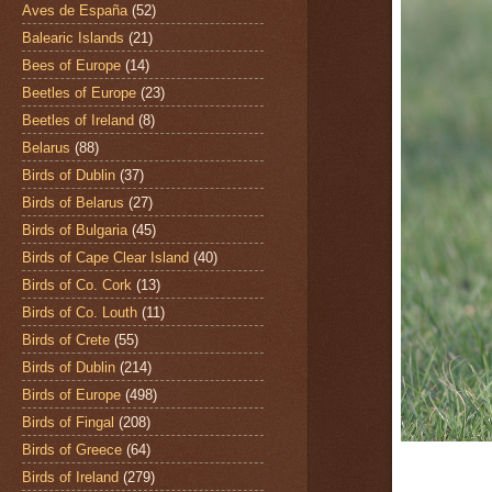
Aves de España
(52)
Balearic Islands
(21)
Bees of Europe
(14)
Beetles of Europe
(23)
Beetles of Ireland
(8)
Belarus
(88)
Birds of Dublin
(37)
Birds of Belarus
(27)
Birds of Bulgaria
(45)
Birds of Cape Clear Island
(40)
Birds of Co. Cork
(13)
Birds of Co. Louth
(11)
Birds of Crete
(55)
Birds of Dublin
(214)
Birds of Europe
(498)
Birds of Fingal
(208)
Birds of Greece
(64)
Birds of Ireland
(279)