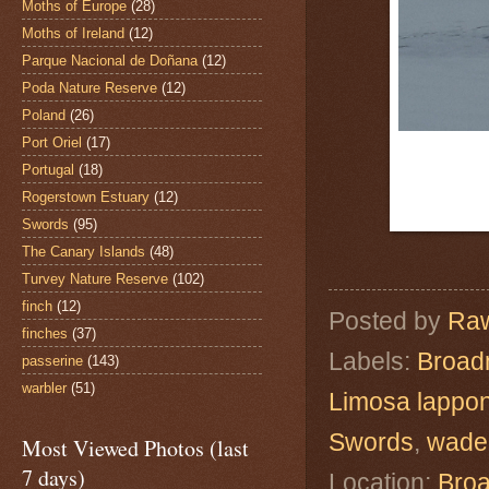
Moths of Europe
(28)
Moths of Ireland
(12)
Parque Nacional de Doñana
(12)
Poda Nature Reserve
(12)
Poland
(26)
Port Oriel
(17)
Portugal
(18)
Rogerstown Estuary
(12)
Swords
(95)
The Canary Islands
(48)
Turvey Nature Reserve
(102)
finch
(12)
Posted by
Raw
finches
(37)
Labels:
Broad
passerine
(143)
warbler
(51)
Limosa lappo
Swords
,
wade
Most Viewed Photos (last
7 days)
Location:
Broa