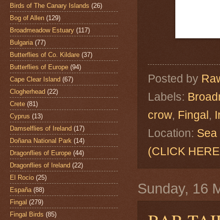
Birds of The Canary Islands
(26)
Bog of Allen
(129)
Broadmeadow Estuary
(117)
Bulgaria
(77)
Butterflies of Co. Kildare
(37)
Butterflies of Europe
(94)
Posted by
Raw
Cape Clear Island
(67)
Clogherhead
(22)
Labels:
Broad
Crete
(81)
crow
,
Fingal
,
I
Cyprus
(13)
Damselflies of Ireland
(17)
Location:
Sea 
Doñana National Park
(14)
(CLICK HERE
Dragonflies of Europe
(44)
Dragonflies of Ireland
(22)
El Rocio
(25)
Sunday, 16 
España
(88)
Fingal
(279)
Fingal Birds
(85)