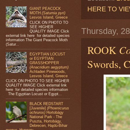
HERE TO VI
GIANT PEACOCK
MOTH
(Saturnia pyri)
Lesvos Island, Greece
CLICK ON PHOTO TO
SEE HIGHER
Thursday, 2
QUALITY IMAGE Click
external link here for detailed species
information The Giant Peacock Moth
(Satur...
ROOK
Co
EGYPTIAN LOCUST
or EGYPTIAN
Swords, C
GRASSHOPPER
(Anacridium aegyptum)
Achladeri Pinewoods,
Lesvos Island, Greece
CLICK ON PHOTO TO SEE HIGHER
QUALITY IMAGE Click external link
here for detailed species information
The Egyptian Locust or Egypt...
BLACK REDSTART
[Juvenile]
(Phoenicurus
ochruros)
Hortobágy
National Park - The
Puszta, Hortobágy,
Debrecen, Hajdú-Bihar
megye, Hungary