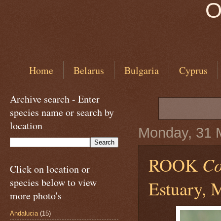
O
Home
Belarus
Bulgaria
Cyprus
Archive search - Enter
species name or search by
location
Monday, 31 
ROOK
Co
Click on location or
species below to view
Estuary, 
more photo's
Andalucia
(15)