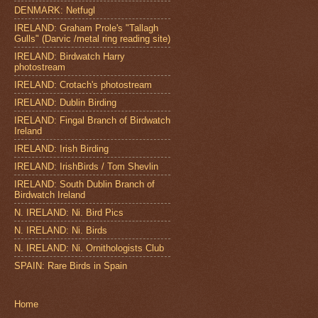
DENMARK: Netfugl
IRELAND: Graham Prole's "Tallagh
Gulls" (Darvic /metal ring reading site)
IRELAND: Birdwatch Harry
photostream
IRELAND: Crotach's photostream
IRELAND: Dublin Birding
IRELAND: Fingal Branch of Birdwatch
Ireland
IRELAND: Irish Birding
IRELAND: IrishBirds / Tom Shevlin
IRELAND: South Dublin Branch of
Birdwatch Ireland
N. IRELAND: Ni. Bird Pics
N. IRELAND: Ni. Birds
N. IRELAND: Ni. Ornithologists Club
SPAIN: Rare Birds in Spain
Home