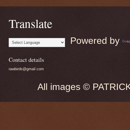
Translate
Powered by
Contact details
rawbirds@gmail.com
All images © PATRIC