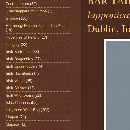
BAR TAI
Fuerteventura
(59)
lapponica
Grasshoppers of Europe
(7)
Greece
(100)
Dublin, Ir
Hortobágy National Park - The Puszta
(19)
Hoverflies of Ireland
(17)
Hungary
(22)
Irish Butterflies
(58)
Irish Dragonflies
(27)
Irish Grasshoppers
(4)
Irish Hoverflies
(19)
Irish Moths
(25)
Irish Spiders
(13)
Irish Wildflowers
(22)
Islas Canarias
(55)
Lullymore West Bog
(202)
Magyar
(21)
Majorca
(11)