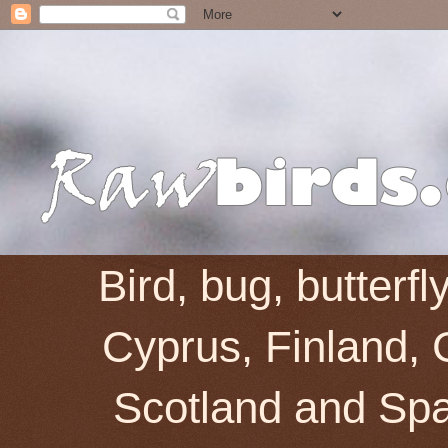
Bird, bug, butterf
Cyprus, Finland, 
Scotland and Spai