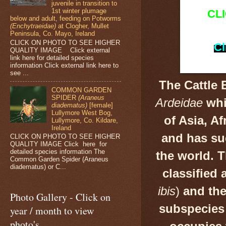
juvenile in transition to
1st winter plumage
CL
below and adult, feeding on Potworms
(Enchytraeidae)
at Clogher, Mullet
Peninsula, Co. Mayo, Ireland
CLICK ON PHOTO TO SEE HIGHER
Cl
QUALITY IMAGE Click external
link here for detailed species
information Click external link here to
see ...
The Cattle 
COMMON GARDEN
SPIDER
(Araneus
Ardeidae
whi
diadematus)
[female]
Lullymore West Bog,
of Asia, A
Lullymore, Co. Kildare,
Ireland
and has su
CLICK ON PHOTO TO SEE HIGHER
QUALITY IMAGE Click here for
detailed species information The
the world. 
Common Garden Spider (Araneus
diadematus) or C...
classified 
ibis
)
and the
Photo Gallery - Click on
subspecies 
year / month to view
photo's