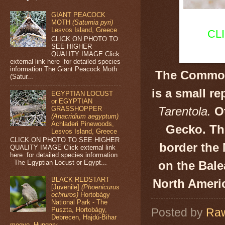
GIANT PEACOCK
MOTH
(Saturnia pyri)
Lesvos Island, Greece
CL
CLICK ON PHOTO TO
SEE HIGHER
QUALITY IMAGE Click
external link here for detailed species
information The Giant Peacock Moth
The Commo
(Satur...
is a small re
EGYPTIAN LOCUST
or EGYPTIAN
Tarentola.
Ot
GRASSHOPPER
(Anacridium aegyptum)
Achladeri Pinewoods,
Gecko. Thi
Lesvos Island, Greece
CLICK ON PHOTO TO SEE HIGHER
border the 
QUALITY IMAGE Click external link
here for detailed species information
on the Bale
The Egyptian Locust or Egypt...
BLACK REDSTART
North Ameri
[Juvenile]
(Phoenicurus
ochruros)
Hortobágy
National Park - The
Posted by
Raw
Puszta, Hortobágy,
Debrecen, Hajdú-Bihar
megye, Hungary