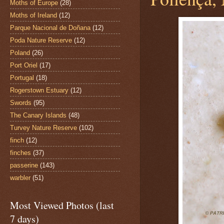
Moths of Europe
(28)
Moths of Ireland
(12)
Parque Nacional de Doñana
(12)
Poda Nature Reserve
(12)
Poland
(26)
Port Oriel
(17)
Portugal
(18)
Rogerstown Estuary
(12)
Swords
(95)
The Canary Islands
(48)
Turvey Nature Reserve
(102)
finch
(12)
finches
(37)
passerine
(143)
warbler
(51)
Most Viewed Photos (last
7 days)