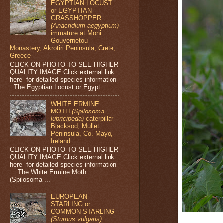
EGYPTIAN LOCUST
or EGYPTIAN
GRASSHOPPER
(Anacridium aegyptium)
immature at Moni
Gouvernetou
Monastery, Akrotiri Peninsula, Crete,
Greece
CLICK ON PHOTO TO SEE HIGHER
QUALITY IMAGE Click external link
here for detailed species information
The Egyptian Locust or Egypt...
WHITE ERMINE
MOTH
(Spilosoma
lubricipeda)
caterpillar
Blacksod, Mullet
Peninsula, Co. Mayo,
Ireland
CLICK ON PHOTO TO SEE HIGHER
QUALITY IMAGE Click external link
here for detailed species information
The White Ermine Moth
(Spilosoma ...
EUROPEAN
STARLING or
COMMON STARLING
(Sturnus vulgaris)