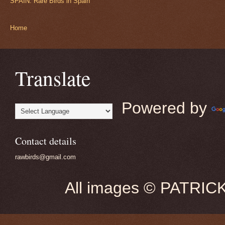
SPAIN: Rare Birds in Spain
Home
Translate
Powered by
Contact details
rawbirds@gmail.com
All images © PATRIC