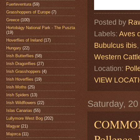
Fuerteventura
(59)
Grasshoppers of Europe
(7)
Greece
(100)
Posted by
Raw
Hortobágy National Park - The Puszta
Labels:
Aves 
(19)
Hoverflies of Ireland
(17)
Bubulcus ibis
Hungary
(22)
Western Cattl
Irish Butterflies
(58)
Irish Dragonflies
(27)
Location:
Poll
Irish Grasshoppers
(4)
VIEW LOCAT
Irish Hoverflies
(19)
Irish Moths
(25)
Irish Spiders
(13)
Saturday, 2
Irish Wildflowers
(22)
Islas Canarias
(55)
Lullymore West Bog
(202)
COMMON
Magyar
(21)
Majorca
(11)
Pollença, 