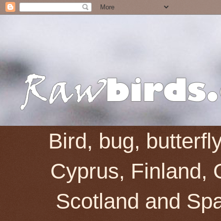
Bird, bug, butterf
Cyprus, Finland, 
Scotland and Spai