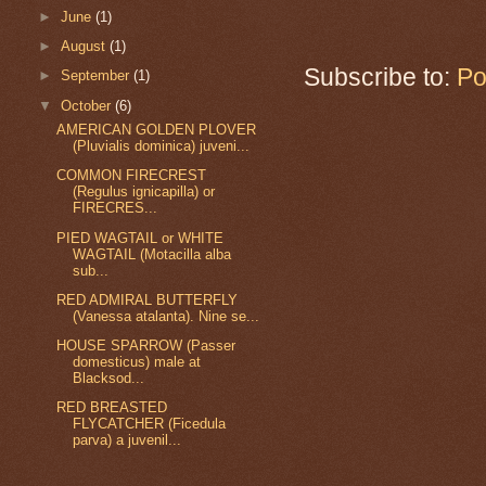
►
June
(1)
►
August
(1)
Subscribe to:
Po
►
September
(1)
▼
October
(6)
AMERICAN GOLDEN PLOVER
(Pluvialis dominica) juveni...
COMMON FIRECREST
(Regulus ignicapilla) or
FIRECRES...
PIED WAGTAIL or WHITE
WAGTAIL (Motacilla alba
sub...
RED ADMIRAL BUTTERFLY
(Vanessa atalanta). Nine se...
HOUSE SPARROW (Passer
domesticus) male at
Blacksod...
RED BREASTED
FLYCATCHER (Ficedula
parva) a juvenil...