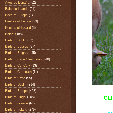
Aves de España
(52)
Balearic Islands
(21)
Bees of Europe
(14)
Beetles of Europe
(23)
Beetles of Ireland
(8)
Belarus
(88)
Birds of Dublin
(37)
Birds of Belarus
(27)
Birds of Bulgaria
(45)
Birds of Cape Clear Island
(40)
Birds of Co. Cork
(13)
Birds of Co. Louth
(11)
Birds of Crete
(55)
Birds of Dublin
(214)
Birds of Europe
(498)
CL
Birds of Fingal
(208)
Birds of Greece
(64)
Birds of Ireland
(279)