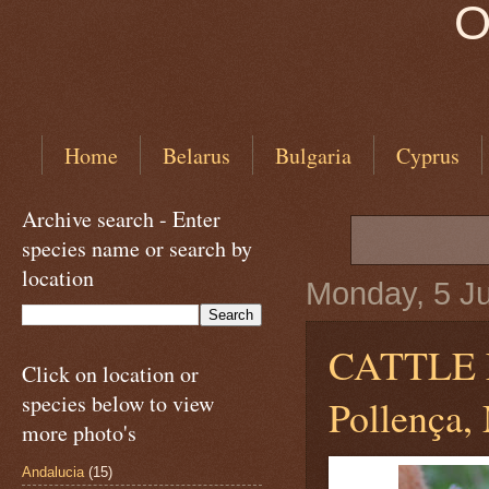
O
Home
Belarus
Bulgaria
Cyprus
Archive search - Enter
species name or search by
location
Monday, 5 J
CATTLE
Click on location or
species below to view
Pollença, 
more photo's
Andalucia
(15)