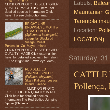
Labels:
Balear
CLICK ON PHOTO TO SEE HIGHER
QUALITY IMAGE Click here for
Mauritanian 
detailed species information Click
here t o see distribution map...
Tarentola mau
BRIGHT-LINE
BROWN-EYE MOTH or
Location:
Poll
TOMATO MOTH
(Spilosoma lubricipeda)
LOCATION)
caterpillar Blacksod
Village, Mullet
Peninsula, Co. Mayo, Ireland
CLICK ON PHOTO TO SEE HIGHER
QUALITY IMAGE Click external link
Saturday, 3
here for detailed species information
The Bright-line Brown-eye Moth (...
RED BELLIED
CATTLE
JUMPING SPIDER
(Philaeus chrysops)
Skala Kallonis, Lesvos
Pollença, 
Island, Greece
CLICK ON PHOTO
TO SEE HIGHER QUALITY IMAGE
Click here for detailed species
information The Red Bellied Jumping
Spider (Philaeus...