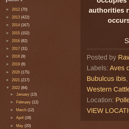
occupies 
authorities 
►
2012
(70)
►
2013
(422)
occurs
►
2014
(167)
►
2015
(102)
S
►
2016
(82)
►
2017
(31)
Posted by
Raw
►
2018
(9)
►
2019
(8)
Labels:
Aves 
►
2020
(175)
Bubulcus ibis
►
2021
(217)
Western Cattl
▼
2022
(84)
►
January
(13)
Location:
Poll
►
February
(12)
VIEW LOCAT
►
March
(12)
►
April
(18)
►
May
(20)