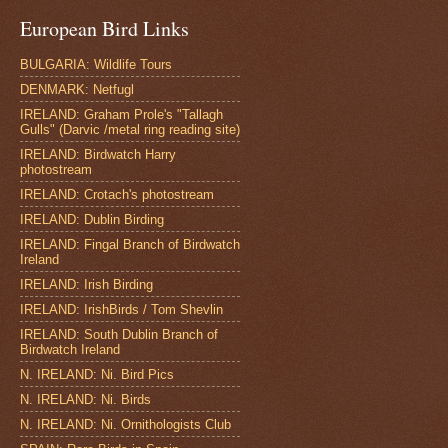
European Bird Links
BULGARIA: Wildlife Tours
DENMARK: Netfugl
IRELAND: Graham Prole's "Tallagh
Gulls" (Darvic /metal ring reading site)
IRELAND: Birdwatch Harry
photostream
IRELAND: Crotach's photostream
IRELAND: Dublin Birding
IRELAND: Fingal Branch of Birdwatch
Ireland
IRELAND: Irish Birding
IRELAND: IrishBirds / Tom Shevlin
IRELAND: South Dublin Branch of
Birdwatch Ireland
N. IRELAND: Ni. Bird Pics
N. IRELAND: Ni. Birds
N. IRELAND: Ni. Ornithologists Club