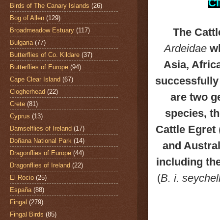
Cl
Birds of The Canary Islands
(26)
Bog of Allen
(129)
The Catt
Broadmeadow Estuary
(117)
Bulgaria
(77)
Ardeidae
wh
Butterflies of Co. Kildare
(37)
Asia, Afri
Butterflies of Europe
(94)
successfully
Cape Clear Island
(67)
Clogherhead
(22)
are two g
Crete
(81)
species, t
Cyprus
(13)
Cattle Egret
Damselflies of Ireland
(17)
Doñana National Park
(14)
and Austral
Dragonflies of Europe
(44)
including th
Dragonflies of Ireland
(22)
(
B. i. seyche
El Rocio
(25)
España
(88)
Fingal
(279)
Fingal Birds
(85)