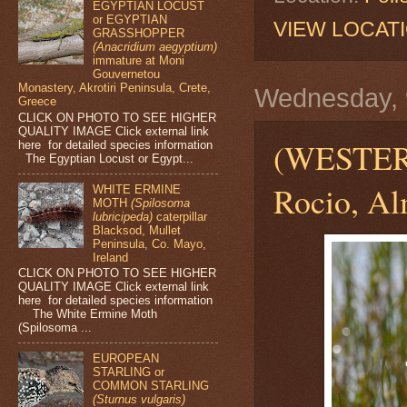
EGYPTIAN LOCUST
or EGYPTIAN
VIEW LOCAT
GRASSHOPPER
(Anacridium aegyptium)
immature at Moni
Gouvernetou
Monastery, Akrotiri Peninsula, Crete,
Wednesday, 9
Greece
CLICK ON PHOTO TO SEE HIGHER
QUALITY IMAGE Click external link
(WESTE
here for detailed species information
The Egyptian Locust or Egypt...
Rocio, Al
WHITE ERMINE
MOTH
(Spilosoma
lubricipeda)
caterpillar
Blacksod, Mullet
Peninsula, Co. Mayo,
Ireland
CLICK ON PHOTO TO SEE HIGHER
QUALITY IMAGE Click external link
here for detailed species information
The White Ermine Moth
(Spilosoma ...
EUROPEAN
STARLING or
COMMON STARLING
(Sturnus vulgaris)