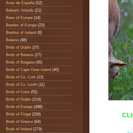
Aves de España
(52)
Balearic Islands
(21)
Bees of Europe
(14)
Beetles of Europe
(23)
Beetles of Ireland
(8)
Belarus
(88)
Birds of Dublin
(37)
Birds of Belarus
(27)
Birds of Bulgaria
(45)
Birds of Cape Clear Island
(40)
Birds of Co. Cork
(13)
Birds of Co. Louth
(11)
Birds of Crete
(55)
Birds of Dublin
(214)
Birds of Europe
(498)
CL
Birds of Fingal
(208)
Birds of Greece
(64)
Birds of Ireland
(279)