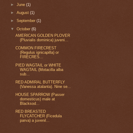
►
June
(1)
►
August
(1)
►
September
(1)
▼
October
(6)
AMERICAN GOLDEN PLOVER
(Pluvialis dominica) juveni...
COMMON FIRECREST
(Regulus ignicapilla) or
FIRECRES...
PIED WAGTAIL or WHITE
WAGTAIL (Motacilla alba
sub...
RED ADMIRAL BUTTERFLY
(Vanessa atalanta). Nine se...
HOUSE SPARROW (Passer
domesticus) male at
Blacksod...
RED BREASTED
FLYCATCHER (Ficedula
parva) a juvenil...