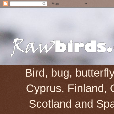
Bird, bug, butterf
Cyprus, Finland, 
Scotland and Spai