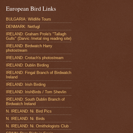
European Bird Links
BULGARIA: Wildlife Tours
DENMARK: Netfugl
IRELAND: Graham Prole's "Tallagh
Gulls" (Darvic /metal ring reading site)
IRELAND: Birdwatch Harry
photostream
IRELAND: Crotach's photostream
IRELAND: Dublin Birding
IRELAND: Fingal Branch of Birdwatch
Ireland
IRELAND: Irish Birding
IRELAND: IrishBirds / Tom Shevlin
IRELAND: South Dublin Branch of
Birdwatch Ireland
N. IRELAND: Ni. Bird Pics
N. IRELAND: Ni. Birds
N. IRELAND: Ni. Ornithologists Club