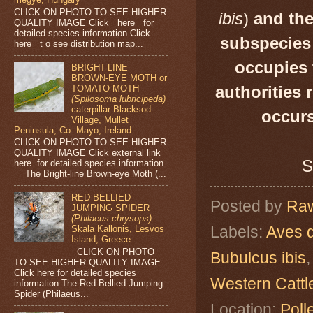
CLICK ON PHOTO TO SEE HIGHER
ibis
)
and the
QUALITY IMAGE Click here for
detailed species information Click
subspecies 
here t o see distribution map...
occupies 
BRIGHT-LINE
BROWN-EYE MOTH or
TOMATO MOTH
authorities 
(Spilosoma lubricipeda)
caterpillar Blacksod
occurs
Village, Mullet
Peninsula, Co. Mayo, Ireland
CLICK ON PHOTO TO SEE HIGHER
QUALITY IMAGE Click external link
S
here for detailed species information
The Bright-line Brown-eye Moth (...
RED BELLIED
Posted by
Raw
JUMPING SPIDER
(Philaeus chrysops)
Labels:
Aves 
Skala Kallonis, Lesvos
Island, Greece
CLICK ON PHOTO
Bubulcus ibis
TO SEE HIGHER QUALITY IMAGE
Click here for detailed species
Western Cattl
information The Red Bellied Jumping
Spider (Philaeus...
Location:
Poll