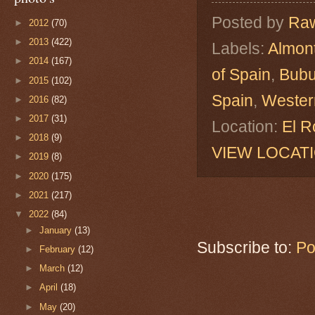
Posted by
Raw
►
2012
(70)
►
2013
(422)
Labels:
Almon
►
2014
(167)
of Spain
,
Bubu
►
2015
(102)
Spain
,
Western
►
2016
(82)
►
2017
(31)
Location:
El R
►
2018
(9)
VIEW LOCAT
►
2019
(8)
►
2020
(175)
►
2021
(217)
▼
2022
(84)
►
January
(13)
Subscribe to:
Po
►
February
(12)
►
March
(12)
►
April
(18)
►
May
(20)