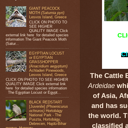
GIANT PEACOCK
MOTH
(Saturnia pyri)
Lesvos Island, Greece
CLICK ON PHOTO TO
SEE HIGHER
QUALITY IMAGE Click
CL
external link here for detailed species
information The Giant Peacock Moth
(Satur...
Cl
EGYPTIAN LOCUST
or EGYPTIAN
GRASSHOPPER
(Anacridium aegyptum)
Achladeri Pinewoods,
The Cattle 
Lesvos Island, Greece
CLICK ON PHOTO TO SEE HIGHER
QUALITY IMAGE Click external link
Ardeidae
whi
here for detailed species information
The Egyptian Locust or Egypt...
of Asia, A
BLACK REDSTART
and has su
[Juvenile]
(Phoenicurus
ochruros)
Hortobágy
the world. 
National Park - The
Puszta, Hortobágy,
Debrecen, Hajdú-Bihar
classified 
megye, Hungary