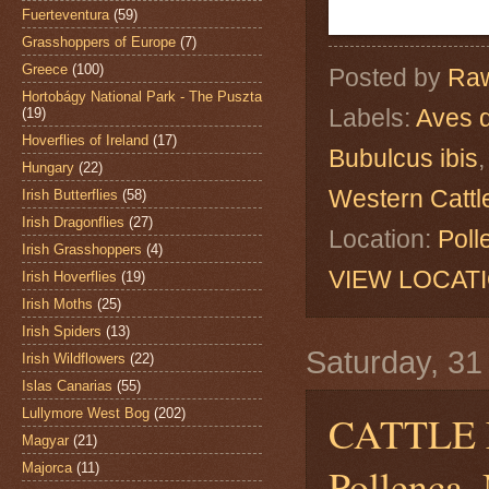
Fuerteventura
(59)
Grasshoppers of Europe
(7)
Greece
(100)
Posted by
Raw
Hortobágy National Park - The Puszta
Labels:
Aves 
(19)
Hoverflies of Ireland
(17)
Bubulcus ibis
Hungary
(22)
Western Cattl
Irish Butterflies
(58)
Irish Dragonflies
(27)
Location:
Poll
Irish Grasshoppers
(4)
VIEW LOCAT
Irish Hoverflies
(19)
Irish Moths
(25)
Irish Spiders
(13)
Saturday, 3
Irish Wildflowers
(22)
Islas Canarias
(55)
Lullymore West Bog
(202)
CATTLE
Magyar
(21)
Majorca
(11)
Pollença, 