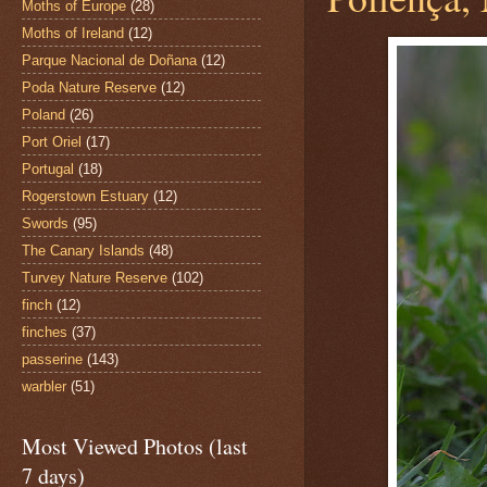
Moths of Europe
(28)
Moths of Ireland
(12)
Parque Nacional de Doñana
(12)
Poda Nature Reserve
(12)
Poland
(26)
Port Oriel
(17)
Portugal
(18)
Rogerstown Estuary
(12)
Swords
(95)
The Canary Islands
(48)
Turvey Nature Reserve
(102)
finch
(12)
finches
(37)
passerine
(143)
warbler
(51)
Most Viewed Photos (last
7 days)