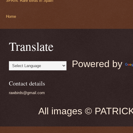
SPAIN: Rare Birds in Spain
Home
Translate
Powered by
Contact details
rawbirds@gmail.com
All images © PATRIC