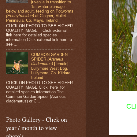
juvenile in transition to
1st winter plumage
below and adult, feeding on Potworms
(Enchytraeidae)
at Clogher, Mullet
Peninsula, Co. Mayo, Ireland
CLICK ON PHOTO TO SEE HIGHER
QUALITY IMAGE Click external
link here for detailed species
information Click external link here to
see ...
COMMON GARDEN
SPIDER
(Araneus
diadematus)
[female]
Lullymore West Bog,
Lullymore, Co. Kildare,
Ireland
CLICK ON PHOTO TO SEE HIGHER
QUALITY IMAGE Click here for
detailed species information The
Common Garden Spider (Araneus
diadematus) or C...
CL
Photo Gallery - Click on
year / month to view
photo's