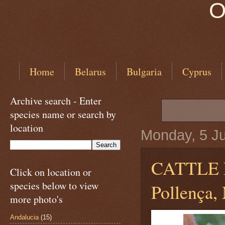
O
Home
Belarus
Bulgaria
Cyprus
Archive search - Enter
species name or search by
location
Monday, 5 J
CATTLE
Click on location or
species below to view
Pollença, 
more photo's
Andalucia
(15)