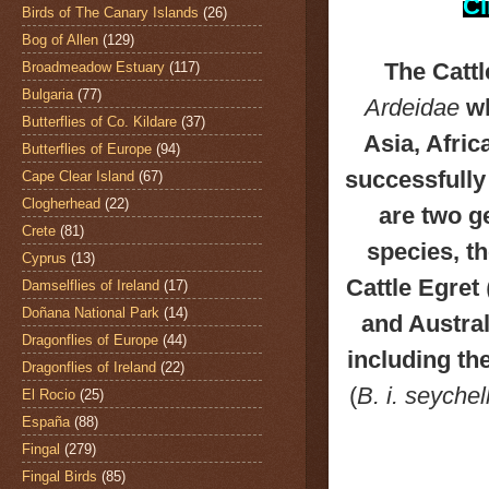
Cl
Birds of The Canary Islands
(26)
Bog of Allen
(129)
The Catt
Broadmeadow Estuary
(117)
Bulgaria
(77)
Ardeidae
wh
Butterflies of Co. Kildare
(37)
Asia, Afri
Butterflies of Europe
(94)
successfully
Cape Clear Island
(67)
Clogherhead
(22)
are two g
Crete
(81)
species, t
Cyprus
(13)
Cattle Egret
Damselflies of Ireland
(17)
Doñana National Park
(14)
and Austral
Dragonflies of Europe
(44)
including th
Dragonflies of Ireland
(22)
(
B. i. seyche
El Rocio
(25)
España
(88)
Fingal
(279)
Fingal Birds
(85)