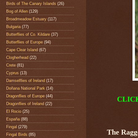
Birds of The Canary Islands
(26)
Bog of Allen
(129)
Broadmeadow Estuary
(117)
Bulgaria
(77)
Butterflies of Co. Kildare
(37)
Butterflies of Europe
(94)
Cape Clear Island
(67)
Clogherhead
(22)
Crete
(81)
Cyprus
(13)
Damselflies of Ireland
(17)
Doñana National Park
(14)
Dragonflies of Europe
(44)
CLIC
Dragonflies of Ireland
(22)
El Rocio
(25)
España
(88)
Fingal
(279)
The Ragg
Fingal Birds
(85)