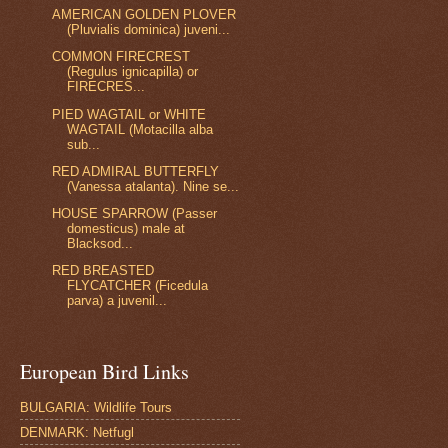
AMERICAN GOLDEN PLOVER
(Pluvialis dominica) juveni...
COMMON FIRECREST
(Regulus ignicapilla) or
FIRECRES...
PIED WAGTAIL or WHITE
WAGTAIL (Motacilla alba
sub...
RED ADMIRAL BUTTERFLY
(Vanessa atalanta). Nine se...
HOUSE SPARROW (Passer
domesticus) male at
Blacksod...
RED BREASTED
FLYCATCHER (Ficedula
parva) a juvenil...
European Bird Links
BULGARIA: Wildlife Tours
DENMARK: Netfugl