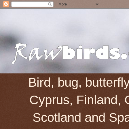
Bird, bug, butterf
Cyprus, Finland, 
Scotland and Spai