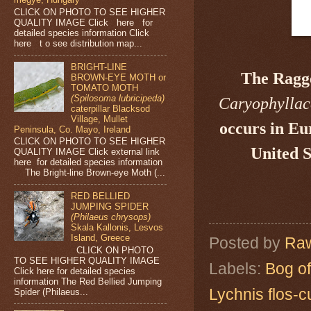
CLICK ON PHOTO TO SEE HIGHER
QUALITY IMAGE Click here for
detailed species information Click
here t o see distribution map...
BRIGHT-LINE
The Ragg
BROWN-EYE MOTH or
TOMATO MOTH
(Spilosoma lubricipeda)
Caryophylla
caterpillar Blacksod
Village, Mullet
occurs in Eu
Peninsula, Co. Mayo, Ireland
CLICK ON PHOTO TO SEE HIGHER
United S
QUALITY IMAGE Click external link
here for detailed species information
The Bright-line Brown-eye Moth (...
RED BELLIED
JUMPING SPIDER
(Philaeus chrysops)
Skala Kallonis, Lesvos
Island, Greece
Posted by
Raw
CLICK ON PHOTO
TO SEE HIGHER QUALITY IMAGE
Labels:
Bog of
Click here for detailed species
information The Red Bellied Jumping
Lychnis flos-c
Spider (Philaeus...