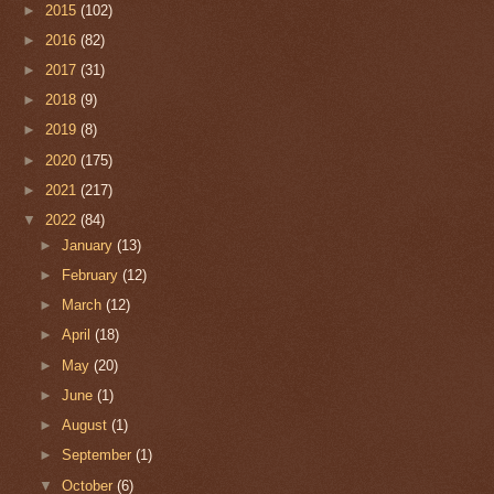
►
2015
(102)
►
2016
(82)
►
2017
(31)
►
2018
(9)
►
2019
(8)
►
2020
(175)
►
2021
(217)
▼
2022
(84)
►
January
(13)
►
February
(12)
►
March
(12)
►
April
(18)
►
May
(20)
►
June
(1)
►
August
(1)
►
September
(1)
▼
October
(6)