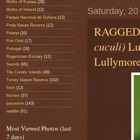
Moths of Europe
(28)
Saturday, 20
Moths of Ireland
(12)
Parque Nacional de Doñana
(12)
Poda Nature Reserve
(12)
RAGGED
Poland
(26)
Port Oriel
(17)
cuculi)
Lu
Portugal
(18)
Lullymore
Rogerstown Estuary
(12)
Swords
(95)
The Canary Islands
(48)
Turvey Nature Reserve
(102)
finch
(12)
finches
(37)
passerine
(143)
warbler
(51)
Most Viewed Photos (last
7 days)