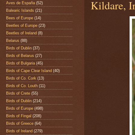
Kildare, I
Aves de España
(52)
Balearic Islands
(21)
Bees of Europe
(14)
Beetles of Europe
(23)
Beetles of Ireland
(8)
Belarus
(88)
Birds of Dublin
(37)
Birds of Belarus
(27)
Birds of Bulgaria
(45)
Birds of Cape Clear Island
(40)
Birds of Co. Cork
(13)
Birds of Co. Louth
(11)
Birds of Crete
(55)
Birds of Dublin
(214)
Birds of Europe
(498)
Birds of Fingal
(208)
Birds of Greece
(64)
Birds of Ireland
(279)