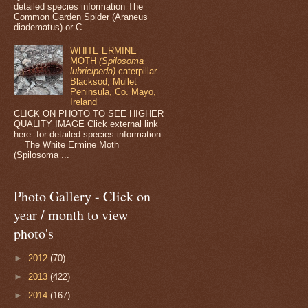
detailed species information The
Common Garden Spider (Araneus
diadematus) or C...
WHITE ERMINE
MOTH
(Spilosoma
lubricipeda)
caterpillar
Blacksod, Mullet
Peninsula, Co. Mayo,
Ireland
CLICK ON PHOTO TO SEE HIGHER
QUALITY IMAGE Click external link
here for detailed species information
The White Ermine Moth
(Spilosoma ...
Photo Gallery - Click on
year / month to view
photo's
►
2012
(70)
►
2013
(422)
►
2014
(167)