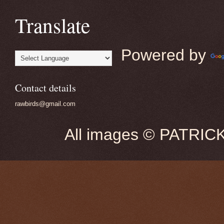
Translate
Powered by
Contact details
rawbirds@gmail.com
All images © PATRIC