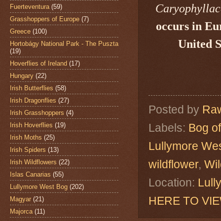
Caryophylla
Fuerteventura
(59)
Grasshoppers of Europe
(7)
occurs in Eu
Greece
(100)
United S
Hortobágy National Park - The Puszta
(19)
Hoverflies of Ireland
(17)
Hungary
(22)
Irish Butterflies
(58)
Irish Dragonflies
(27)
Posted by
Raw
Irish Grasshoppers
(4)
Irish Hoverflies
(19)
Labels:
Bog of
Irish Moths
(25)
Lullymore We
Irish Spiders
(13)
wildflower
,
Wil
Irish Wildflowers
(22)
Islas Canarias
(55)
Location:
Lull
Lullymore West Bog
(202)
HERE TO VI
Magyar
(21)
Majorca
(11)