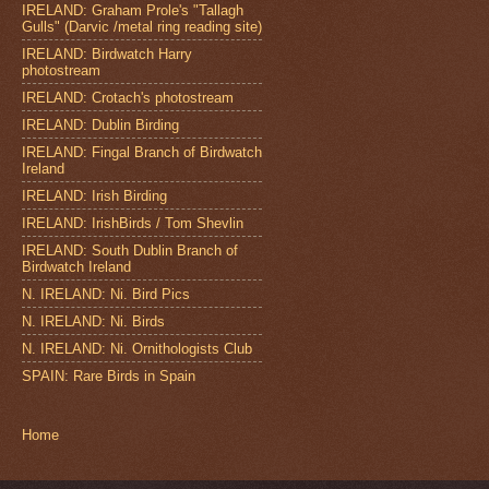
IRELAND: Graham Prole's "Tallagh
Gulls" (Darvic /metal ring reading site)
IRELAND: Birdwatch Harry
photostream
IRELAND: Crotach's photostream
IRELAND: Dublin Birding
IRELAND: Fingal Branch of Birdwatch
Ireland
IRELAND: Irish Birding
IRELAND: IrishBirds / Tom Shevlin
IRELAND: South Dublin Branch of
Birdwatch Ireland
N. IRELAND: Ni. Bird Pics
N. IRELAND: Ni. Birds
N. IRELAND: Ni. Ornithologists Club
SPAIN: Rare Birds in Spain
Home