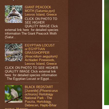
GIANT PEACOCK
MOTH
(Saturnia pyri)
Lesvos Island, Greece
CLICK ON PHOTO TO
SEE HIGHER
QUALITY IMAGE Click
external link here for detailed species
information The Giant Peacock Moth
(Satur...
EGYPTIAN LOCUST
or EGYPTIAN
GRASSHOPPER
(Anacridium aegyptum)
Achladeri Pinewoods,
Lesvos Island, Greece
CLICK ON PHOTO TO SEE HIGHER
QUALITY IMAGE Click external link
here for detailed species information
The Egyptian Locust or Egypt...
BLACK REDSTART
[Juvenile]
(Phoenicurus
ochruros)
Hortobágy
National Park - The
Puszta, Hortobágy,
Debrecen, Hajdú-Bihar
megye, Hungary