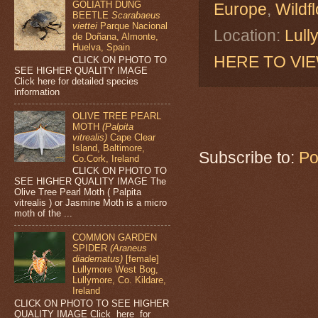
GOLIATH DUNG
Europe
,
Wildf
BEETLE
Scarabaeus
viettei
Parque Nacional
Location:
Lull
de Doñana, Almonte,
Huelva, Spain
HERE TO VI
CLICK ON PHOTO TO
SEE HIGHER QUALITY IMAGE
Click here for detailed species
information
OLIVE TREE PEARL
MOTH
(Palpita
vitrealis)
Cape Clear
Island, Baltimore,
Subscribe to:
Po
Co.Cork, Ireland
CLICK ON PHOTO TO
SEE HIGHER QUALITY IMAGE The
Olive Tree Pearl Moth ( Palpita
vitrealis ) or Jasmine Moth is a micro
moth of the ...
COMMON GARDEN
SPIDER
(Araneus
diadematus)
[female]
Lullymore West Bog,
Lullymore, Co. Kildare,
Ireland
CLICK ON PHOTO TO SEE HIGHER
QUALITY IMAGE Click here for