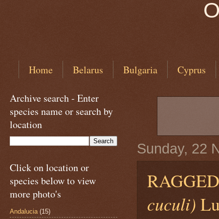
O
Home
Belarus
Bulgaria
Cyprus
Archive search - Enter
species name or search by
location
Sunday, 22 
Click on location or
RAGGED
species below to view
more photo's
cuculi)
Lu
Andalucia
(15)