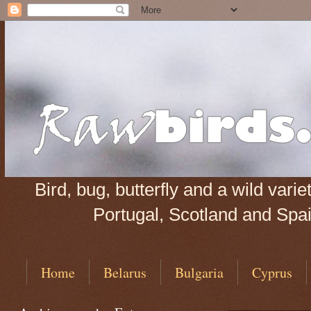
Bird, bug, butterfly and a wild var
Portugal, Scotland and Spain
Home
Belarus
Bulgaria
Cyprus