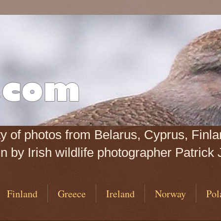
iety of photos from Belarus, Cyprus, Fin
 by Irish wildlife photographer Patrick 
Finland
Greece
Ireland
Norway
Pol