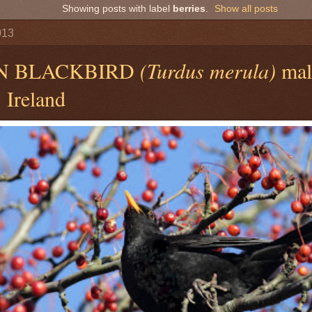
Showing posts with label
berries
.
Show all posts
013
N BLACKBIRD
(Turdus merula)
male
 Ireland