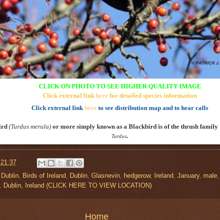
CLICK ON PHOTO TO SEE HIGHER QUALITY IMAGE
Click external link
here
for detailed species information
Click external link
here
to see distribution map and to hear calls
ird
(
Turdus merula
)
or more simply known as a Blackbird is of the thrush family
.
Turdus
t
21:37
 Dublin
,
Birds of Ireland
,
Dublin
,
Glasnevin
,
hedgerow
,
Ireland
,
January
,
male
o. Dublin, Ireland (CLICK HERE TO VIEW LOCATION)
Home