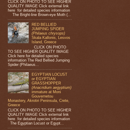
CLICK ON PHOTO TO SEE HIGHER
QUALITY IMAGE Click external link
here for detailed species information
The Bright-line Brown-eye Moth (...
RED BELLIED
JUMPING SPIDER
(Philaeus chrysops)
Skala Kallonis, Lesvos
Island, Greece
CLICK ON PHOTO
TO SEE HIGHER QUALITY IMAGE
Click here for detailed species
information The Red Bellied Jumping
Spider (Philaeus...
EGYPTIAN LOCUST
or EGYPTIAN
GRASSHOPPER
(Anacridium aegyptium)
immature at Moni
Gouvernetou
Monastery, Akrotiri Peninsula, Crete,
Greece
CLICK ON PHOTO TO SEE HIGHER
QUALITY IMAGE Click external link
here for detailed species information
The Egyptian Locust or Egypt...