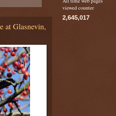
All time web pages
viewed counter
2,645,017
 at Glasnevin,