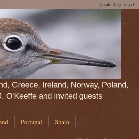
land, Greece, Ireland, Norway, Poland,
J. O'Keeffe and invited guests
and
Portugal
Spain