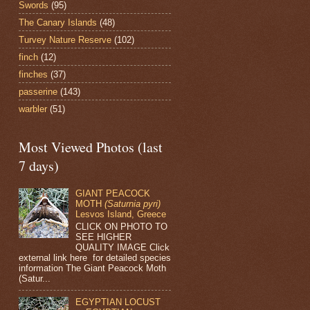
Swords
(95)
The Canary Islands
(48)
Turvey Nature Reserve
(102)
finch
(12)
finches
(37)
passerine
(143)
warbler
(51)
Most Viewed Photos (last
7 days)
GIANT PEACOCK
MOTH
(Saturnia pyri)
Lesvos Island, Greece
CLICK ON PHOTO TO
SEE HIGHER
QUALITY IMAGE Click
external link here for detailed species
information The Giant Peacock Moth
(Satur...
EGYPTIAN LOCUST