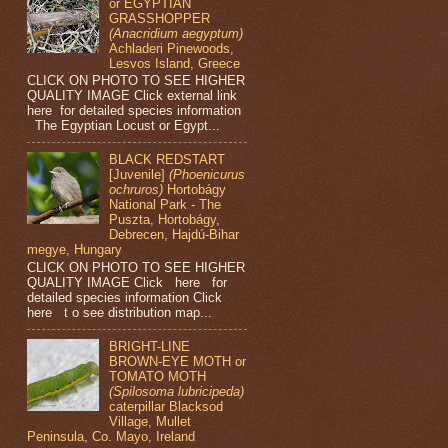
or EGYPTIAN
GRASSHOPPER
(Anacridium aegyptum)
Achladeri Pinewoods,
Lesvos Island, Greece
CLICK ON PHOTO TO SEE HIGHER
QUALITY IMAGE Click external link
here for detailed species information
The Egyptian Locust or Egypt...
BLACK REDSTART
[Juvenile]
(Phoenicurus
ochruros)
Hortobágy
National Park - The
Puszta, Hortobágy,
Debrecen, Hajdú-Bihar
megye, Hungary
CLICK ON PHOTO TO SEE HIGHER
QUALITY IMAGE Click here for
detailed species information Click
here t o see distribution map...
BRIGHT-LINE
BROWN-EYE MOTH or
TOMATO MOTH
(Spilosoma lubricipeda)
caterpillar Blacksod
Village, Mullet
Peninsula, Co. Mayo, Ireland