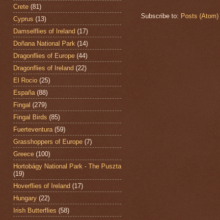
Crete
(81)
Subscribe to:
Posts (Atom)
Cyprus
(13)
Damselflies of Ireland
(17)
Doñana National Park
(14)
Dragonflies of Europe
(44)
Dragonflies of Ireland
(22)
El Rocio
(25)
España
(88)
Fingal
(279)
Fingal Birds
(85)
Fuerteventura
(59)
Grasshoppers of Europe
(7)
Greece
(100)
Hortobágy National Park - The Puszta
(19)
Hoverflies of Ireland
(17)
Hungary
(22)
Irish Butterflies
(58)