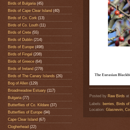
Birds of Bulgaria
(45)
Birds of Cape Clear Island
(40)
Birds of Co. Cork
(13)
Birds of Co. Louth
(11)
Birds of Crete
(55)
Birds of Dublin
(214)
Birds of Europe
(498)
Birds of Fingal
(208)
Birds of Greece
(64)
Birds of Ireland
(279)
The Eurasian Blackb
Birds of The Canary Islands
(26)
Bog of Allen
(129)
Broadmeadow Estuary
(117)
Posted by
Raw Birds
a
Bulgaria
(77)
Labels:
berries
,
Birds of
Butterflies of Co. Kildare
(37)
Location:
Glasnevin, C
Butterflies of Europe
(94)
Cape Clear Island
(67)
Clogherhead
(22)