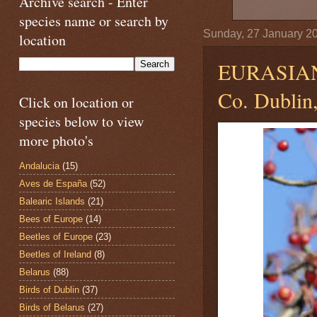
Archive search - Enter
species name or search by
Sunday, 27 January 2
location
EURASIA
Co. Dublin,
Click on location or
species below to view
more photo's
Andalucia
(15)
Aves de España
(52)
Balearic Islands
(21)
Bees of Europe
(14)
Beetles of Europe
(23)
Beetles of Ireland
(8)
Belarus
(88)
Birds of Dublin
(37)
Birds of Belarus
(27)