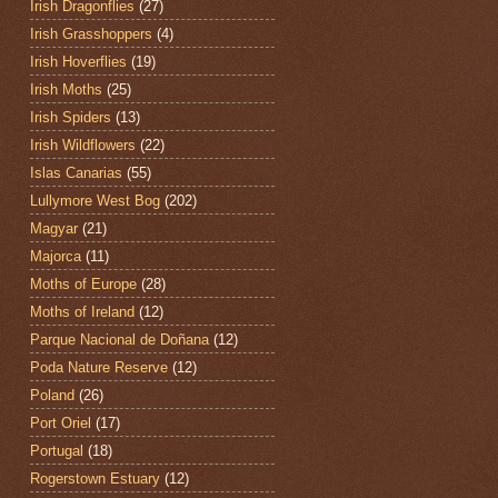
Irish Dragonflies
(27)
Irish Grasshoppers
(4)
Irish Hoverflies
(19)
Irish Moths
(25)
Irish Spiders
(13)
Irish Wildflowers
(22)
Islas Canarias
(55)
Lullymore West Bog
(202)
Magyar
(21)
Majorca
(11)
Moths of Europe
(28)
Moths of Ireland
(12)
Parque Nacional de Doñana
(12)
Poda Nature Reserve
(12)
Poland
(26)
Port Oriel
(17)
Portugal
(18)
Rogerstown Estuary
(12)