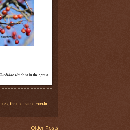
Turdidae
which is in the genus
,
park
,
thrush
,
Turdus merula
Older Posts