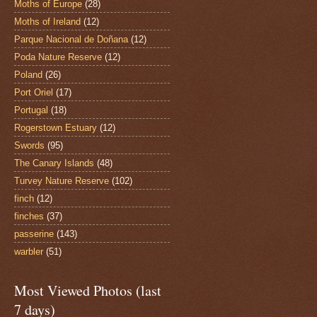
Moths of Europe
(28)
Moths of Ireland
(12)
Parque Nacional de Doñana
(12)
Poda Nature Reserve
(12)
Poland
(26)
Port Oriel
(17)
Portugal
(18)
Rogerstown Estuary
(12)
Swords
(95)
The Canary Islands
(48)
Turvey Nature Reserve
(102)
finch
(12)
finches
(37)
passerine
(143)
warbler
(51)
Most Viewed Photos (last
7 days)