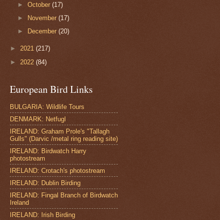
►
October
(17)
►
November
(17)
►
December
(20)
►
2021
(217)
►
2022
(84)
European Bird Links
BULGARIA: Wildlife Tours
DENMARK: Netfugl
IRELAND: Graham Prole's "Tallagh
Gulls" (Darvic /metal ring reading site)
IRELAND: Birdwatch Harry
photostream
IRELAND: Crotach's photostream
IRELAND: Dublin Birding
IRELAND: Fingal Branch of Birdwatch
Ireland
IRELAND: Irish Birding