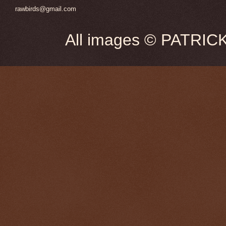
rawbirds@gmail.com
All images © PATRIC