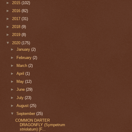
►
2015
(102)
►
2016
(82)
►
2017
(31)
►
2018
(9)
►
2019
(8)
▼
2020
(175)
►
January
(2)
►
February
(2)
►
March
(2)
►
April
(1)
►
May
(12)
►
June
(29)
►
July
(23)
►
August
(25)
▼
September
(25)
COMMON DARTER
DRAGONFLY (Sympetrum
striolatum) [F...