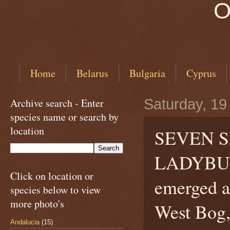
O
Home
Belarus
Bulgaria
Cyprus
Archive search - Enter
Saturday, 1
species name or search by
location
SEVEN S
LADYB
Click on location or
emerged a
species below to view
more photo's
West Bog,
Andalucia
(15)