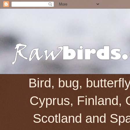
Bird, bug, butterf
Cyprus, Finland, 
Scotland and Spai