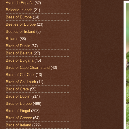
Aves de España
(52)
Balearic Islands
(21)
Bees of Europe
(14)
Beetles of Europe
(23)
Beetles of Ireland
(8)
Belarus
(88)
Birds of Dublin
(37)
Birds of Belarus
(27)
Birds of Bulgaria
(45)
Birds of Cape Clear Island
(40)
Birds of Co. Cork
(13)
Birds of Co. Louth
(11)
Birds of Crete
(55)
Birds of Dublin
(214)
Birds of Europe
(498)
Birds of Fingal
(208)
Birds of Greece
(64)
Birds of Ireland
(279)