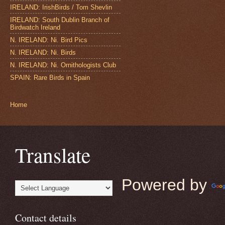
IRELAND: IrishBirds / Tom Shevlin
IRELAND: South Dublin Branch of
Birdwatch Ireland
N. IRELAND: Ni. Bird Pics
N. IRELAND: Ni. Birds
N. IRELAND: Ni. Ornithologists Club
SPAIN: Rare Birds in Spain
Home
Translate
Powered by
Contact details