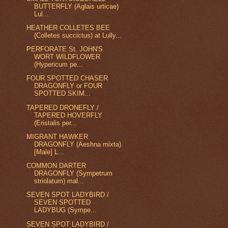
BUTTERFLY (Aglais urticae)
Lul...
HEATHER COLLETES BEE
(Colletes succictus) at Lully...
PERFORATE St. JOHN'S
WORT WILDFLOWER
(Hypericum pe...
FOUR SPOTTED CHASER
DRAGONFLY or FOUR
SPOTTED SKIM...
TAPERED DRONEFLY /
TAPERED HOVERFLY
(Eristalis per...
MIGRANT HAWKER
DRAGONFLY (Aeshna mixta)
[Male] L...
COMMON DARTER
DRAGONFLY (Sympetrum
striolatum) mal...
SEVEN SPOT LADYBIRD /
SEVEN SPOTTED
LADYBUG (Sympe...
SEVEN SPOT LADYBIRD /