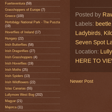
Fuerteventura
(59)
Grasshoppers of Europe
(7)
Posted by
Raw
Greece
(100)
Hortobágy National Park - The Puszta
Labels:
beetle
(19)
Ladybirds
,
Kil
Hoverflies of Ireland
(17)
Hungary
(22)
Seven Spot L
Irish Butterflies
(58)
Location:
Lull
Irish Dragonflies
(27)
Irish Grasshoppers
(4)
HERE TO VI
Irish Hoverflies
(19)
Irish Moths
(25)
Irish Spiders
(13)
Newer Post
Irish Wildflowers
(22)
Islas Canarias
(55)
Lullymore West Bog
(202)
Magyar
(21)
Majorca
(11)