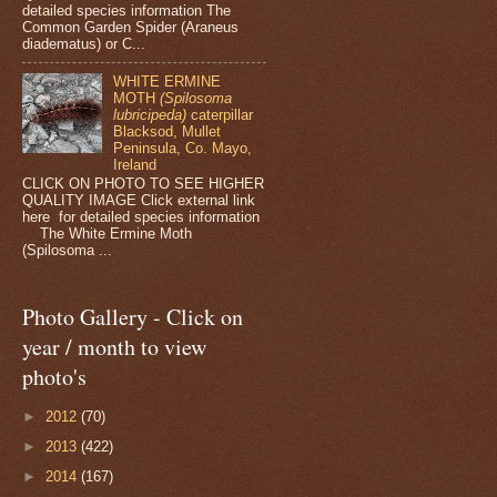
detailed species information The
Common Garden Spider (Araneus
diadematus) or C...
WHITE ERMINE
MOTH
(Spilosoma
lubricipeda)
caterpillar
Blacksod, Mullet
Peninsula, Co. Mayo,
Ireland
CLICK ON PHOTO TO SEE HIGHER
QUALITY IMAGE Click external link
here for detailed species information
The White Ermine Moth
(Spilosoma ...
Photo Gallery - Click on
year / month to view
photo's
►
2012
(70)
►
2013
(422)
►
2014
(167)