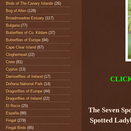
Birds of The Canary Islands
(26)
Bog of Allen
(129)
Broadmeadow Estuary
(117)
Bulgaria
(77)
Butterflies of Co. Kildare
(37)
Butterflies of Europe
(94)
Cape Clear Island
(67)
Clogherhead
(22)
Crete
(81)
Cyprus
(13)
Damselflies of Ireland
(17)
CLIC
Doñana National Park
(14)
Dragonflies of Europe
(44)
Dragonflies of Ireland
(22)
El Rocio
(25)
The Seven Sp
España
(88)
Spotted Ladyb
Fingal
(279)
Fingal Birds
(85)