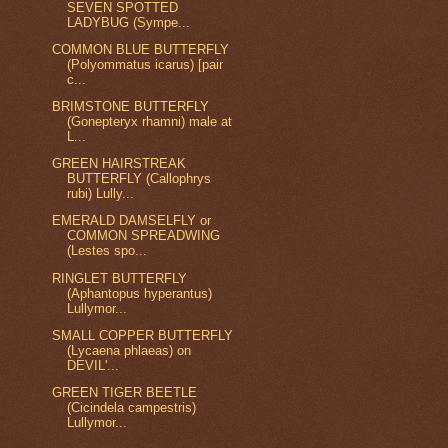
SEVEN SPOTTED
LADYBUG (Sympe...
COMMON BLUE BUTTERFLY
(Polyommatus icarus) [pair
c...
BRIMSTONE BUTTERFLY
(Gonepteryx rhamni) male at
L...
GREEN HAIRSTREAK
BUTTERFLY (Callophrys
rubi) Lully...
EMERALD DAMSELFLY or
COMMON SPREADWING
(Lestes spo...
RINGLET BUTTERFLY
(Aphantopus hyperantus)
Lullymor...
SMALL COPPER BUTTERFLY
(Lycaena phlaeas) on
DEVIL'...
GREEN TIGER BEETLE
(Cicindela campestris)
Lullymor...