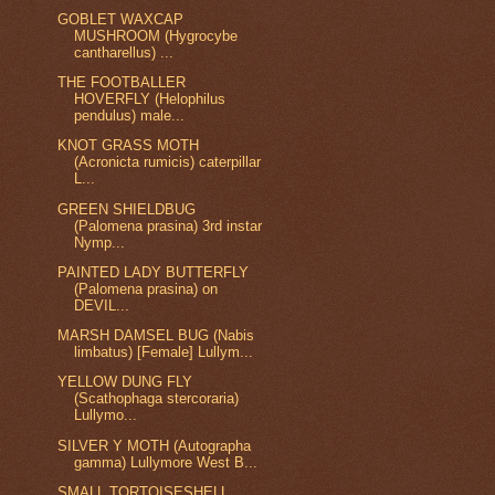
GOBLET WAXCAP
MUSHROOM (Hygrocybe
cantharellus) ...
THE FOOTBALLER
HOVERFLY (Helophilus
pendulus) male...
KNOT GRASS MOTH
(Acronicta rumicis) caterpillar
L...
GREEN SHIELDBUG
(Palomena prasina) 3rd instar
Nymp...
PAINTED LADY BUTTERFLY
(Palomena prasina) on
DEVIL...
MARSH DAMSEL BUG (Nabis
limbatus) [Female] Lullym...
YELLOW DUNG FLY
(Scathophaga stercoraria)
Lullymo...
SILVER Y MOTH (Autographa
gamma) Lullymore West B...
SMALL TORTOISESHELL