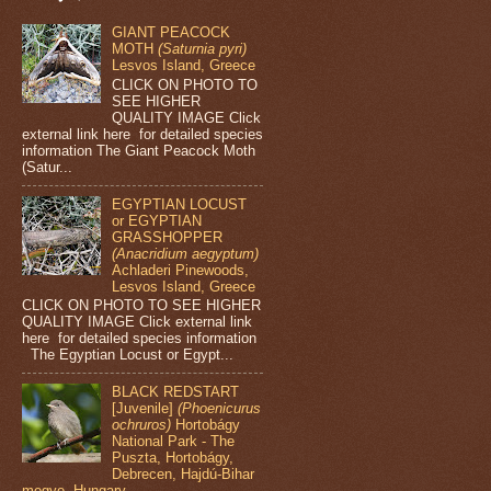
GIANT PEACOCK
MOTH
(Saturnia pyri)
Lesvos Island, Greece
CLICK ON PHOTO TO
SEE HIGHER
QUALITY IMAGE Click
external link here for detailed species
information The Giant Peacock Moth
(Satur...
EGYPTIAN LOCUST
or EGYPTIAN
GRASSHOPPER
(Anacridium aegyptum)
Achladeri Pinewoods,
Lesvos Island, Greece
CLICK ON PHOTO TO SEE HIGHER
QUALITY IMAGE Click external link
here for detailed species information
The Egyptian Locust or Egypt...
BLACK REDSTART
[Juvenile]
(Phoenicurus
ochruros)
Hortobágy
National Park - The
Puszta, Hortobágy,
Debrecen, Hajdú-Bihar
megye, Hungary