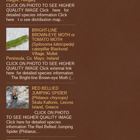
CLICK ON PHOTO TO SEE HIGHER
QUALITY IMAGE Click here for
detailed species information Click
here t o see distribution map...
BRIGHT-LINE
BROWN-EYE MOTH or
TOMATO MOTH
(Spilosoma lubricipeda)
caterpillar Blacksod
Village, Mullet
Peninsula, Co. Mayo, Ireland
CLICK ON PHOTO TO SEE HIGHER
QUALITY IMAGE Click external link
here for detailed species information
The Bright-line Brown-eye Moth (...
RED BELLIED
JUMPING SPIDER
(Philaeus chrysops)
Skala Kallonis, Lesvos
Island, Greece
CLICK ON PHOTO
TO SEE HIGHER QUALITY IMAGE
Click here for detailed species
information The Red Bellied Jumping
Spider (Philaeus...