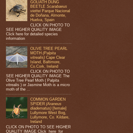
GOLIATH DUNG
BEETLE
Scarabaeus
viettei
Parque Nacional
de Doñana, Almonte,
Huelva, Spain
CLICK ON PHOTO TO
SEE HIGHER QUALITY IMAGE
Click here for detailed species
information
OLIVE TREE PEARL
MOTH
(Palpita
vitrealis)
Cape Clear
Island, Baltimore,
Co.Cork, Ireland
CLICK ON PHOTO TO
SEE HIGHER QUALITY IMAGE The
Olive Tree Pearl Moth ( Palpita
vitrealis ) or Jasmine Moth is a micro
moth of the ...
COMMON GARDEN
SPIDER
(Araneus
diadematus)
[female]
Lullymore West Bog,
Lullymore, Co. Kildare,
Ireland
CLICK ON PHOTO TO SEE HIGHER
QUALITY IMAGE Click here for