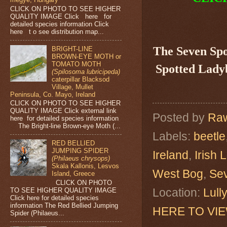
CLICK ON PHOTO TO SEE HIGHER
QUALITY IMAGE Click here for
detailed species information Click
here t o see distribution map...
The Seven Sp
BRIGHT-LINE
BROWN-EYE MOTH or
TOMATO MOTH
Spotted Ladyb
(Spilosoma lubricipeda)
caterpillar Blacksod
Village, Mullet
Peninsula, Co. Mayo, Ireland
CLICK ON PHOTO TO SEE HIGHER
QUALITY IMAGE Click external link
Posted by
Raw
here for detailed species information
The Bright-line Brown-eye Moth (...
Labels:
beetle
RED BELLIED
JUMPING SPIDER
Ireland
,
Irish 
(Philaeus chrysops)
Skala Kallonis, Lesvos
West Bog
,
Sev
Island, Greece
CLICK ON PHOTO
Location:
Lull
TO SEE HIGHER QUALITY IMAGE
Click here for detailed species
information The Red Bellied Jumping
HERE TO VI
Spider (Philaeus...