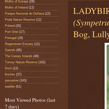
Moths of Europe
(28)
LADYBI
Moths of Ireland
(12)
Parque Nacional de Doñana
(12)
(Sympetru
Poda Nature Reserve
(12)
Poland
(26)
Bog, Lull
Port Oriel
(17)
Portugal
(18)
Rogerstown Estuary
(12)
Swords
(95)
The Canary Islands
(48)
Turvey Nature Reserve
(102)
finch
(12)
finches
(37)
passerine
(143)
warbler
(51)
Most Viewed Photos (last
7 days)