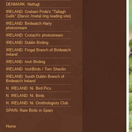
DENMARK: Netfugl
IRELAND: Graham Prole's "Tallagh
Gulls" (Darvic /metal ring reading site)
IRELAND: Birdwatch Harry
photostream
IRELAND: Crotach's photostream
IRELAND: Dublin Birding
IRELAND: Fingal Branch of Birdwatch
Ireland
IRELAND: Irish Birding
IRELAND: IrishBirds / Tom Shevlin
IRELAND: South Dublin Branch of
Birdwatch Ireland
N. IRELAND: Ni. Bird Pics
N. IRELAND: Ni. Birds
N. IRELAND: Ni. Ornithologists Club
SPAIN: Rare Birds in Spain
Home