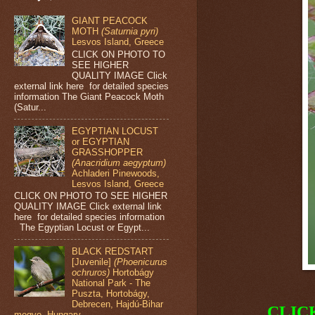
GIANT PEACOCK
MOTH
(Saturnia pyri)
Lesvos Island, Greece
CLICK ON PHOTO TO
SEE HIGHER
QUALITY IMAGE Click
external link here for detailed species
information The Giant Peacock Moth
(Satur...
EGYPTIAN LOCUST
or EGYPTIAN
GRASSHOPPER
(Anacridium aegyptum)
Achladeri Pinewoods,
Lesvos Island, Greece
CLICK ON PHOTO TO SEE HIGHER
QUALITY IMAGE Click external link
here for detailed species information
The Egyptian Locust or Egypt...
BLACK REDSTART
[Juvenile]
(Phoenicurus
ochruros)
Hortobágy
National Park - The
Puszta, Hortobágy,
Debrecen, Hajdú-Bihar
CLIC
megye, Hungary