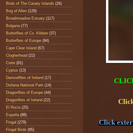
Birds of The Canary Islands
(26)
Bog of Allen
(129)
Broadmeadow Estuary
(117)
Bulgaria
(77)
Butterflies of Co. Kildare
(37)
Butterflies of Europe
(94)
Cape Clear Island
(67)
Clogherhead
(22)
Crete
(81)
Cyprus
(13)
Damselflies of Ireland
(17)
CLIC
Doñana National Park
(14)
Dragonflies of Europe
(44)
Dragonflies of Ireland
(22)
Clic
El Rocio
(25)
España
(88)
Click exter
Fingal
(279)
Fingal Birds
(85)