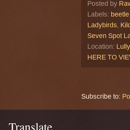
Posted by
Raw
Labels:
beetle
Ladybirds
,
Kil
Seven Spot L
Location:
Lull
HERE TO VI
Subscribe to:
Po
Translate