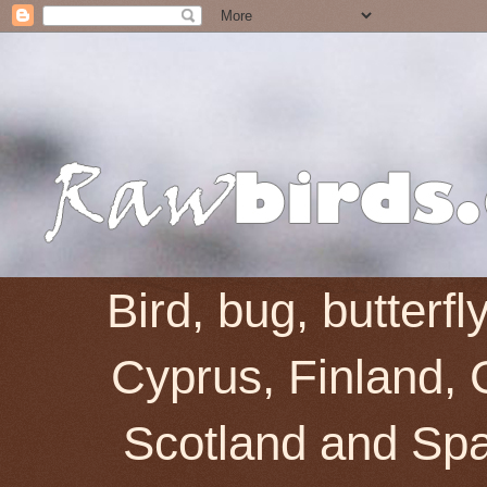
Bird, bug, butterf
Cyprus, Finland, 
Scotland and Spai