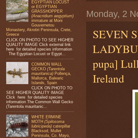
EGYPTIAN LOCUST
or EGYPTIAN
Monday, 2 N
GRASSHOPPER
(Anacridium aegyptium)
immature at Moni
Gouvernetou
SEVEN S
Monastery, Akrotiri Peninsula, Crete,
Greece
CLICK ON PHOTO TO SEE HIGHER
LADYB
QUALITY IMAGE Click external link
here for detailed species information
The Egyptian Locust or Egypt...
pupa] Lul
COMMON WALL
GECKO
(Tarentola
Ireland
mauritanica)
Pollença,
Mallorca, Balearic
Islands, Spain
CLICK ON PHOTO TO
SEE HIGHER QUALITY IMAGE
Click here for detailed species
information The Common Wall Gecko
(Tarentola mauritanic...
WHITE ERMINE
MOTH
(Spilosoma
lubricipeda)
caterpillar
Blacksod, Mullet
Peninsula, Co. Mayo,