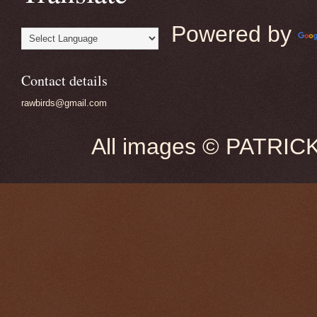
Powered by
Contact details
rawbirds@gmail.com
All images © PATRIC