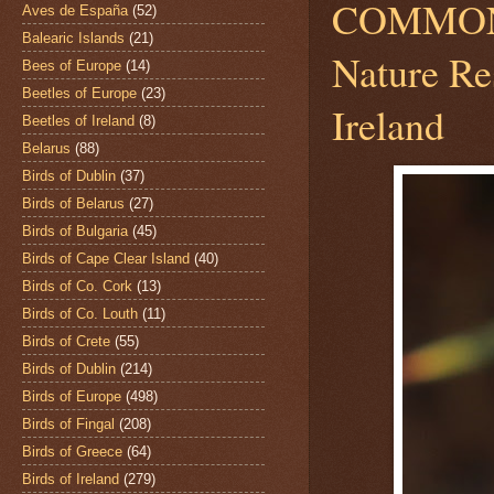
COMMO
Aves de España
(52)
Balearic Islands
(21)
Nature Re
Bees of Europe
(14)
Beetles of Europe
(23)
Ireland
Beetles of Ireland
(8)
Belarus
(88)
Birds of Dublin
(37)
Birds of Belarus
(27)
Birds of Bulgaria
(45)
Birds of Cape Clear Island
(40)
Birds of Co. Cork
(13)
Birds of Co. Louth
(11)
Birds of Crete
(55)
Birds of Dublin
(214)
Birds of Europe
(498)
Birds of Fingal
(208)
Birds of Greece
(64)
Birds of Ireland
(279)