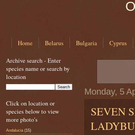
O
Home
Belarus
Bulgaria
Cyprus
Archive search - Enter
species name or search by
location
Monday, 5 Ap
Click on location or
SEVEN S
species below to view
more photo's
LADYB
Andalucia
(15)