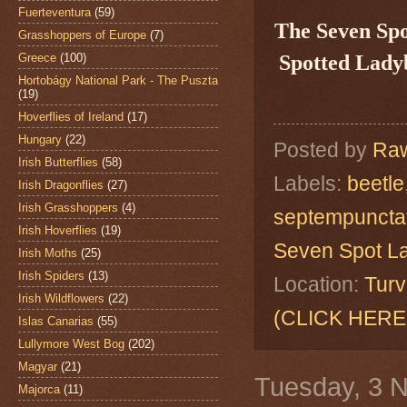
Fuerteventura
(59)
The Seven Sp
Grasshoppers of Europe
(7)
Greece
(100)
Spotted Ladyb
Hortobágy National Park - The Puszta
(19)
Hoverflies of Ireland
(17)
Hungary
(22)
Posted by
Raw
Irish Butterflies
(58)
Labels:
beetle
Irish Dragonflies
(27)
Irish Grasshoppers
(4)
septempuncta
Irish Hoverflies
(19)
Seven Spot L
Irish Moths
(25)
Irish Spiders
(13)
Location:
Turv
Irish Wildflowers
(22)
(CLICK HERE
Islas Canarias
(55)
Lullymore West Bog
(202)
Magyar
(21)
Tuesday, 3 
Majorca
(11)