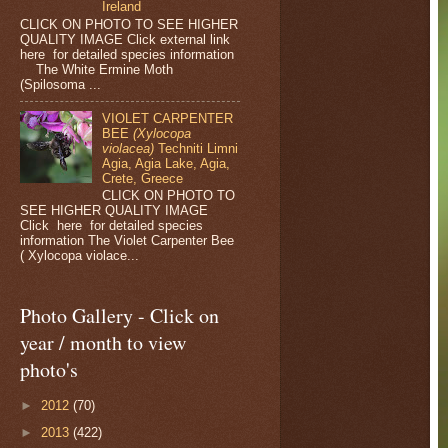
Ireland
CLICK ON PHOTO TO SEE HIGHER
QUALITY IMAGE Click external link
here for detailed species information
The White Ermine Moth
(Spilosoma ...
VIOLET CARPENTER
BEE
(Xylocopa
violacea)
Techniti Limni
Agia, Agia Lake, Agia,
Crete, Greece
CLICK ON PHOTO TO
SEE HIGHER QUALITY IMAGE
Click here for detailed species
information The Violet Carpenter Bee
( Xylocopa violace...
Photo Gallery - Click on
year / month to view
photo's
►
2012
(70)
►
2013
(422)