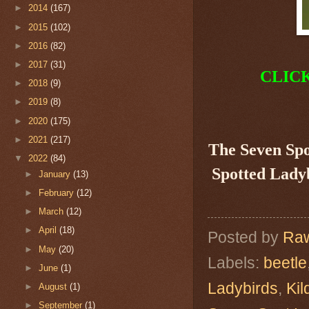
►
2014
(167)
►
2015
(102)
►
2016
(82)
►
2017
(31)
CLIC
►
2018
(9)
►
2019
(8)
►
2020
(175)
►
2021
(217)
The Seven Sp
▼
2022
(84)
Spotted Ladyb
►
January
(13)
►
February
(12)
►
March
(12)
►
April
(18)
Posted by
Raw
►
May
(20)
Labels:
beetle
►
June
(1)
Ladybirds
,
Kil
►
August
(1)
►
September
(1)