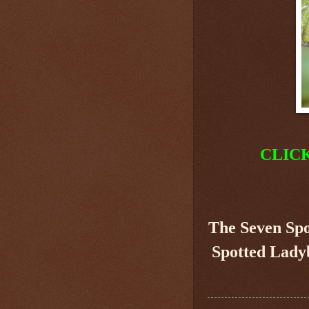
CLIC
The Seven Sp
Spotted Ladyb