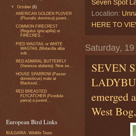
Seven Spot L
▼
October
(6)
Location:
Unna
AMERICAN GOLDEN PLOVER
(Pluvialis dominica) juveni...
HERE TO VI
COMMON FIRECREST
(Regulus ignicapilla) or
FIRECRES...
PIED WAGTAIL or WHITE
Saturday, 1
WAGTAIL (Motacilla alba
sub...
RED ADMIRAL BUTTERFLY
SEVEN S
(Vanessa atalanta). Nine se...
HOUSE SPARROW (Passer
LADYB
domesticus) male at
Blacksod...
RED BREASTED
emerged a
FLYCATCHER (Ficedula
parva) a juvenil...
West Bog,
European Bird Links
BULGARIA: Wildlife Tours