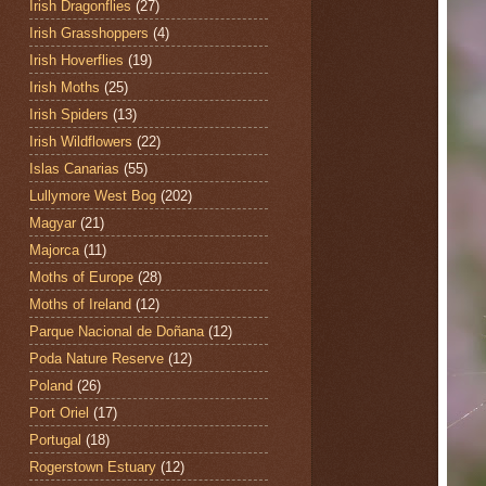
Irish Dragonflies
(27)
Irish Grasshoppers
(4)
Irish Hoverflies
(19)
Irish Moths
(25)
Irish Spiders
(13)
Irish Wildflowers
(22)
Islas Canarias
(55)
Lullymore West Bog
(202)
Magyar
(21)
Majorca
(11)
Moths of Europe
(28)
Moths of Ireland
(12)
Parque Nacional de Doñana
(12)
Poda Nature Reserve
(12)
Poland
(26)
Port Oriel
(17)
Portugal
(18)
Rogerstown Estuary
(12)