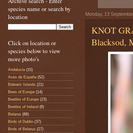
Archive search - Enter
species name or search by
Monday, 13 Septembe
location
KNOT GR
Blacksod, M
Click on location or
species below to view
more photo's
Andalucia
(15)
Aves de España
(52)
Balearic Islands
(21)
Bees of Europe
(14)
Beetles of Europe
(23)
Beetles of Ireland
(8)
Belarus
(88)
Birds of Dublin
(37)
Birds of Belarus
(27)