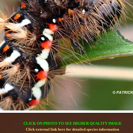
CLICK ON PHOTO TO SEE HIGHER QUALITY IMAGE
Click external link
here
for detailed species information