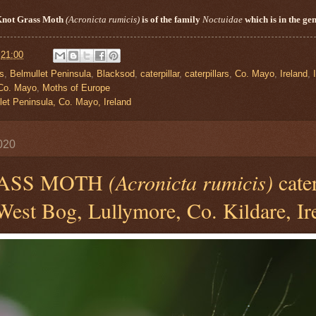
Knot Grass Moth
(
Acronicta
rumicis
)
is of the family
Noctuidae
which is in the ge
t
21:00
is
,
Belmullet Peninsula
,
Blacksod
,
caterpillar
,
caterpillars
,
Co. Mayo
,
Ireland
,
Co. Mayo
,
Moths of Europe
let Peninsula, Co. Mayo, Ireland
020
ASS MOTH
(Acronicta rumicis)
cater
est Bog, Lullymore, Co. Kildare, Ir