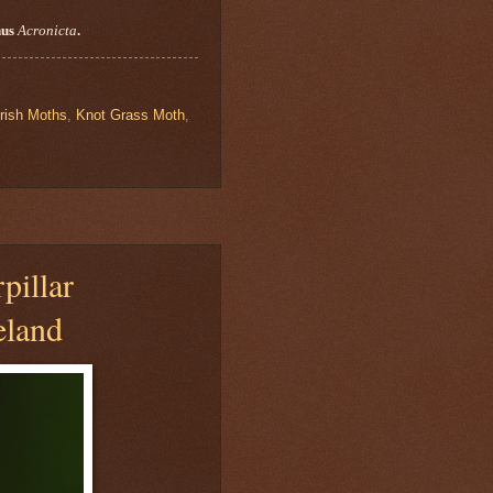
nus
Acronicta
.
Irish Moths
,
Knot Grass Moth
,
pillar
eland