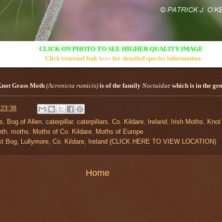
CLICK ON PHOTO TO SEE HIGHER QUALITY IMAGE
Click external link
here
for detailed species information
Knot Grass
Moth
(
Acronicta
rumicis
)
is of the family
Noctuidae
which is in the ge
t
23:38
is
,
Bog of Allen
,
caterpillar
,
caterpillars
,
Co. Kildare
,
Ireland
,
Irish Moths
,
Knot
th
,
moths
,
Moths of Co. Kildare
,
Moths of Europe
st Bog, Lullymore, Co. Kildare, Ireland (CLICK HERE TO VIEW LOCATION)
Home