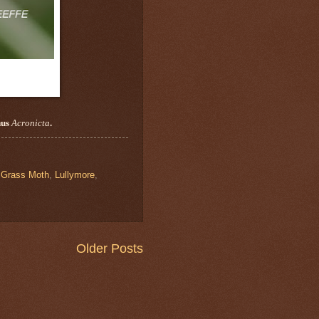
nus
Acronicta
.
 Grass Moth
,
Lullymore
,
Older Posts