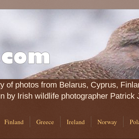
iety of photos from Belarus, Cyprus, Fin
 by Irish wildlife photographer Patrick 
Finland
Greece
Ireland
Norway
Pol