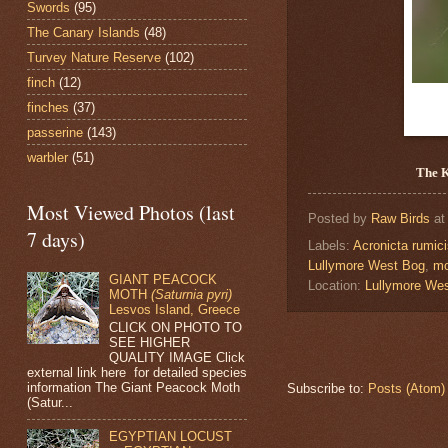
Swords
(95)
The Canary Islands
(48)
Turvey Nature Reserve
(102)
finch
(12)
finches
(37)
passerine
(143)
warbler
(51)
The 
Most Viewed Photos (last
Posted by
Raw Birds
a
7 days)
Labels:
Acronicta rumic
Lullymore West Bog
,
mo
GIANT PEACOCK
Location:
Lullymore We
MOTH
(Saturnia pyri)
Lesvos Island, Greece
CLICK ON PHOTO TO
SEE HIGHER
QUALITY IMAGE Click
external link here for detailed species
information The Giant Peacock Moth
Subscribe to:
Posts (Atom)
(Satur...
EGYPTIAN LOCUST