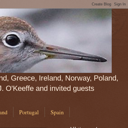
land, Greece, Ireland, Norway, Poland,
J. O'Keeffe and invited guests
and
Portugal
Spain