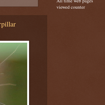
All time web pages
viewed counter
pillar