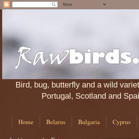
Bird, bug, butterfly and a wild var
Portugal, Scotland and Spain
Home
Belarus
Bulgaria
Cyprus