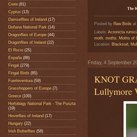
Crete
(81)
The 
Cyprus
(13)
Damselflies of Ireland
(17)
Posted by
Raw Birds
a
Doñana National Park
(14)
Labels:
Acronicta rumic
Dragonflies of Europe
(44)
moth
,
moths
,
Moths of 
Dragonflies of Ireland
(22)
Location:
Blacksod, Mul
El Rocio
(25)
España
(88)
Friday, 4 September 2
Fingal
(279)
Fingal Birds
(85)
KNOT GR
Fuerteventura
(59)
Lullymore W
Grasshoppers of Europe
(7)
Greece
(100)
Hortobágy National Park - The Puszta
(19)
Hoverflies of Ireland
(17)
Hungary
(22)
Irish Butterflies
(58)