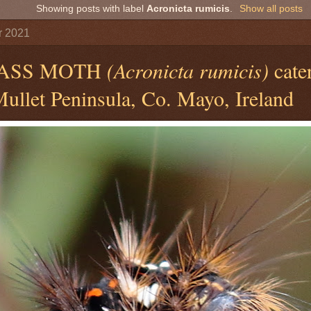
Showing posts with label
Acronicta rumicis
.
Show all posts
r 2021
ASS MOTH
(Acronicta rumicis)
cater
ullet Peninsula, Co. Mayo, Ireland