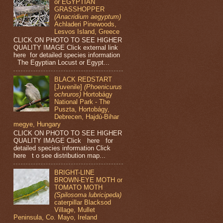
or EGYPTIAN
GRASSHOPPER
(Anacridium aegyptum)
Achladeri Pinewoods,
Lesvos Island, Greece
CLICK ON PHOTO TO SEE HIGHER
QUALITY IMAGE Click external link
here for detailed species information
The Egyptian Locust or Egypt...
BLACK REDSTART
[Juvenile]
(Phoenicurus
ochruros)
Hortobágy
National Park - The
Puszta, Hortobágy,
Debrecen, Hajdú-Bihar
megye, Hungary
CLICK ON PHOTO TO SEE HIGHER
QUALITY IMAGE Click here for
detailed species information Click
here t o see distribution map...
BRIGHT-LINE
BROWN-EYE MOTH or
TOMATO MOTH
(Spilosoma lubricipeda)
caterpillar Blacksod
Village, Mullet
Peninsula, Co. Mayo, Ireland