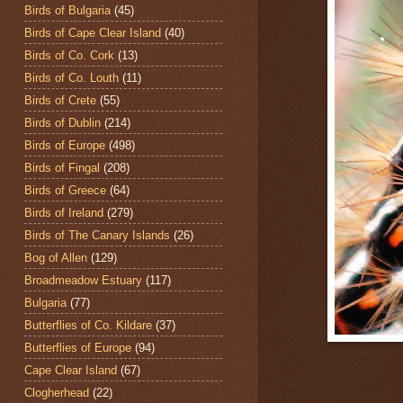
Birds of Bulgaria
(45)
Birds of Cape Clear Island
(40)
Birds of Co. Cork
(13)
Birds of Co. Louth
(11)
Birds of Crete
(55)
Birds of Dublin
(214)
Birds of Europe
(498)
Birds of Fingal
(208)
Birds of Greece
(64)
Birds of Ireland
(279)
Birds of The Canary Islands
(26)
Bog of Allen
(129)
Broadmeadow Estuary
(117)
Bulgaria
(77)
Butterflies of Co. Kildare
(37)
Butterflies of Europe
(94)
Cape Clear Island
(67)
Clogherhead
(22)