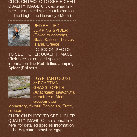
CLICK ON PHOTO TO SEE HIGHER
QUALITY IMAGE Click external link
here for detailed species information
The Bright-line Brown-eye Moth (...
RED BELLIED
JUMPING SPIDER
(Philaeus chrysops)
Skala Kallonis, Lesvos
Island, Greece
CLICK ON PHOTO
TO SEE HIGHER QUALITY IMAGE
Click here for detailed species
information The Red Bellied Jumping
Spider (Philaeus...
EGYPTIAN LOCUST
or EGYPTIAN
GRASSHOPPER
(Anacridium aegyptium)
immature at Moni
Gouvernetou
Monastery, Akrotiri Peninsula, Crete,
Greece
CLICK ON PHOTO TO SEE HIGHER
QUALITY IMAGE Click external link
here for detailed species information
The Egyptian Locust or Egypt...