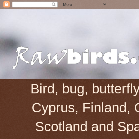
Bird, bug, butterf
Cyprus, Finland, 
Scotland and Spai