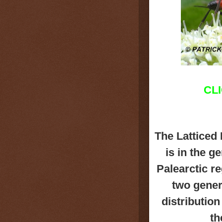
CL
The Latticed
is in the g
Palearctic r
two genera
distributio
th