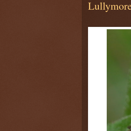
Lullymore