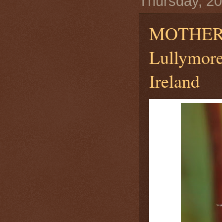
Thursday, 20
MOTHER
Lullymore
Ireland