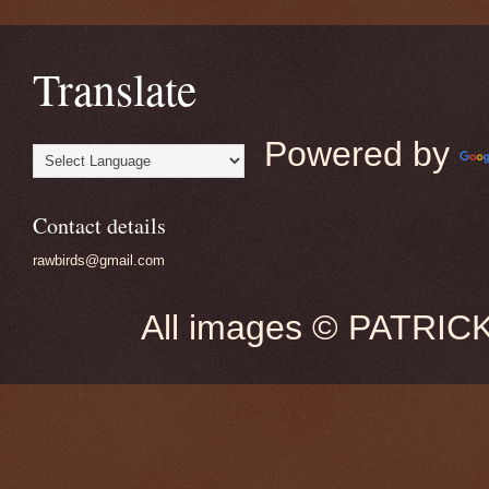
Translate
Powered by
Contact details
rawbirds@gmail.com
All images © PATRIC