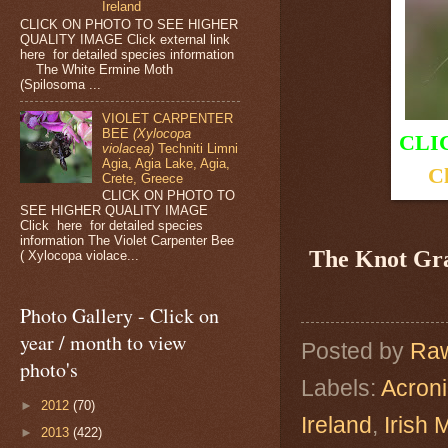
Ireland
CLICK ON PHOTO TO SEE HIGHER
QUALITY IMAGE Click external link
here for detailed species information
The White Ermine Moth
(Spilosoma ...
VIOLET CARPENTER
BEE
(Xylocopa
CLI
violacea)
Techniti Limni
Agia, Agia Lake, Agia,
Cl
Crete, Greece
CLICK ON PHOTO TO
SEE HIGHER QUALITY IMAGE
Click here for detailed species
information The Violet Carpenter Bee
The Knot Gr
( Xylocopa violace...
Photo Gallery - Click on
year / month to view
Posted by
Raw
photo's
Labels:
Acroni
►
2012
(70)
Ireland
,
Irish 
►
2013
(422)