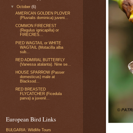
▼
October
(6)
AMERICAN GOLDEN PLOVER
(Pluvialis dominica) juveni...
COMMON FIRECREST
(Regulus ignicapilla) or
FIRECRES...
PIED WAGTAIL or WHITE
WAGTAIL (Motacilla alba
sub...
RED ADMIRAL BUTTERFLY
(Vanessa atalanta). Nine se...
HOUSE SPARROW (Passer
domesticus) male at
Blacksod...
RED BREASTED
FLYCATCHER (Ficedula
parva) a juvenil...
European Bird Links
BULGARIA: Wildlife Tours