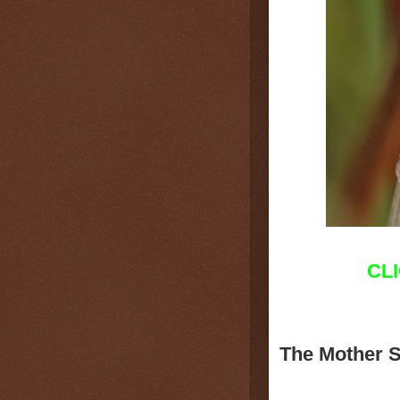
CL
The Mother 