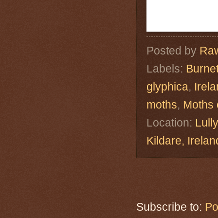
Posted by
Raw
Labels:
Burne
glyphica
,
Irel
moths
,
Moths 
Location:
Lull
Kildare, Ire
Subscribe to:
Po