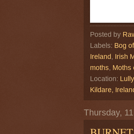
Posted by
Raw
Labels:
Bog of
Ireland
,
Irish 
moths
,
Moths 
Location:
Lull
Kildare, Ire
Thursday, 1
BURNET