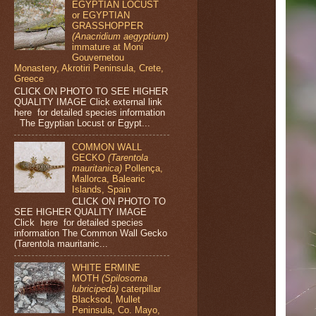
EGYPTIAN LOCUST
or EGYPTIAN
GRASSHOPPER
(Anacridium aegyptium)
immature at Moni
Gouvernetou
Monastery, Akrotiri Peninsula, Crete,
Greece
CLICK ON PHOTO TO SEE HIGHER
QUALITY IMAGE Click external link
here for detailed species information
The Egyptian Locust or Egypt...
COMMON WALL
GECKO
(Tarentola
mauritanica)
Pollença,
Mallorca, Balearic
Islands, Spain
CLICK ON PHOTO TO
SEE HIGHER QUALITY IMAGE
Click here for detailed species
information The Common Wall Gecko
(Tarentola mauritanic...
WHITE ERMINE
MOTH
(Spilosoma
lubricipeda)
caterpillar
Blacksod, Mullet
Peninsula, Co. Mayo,