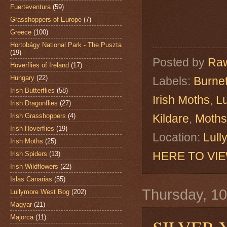
Fuerteventura
(59)
Grasshoppers of Europe
(7)
Greece
(100)
Hortobágy National Park - The Puszta
(19)
Posted by
Raw
Hoverflies of Ireland
(17)
Hungary
(22)
Labels:
Burne
Irish Butterflies
(58)
Irish Moths
,
L
Irish Dragonflies
(27)
Irish Grasshoppers
(4)
Kildare
,
Moths
Irish Hoverflies
(19)
Location:
Lull
Irish Moths
(25)
HERE TO VI
Irish Spiders
(13)
Irish Wildflowers
(22)
Islas Canarias
(55)
Thursday, 1
Lullymore West Bog
(202)
Magyar
(21)
Majorca
(11)