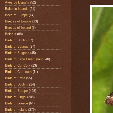
Aves de España
(52)
Balearic Islands
(21)
Bees of Europe
(14)
Beetles of Europe
(23)
Beetles of Ireland
(8)
Belarus
(88)
Birds of Dublin
(37)
Birds of Belarus
(27)
Birds of Bulgaria
(45)
Birds of Cape Clear Island
(40)
Birds of Co. Cork
(13)
Birds of Co. Louth
(11)
Birds of Crete
(55)
Birds of Dublin
(214)
Birds of Europe
(498)
Birds of Fingal
(208)
Birds of Greece
(64)
Birds of Ireland
(279)