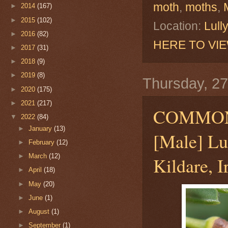
moth
,
moths
,
►
2014
(167)
►
2015
(102)
Location:
Lull
►
2016
(82)
HERE TO VI
►
2017
(31)
►
2018
(9)
►
2019
(8)
Thursday, 27
►
2020
(175)
►
2021
(217)
COMMO
▼
2022
(84)
►
January
(13)
[Male] Lu
►
February
(12)
►
March
(12)
Kildare, I
►
April
(18)
►
May
(20)
►
June
(1)
►
August
(1)
►
September
(1)