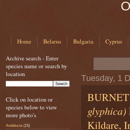
O
Home
Belarus
Bulgaria
Cyprus
Archive search - Enter
species name or search by
location
Tuesday, 1 
BURNET
Click on location or
species below to view
glyphica)
more photo's
Kildare, I
Andalucia
(15)