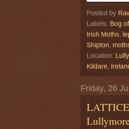
Posted by
Raw
Labels:
Bog of
Irish Moths
,
le
Shipton
,
moth
Location:
Lull
Kildare, Ire
Friday, 26 J
LATTIC
Lullymore