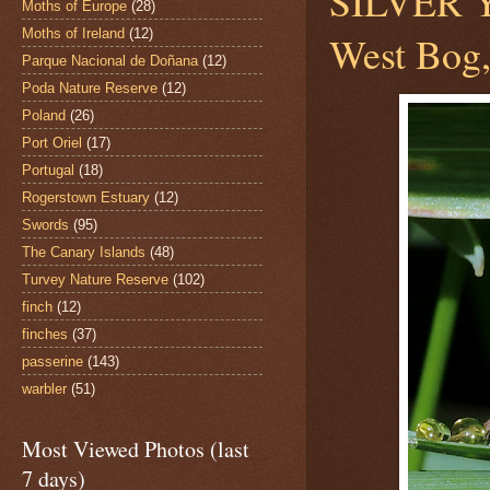
SILVER
Moths of Europe
(28)
Moths of Ireland
(12)
West Bog,
Parque Nacional de Doñana
(12)
Poda Nature Reserve
(12)
Poland
(26)
Port Oriel
(17)
Portugal
(18)
Rogerstown Estuary
(12)
Swords
(95)
The Canary Islands
(48)
Turvey Nature Reserve
(102)
finch
(12)
finches
(37)
passerine
(143)
warbler
(51)
Most Viewed Photos (last
7 days)