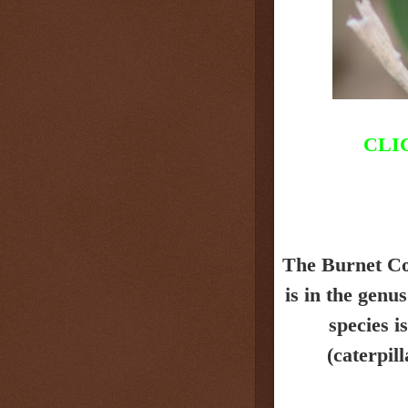
CLI
The Burnet C
is in the genu
species i
(caterpil