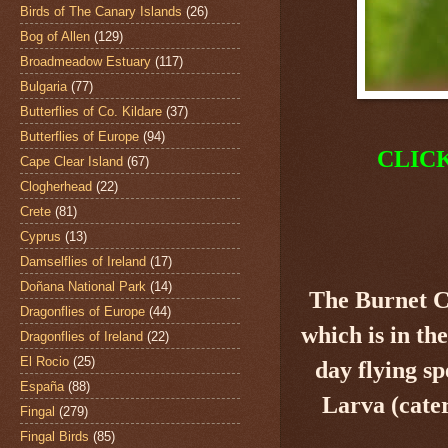
Birds of The Canary Islands
(26)
Bog of Allen
(129)
Broadmeadow Estuary
(117)
Bulgaria
(77)
Butterflies of Co. Kildare
(37)
Butterflies of Europe
(94)
CLIC
Cape Clear Island
(67)
Clogherhead
(22)
Crete
(81)
Cyprus
(13)
Damselflies of Ireland
(17)
Doñana National Park
(14)
The Burnet 
Dragonflies of Europe
(44)
which is in th
Dragonflies of Ireland
(22)
El Rocio
(25)
day flying sp
España
(88)
Larva (cater
Fingal
(279)
Fingal Birds
(85)