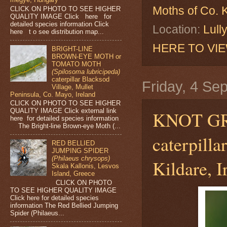
Moths of Co. K
CLICK ON PHOTO TO SEE HIGHER
QUALITY IMAGE Click here for
detailed species information Click
Location:
Lull
here t o see distribution map...
HERE TO VI
BRIGHT-LINE
BROWN-EYE MOTH or
TOMATO MOTH
(Spilosoma lubricipeda)
caterpillar Blacksod
Friday, 4 Se
Village, Mullet
Peninsula, Co. Mayo, Ireland
CLICK ON PHOTO TO SEE HIGHER
QUALITY IMAGE Click external link
KNOT G
here for detailed species information
The Bright-line Brown-eye Moth (...
caterpill
RED BELLIED
JUMPING SPIDER
(Philaeus chrysops)
Kildare, I
Skala Kallonis, Lesvos
Island, Greece
CLICK ON PHOTO
TO SEE HIGHER QUALITY IMAGE
Click here for detailed species
information The Red Bellied Jumping
Spider (Philaeus...