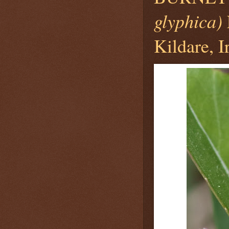
glyphica)
Kildare, I