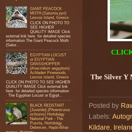
GIANT PEACOCK
MOTH
(Saturnia pyri)
Lesvos Island, Greece
CLICK ON PHOTO TO
SEE HIGHER
QUALITY IMAGE Click
external link here for detailed species
information The Giant Peacock Moth
(Satur...
CLIC
EGYPTIAN LOCUST
or EGYPTIAN
GRASSHOPPER
(Anacridium aegyptum)
Achladeri Pinewoods,
The Silver Y
Lesvos Island, Greece
CLICK ON PHOTO TO SEE HIGHER
QUALITY IMAGE Click external link
here for detailed species information
The Egyptian Locust or Egypt...
Posted by
Raw
BLACK REDSTART
[Juvenile]
(Phoenicurus
ochruros)
Hortobágy
Labels:
Autog
National Park - The
Puszta, Hortobágy,
Kildare
,
Irelan
Debrecen, Hajdú-Bihar
megye, Hungary