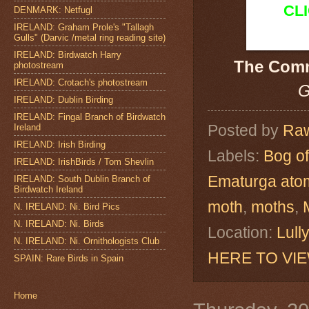
CL
DENMARK: Netfugl
IRELAND: Graham Prole's "Tallagh
Gulls" (Darvic /metal ring reading site)
IRELAND: Birdwatch Harry
The Com
photostream
IRELAND: Crotach's photostream
G
IRELAND: Dublin Birding
IRELAND: Fingal Branch of Birdwatch
Posted by
Raw
Ireland
IRELAND: Irish Birding
Labels:
Bog of
IRELAND: IrishBirds / Tom Shevlin
Ematurga ato
IRELAND: South Dublin Branch of
Birdwatch Ireland
moth
,
moths
,
N. IRELAND: Ni. Bird Pics
N. IRELAND: Ni. Birds
Location:
Lull
N. IRELAND: Ni. Ornithologists Club
HERE TO VI
SPAIN: Rare Birds in Spain
Home