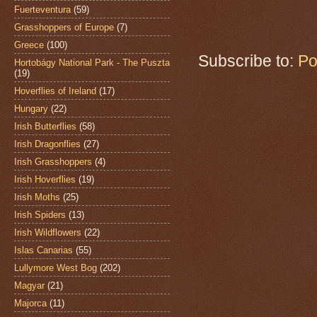
Fuerteventura
(59)
Grasshoppers of Europe
(7)
Greece
(100)
Subscribe to:
Po
Hortobágy National Park - The Puszta
(19)
Hoverflies of Ireland
(17)
Hungary
(22)
Irish Butterflies
(58)
Irish Dragonflies
(27)
Irish Grasshoppers
(4)
Irish Hoverflies
(19)
Irish Moths
(25)
Irish Spiders
(13)
Irish Wildflowers
(22)
Islas Canarias
(55)
Lullymore West Bog
(202)
Magyar
(21)
Majorca
(11)