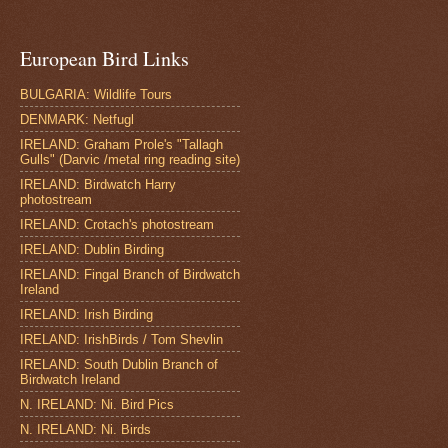
European Bird Links
BULGARIA: Wildlife Tours
DENMARK: Netfugl
IRELAND: Graham Prole's "Tallagh
Gulls" (Darvic /metal ring reading site)
IRELAND: Birdwatch Harry
photostream
IRELAND: Crotach's photostream
IRELAND: Dublin Birding
IRELAND: Fingal Branch of Birdwatch
Ireland
IRELAND: Irish Birding
IRELAND: IrishBirds / Tom Shevlin
IRELAND: South Dublin Branch of
Birdwatch Ireland
N. IRELAND: Ni. Bird Pics
N. IRELAND: Ni. Birds