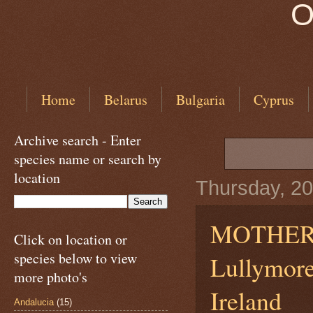
O
Home
Belarus
Bulgaria
Cyprus
Archive search - Enter
species name or search by
location
Thursday, 20
MOTHER
Click on location or
species below to view
Lullymore
more photo's
Ireland
Andalucia
(15)