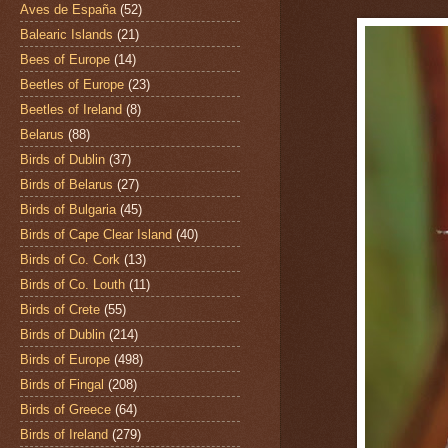
Aves de España
(52)
Balearic Islands
(21)
Bees of Europe
(14)
Beetles of Europe
(23)
Beetles of Ireland
(8)
Belarus
(88)
Birds of Dublin
(37)
Birds of Belarus
(27)
Birds of Bulgaria
(45)
Birds of Cape Clear Island
(40)
Birds of Co. Cork
(13)
Birds of Co. Louth
(11)
Birds of Crete
(55)
Birds of Dublin
(214)
Birds of Europe
(498)
Birds of Fingal
(208)
Birds of Greece
(64)
Birds of Ireland
(279)