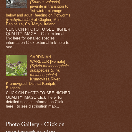
(Sturnus vulgaris)
juvenile in transition to
1st winter plumage
below and adult, feeding on Potworms
(Enchytraeidae)
at Clogher, Mullet
Peninsula, Co. Mayo, Ireland
CLICK ON PHOTO TO SEE HIGHER
QUALITY IMAGE Click external
link here for detailed species
information Click external link here to
see ...
SARDINIAN
WARBLER [Female]
(Sylvia melanocephala
subspecies S. m.
melanocephala)
Krumovitsa River,
Krumovgrad, District Kardjali,
Bulgaria
CLICK ON PHOTO TO SEE HIGHER
QUALITY IMAGE Click here for
detailed species information Click
here to see distribution map...
Photo Gallery - Click on
year / month to view