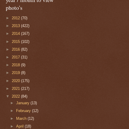
photo's
►
2012
(70)
►
2013
(422)
►
2014
(167)
►
2015
(102)
►
2016
(82)
►
2017
(31)
►
2018
(9)
►
2019
(8)
►
2020
(175)
►
2021
(217)
▼
2022
(84)
►
January
(13)
►
February
(12)
►
March
(12)
►
April
(18)