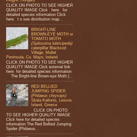
CLICK ON PHOTO TO SEE HIGHER
QUALITY IMAGE Click here for
detailed species information Click
here t o see distribution map...
BRIGHT-LINE
BROWN-EYE MOTH or
TOMATO MOTH
(Spilosoma lubricipeda)
caterpillar Blacksod
Village, Mullet
Peninsula, Co. Mayo, Ireland
CLICK ON PHOTO TO SEE HIGHER
QUALITY IMAGE Click external link
here for detailed species information
The Bright-line Brown-eye Moth (...
RED BELLIED
JUMPING SPIDER
(Philaeus chrysops)
Skala Kallonis, Lesvos
Island, Greece
CLICK ON PHOTO
TO SEE HIGHER QUALITY IMAGE
Click here for detailed species
information The Red Bellied Jumping
Spider (Philaeus...