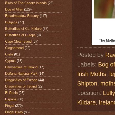
Birds of The Canary Islands
(26)
Bog of Allen
(129)
Broadmeadow Estuary
(117)
Bulgaria
(77)
Butterflies of Co. Kildare
(37)
Butterflies of Europe
(94)
The Moth
Cape Clear Island
(67)
Clogherhead
(22)
Posted by
Raw
Crete
(81)
Cyprus
(13)
Labels:
Bog of
Damselflies of Ireland
(17)
Irish Moths
,
le
Doñana National Park
(14)
Dragonflies of Europe
(44)
Shipton
,
moth
Dragonflies of Ireland
(22)
Location:
Lull
El Rocio
(25)
España
(88)
Kildare, Ire
Fingal
(279)
Fingal Birds
(85)