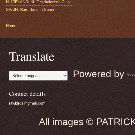
N. IRELAND: Ni. Ornithologists Club
SPAIN: Rare Birds in Spain
Home
Translate
Powered by
Contact details
rawbirds@gmail.com
All images © PATRIC