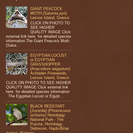
GIANT PEACOCK
MOTH
(Saturnia pyri)
Lesvos Island, Greece
CLICK ON PHOTO TO
SEE HIGHER
QUALITY IMAGE Click
external link here for detailed species
information The Giant Peacock Moth
(Satur...
EGYPTIAN LOCUST
or EGYPTIAN
GRASSHOPPER
(Anacridium aegyptum)
Achladeri Pinewoods,
Lesvos Island, Greece
CLICK ON PHOTO TO SEE HIGHER
QUALITY IMAGE Click external link
here for detailed species information
The Egyptian Locust or Egypt...
BLACK REDSTART
[Juvenile]
(Phoenicurus
ochruros)
Hortobágy
National Park - The
Puszta, Hortobágy,
Debrecen, Hajdú-Bihar
megye, Hungary