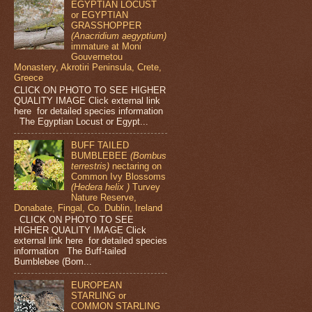
EGYPTIAN LOCUST
or EGYPTIAN
GRASSHOPPER
(Anacridium aegyptium)
immature at Moni
Gouvernetou
Monastery, Akrotiri Peninsula, Crete,
Greece
CLICK ON PHOTO TO SEE HIGHER
QUALITY IMAGE Click external link
here for detailed species information
The Egyptian Locust or Egypt...
BUFF TAILED
BUMBLEBEE
(Bombus
terrestris)
nectaring on
Common Ivy Blossoms
(Hedera helix )
Turvey
Nature Reserve,
Donabate, Fingal, Co. Dublin, Ireland
CLICK ON PHOTO TO SEE
HIGHER QUALITY IMAGE Click
external link here for detailed species
information The Buff-tailed
Bumblebee (Bom...
EUROPEAN
STARLING or
COMMON STARLING