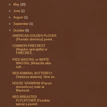
►
May
(20)
►
June
(1)
►
August
(1)
►
September
(1)
▼
October
(6)
AMERICAN GOLDEN PLOVER
(Pluvialis dominica) juveni...
COMMON FIRECREST
(Regulus ignicapilla) or
FIRECRES...
PIED WAGTAIL or WHITE
WAGTAIL (Motacilla alba
sub...
RED ADMIRAL BUTTERFLY
(Vanessa atalanta). Nine se...
HOUSE SPARROW (Passer
domesticus) male at
Blacksod...
RED BREASTED
FLYCATCHER (Ficedula
parva) a juvenil...