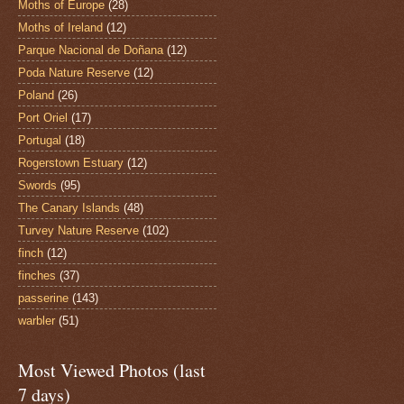
Moths of Europe
(28)
Moths of Ireland
(12)
Parque Nacional de Doñana
(12)
Poda Nature Reserve
(12)
Poland
(26)
Port Oriel
(17)
Portugal
(18)
Rogerstown Estuary
(12)
Swords
(95)
The Canary Islands
(48)
Turvey Nature Reserve
(102)
finch
(12)
finches
(37)
passerine
(143)
warbler
(51)
Most Viewed Photos (last
7 days)