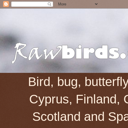
Bird, bug, butterf
Cyprus, Finland, 
Scotland and Spai