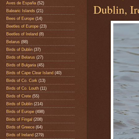
Aves de España
(52)
Dublin, Ir
Balearic Islands
(21)
Bees of Europe
(14)
Beetles of Europe
(23)
Beetles of Ireland
(8)
Belarus
(88)
Birds of Dublin
(37)
Birds of Belarus
(27)
Birds of Bulgaria
(45)
Birds of Cape Clear Island
(40)
Birds of Co. Cork
(13)
Birds of Co. Louth
(11)
Birds of Crete
(55)
Birds of Dublin
(214)
Birds of Europe
(498)
Birds of Fingal
(208)
Birds of Greece
(64)
Birds of Ireland
(279)