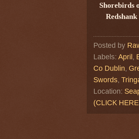
Shorebirds o
Redshank
Posted by
Raw
Labels:
April
,
Co Dublin
,
Gr
Swords
,
Tring
Location:
Seap
(CLICK HERE