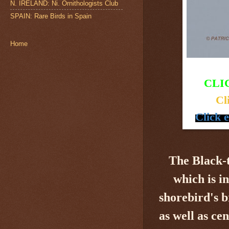
N. IRELAND: Ni. Ornithologists Club
SPAIN: Rare Birds in Spain
Home
CLI
Cl
Click 
The Black-
which is i
shorebird's
b
as well as ce