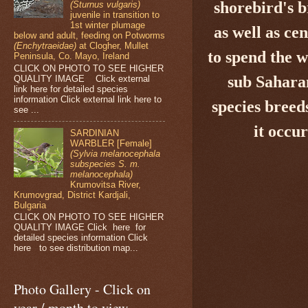
shorebird's
b
(Sturnus vulgaris)
juvenile in transition to
1st winter plumage
as well as ce
below and adult, feeding on Potworms
(Enchytraeidae)
at Clogher, Mullet
to spend the 
Peninsula, Co. Mayo, Ireland
CLICK ON PHOTO TO SEE HIGHER
sub Saharan
QUALITY IMAGE Click external
link here for detailed species
information Click external link here to
species breed
see ...
it occu
SARDINIAN
WARBLER [Female]
(Sylvia melanocephala
subspecies S. m.
melanocephala)
Krumovitsa River,
Krumovgrad, District Kardjali,
Bulgaria
CLICK ON PHOTO TO SEE HIGHER
QUALITY IMAGE Click here for
detailed species information Click
here to see distribution map...
Photo Gallery - Click on
year / month to view