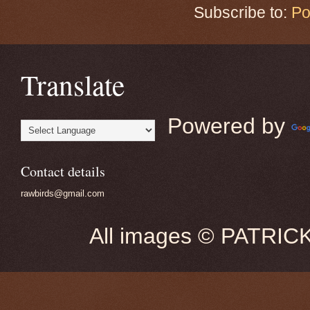
Subscribe to:
Po
Translate
Powered by
Contact details
rawbirds@gmail.com
All images © PATRIC