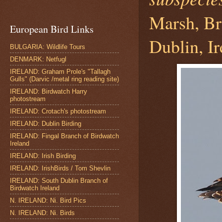
Marsh, Br
European Bird Links
Dublin, Ir
BULGARIA: Wildlife Tours
DENMARK: Netfugl
IRELAND: Graham Prole's "Tallagh
Gulls" (Darvic /metal ring reading site)
IRELAND: Birdwatch Harry
photostream
IRELAND: Crotach's photostream
IRELAND: Dublin Birding
IRELAND: Fingal Branch of Birdwatch
Ireland
IRELAND: Irish Birding
IRELAND: IrishBirds / Tom Shevlin
IRELAND: South Dublin Branch of
Birdwatch Ireland
N. IRELAND: Ni. Bird Pics
N. IRELAND: Ni. Birds