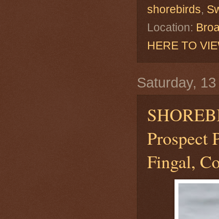
shorebirds
,
S
Location:
Broa
HERE TO VI
Saturday, 13 
SHOREB
Prospect 
Fingal, Co