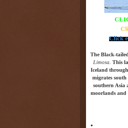
CLI
Cl
Click 
The Black-tail
Limosa.
This
l
Iceland through 
migrates south
southern Asia 
moorlands and bo