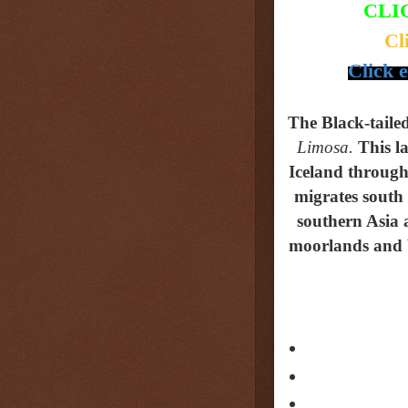
CLI
Cl
Click 
The Black-tail
Limosa.
This
l
Iceland through 
migrates south
southern Asia 
moorlands and bo