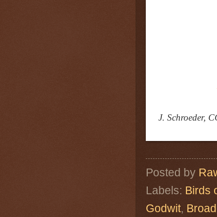
J. Schroeder, C
Posted by
Raw
Labels:
Birds 
Godwit
,
Broad