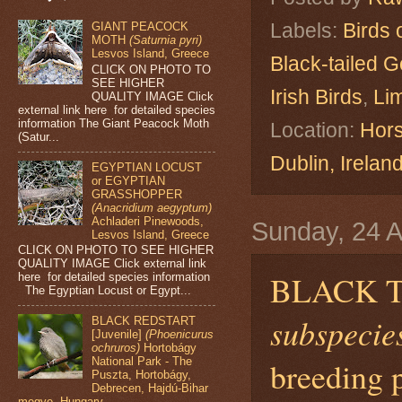
Labels:
Birds 
GIANT PEACOCK
MOTH
(Saturnia pyri)
Lesvos Island, Greece
Black-tailed G
CLICK ON PHOTO TO
SEE HIGHER
Irish Birds
,
Lim
QUALITY IMAGE Click
external link here for detailed species
information The Giant Peacock Moth
Location:
Hors
(Satur...
Dublin, Irelan
EGYPTIAN LOCUST
or EGYPTIAN
GRASSHOPPER
(Anacridium aegyptum)
Achladeri Pinewoods,
Sunday, 24 A
Lesvos Island, Greece
CLICK ON PHOTO TO SEE HIGHER
QUALITY IMAGE Click external link
BLACK 
here for detailed species information
The Egyptian Locust or Egypt...
subspecies
BLACK REDSTART
[Juvenile]
(Phoenicurus
ochruros)
Hortobágy
breeding 
National Park - The
Puszta, Hortobágy,
Debrecen, Hajdú-Bihar
megye, Hungary