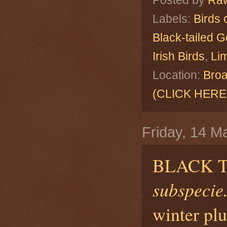
Posted by
Raw
Labels:
Birds 
Black-tailed G
Irish Birds
,
Lim
Location:
Broa
(CLICK HERE
Friday, 14 M
BLACK 
subspecie.
winter pl