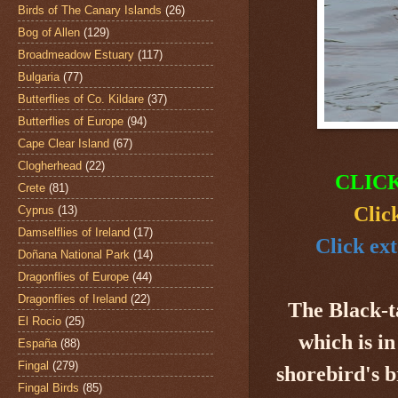
Birds of The Canary Islands
(26)
Bog of Allen
(129)
Broadmeadow Estuary
(117)
Bulgaria
(77)
Butterflies of Co. Kildare
(37)
Butterflies of Europe
(94)
Cape Clear Island
(67)
Clogherhead
(22)
CLIC
Crete
(81)
Clic
Cyprus
(13)
Damselflies of Ireland
(17)
Click ex
Doñana National Park
(14)
Dragonflies of Europe
(44)
Dragonflies of Ireland
(22)
The Black-t
El Rocio
(25)
which is in
España
(88)
Fingal
(279)
shorebird's 
Fingal Birds
(85)