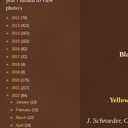
photo's
►
2012
(70)
►
2013
(422)
►
2014
(167)
►
2015
(102)
►
2016
(82)
Bl
►
2017
(31)
►
2018
(9)
►
2019
(8)
►
2020
(175)
►
2021
(217)
▼
2022
(84)
Yello
►
January
(13)
►
February
(12)
►
March
(12)
J. Schroeder, 
►
April
(18)