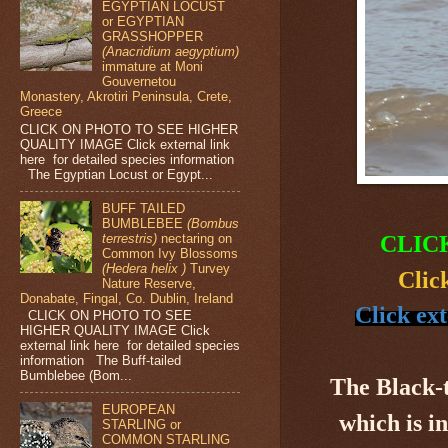
EGYPTIAN LOCUST
or EGYPTIAN
GRASSHOPPER
(Anacridium aegyptium)
immature at Moni
Gouvernetou
Monastery, Akrotiri Peninsula, Crete,
Greece
CLICK ON PHOTO TO SEE HIGHER
QUALITY IMAGE Click external link
here for detailed species information
The Egyptian Locust or Egypt...
BUFF TAILED
BUMBLEBEE
(Bombus
terrestris)
nectaring on
CLIC
Common Ivy Blossoms
(Hedera helix )
Turvey
Clic
Nature Reserve,
Donabate, Fingal, Co. Dublin, Ireland
Click ex
CLICK ON PHOTO TO SEE
HIGHER QUALITY IMAGE Click
external link here for detailed species
information The Buff-tailed
Bumblebee (Bom...
The Black-
EUROPEAN
which is i
STARLING or
COMMON STARLING