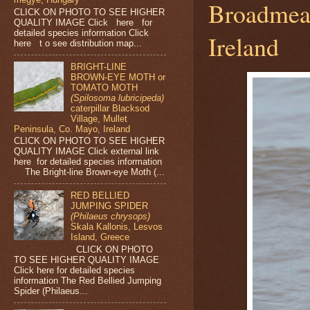
Broadmead
CLICK ON PHOTO TO SEE HIGHER
QUALITY IMAGE Click here for
detailed species information Click
Ireland
here t o see distribution map...
BRIGHT-LINE
BROWN-EYE MOTH or
TOMATO MOTH
(Spilosoma lubricipeda)
caterpillar Blacksod
Village, Mullet
Peninsula, Co. Mayo, Ireland
CLICK ON PHOTO TO SEE HIGHER
QUALITY IMAGE Click external link
here for detailed species information
The Bright-line Brown-eye Moth (...
RED BELLIED
JUMPING SPIDER
(Philaeus chrysops)
Skala Kallonis, Lesvos
Island, Greece
CLICK ON PHOTO
TO SEE HIGHER QUALITY IMAGE
Click here for detailed species
information The Red Bellied Jumping
Spider (Philaeus...