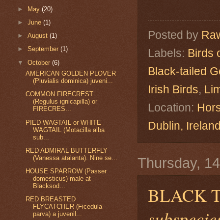
►
May
(20)
►
June
(1)
Posted by
Raw
►
August
(1)
►
September
(1)
Labels:
Birds 
▼
October
(6)
Black-tailed G
AMERICAN GOLDEN PLOVER
(Pluvialis dominica) juveni...
Irish Birds
,
Lim
COMMON FIRECREST
(Regulus ignicapilla) or
Location:
Hors
FIRECRES...
PIED WAGTAIL or WHITE
Dublin, Irelan
WAGTAIL (Motacilla alba
sub...
RED ADMIRAL BUTTERFLY
(Vanessa atalanta). Nine se...
Thursday, 1
HOUSE SPARROW (Passer
domesticus) male at
Blacksod...
BLACK 
RED BREASTED
FLYCATCHER (Ficedula
subspecies
parva) a juvenil...