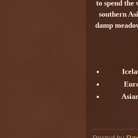
to spend the
southern Asi
damp meadows,
Icela
Eur
Asia