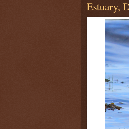
Estuary, D