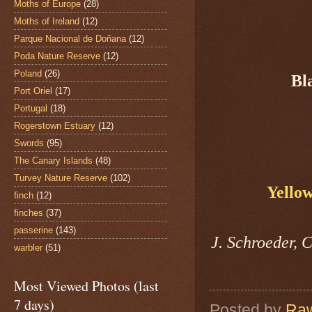
Moths of Europe
(28)
Moths of Ireland
(12)
Parque Nacional de Doñana
(12)
Poda Nature Reserve
(12)
Poland
(26)
Bl
Port Oriel
(17)
Portugal
(18)
Rogerstown Estuary
(12)
Swords
(95)
The Canary Islands
(48)
Turvey Nature Reserve
(102)
Yello
finch
(12)
finches
(37)
passerine
(143)
J. Schroeder, 
warbler
(51)
Most Viewed Photos (last
7 days)
Posted by
Raw