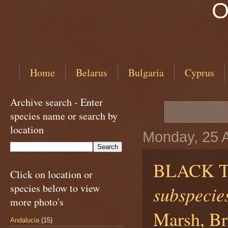
O
Home
Belarus
Bulgaria
Cyprus
Archive search - Enter
species name or search by
location
Monday, 25 A
BLACK 
Click on location or
species below to view
subspecies
more photo's
Marsh, Br
Andalucia
(15)