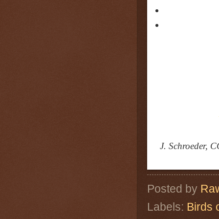
J. Schroeder, C
Posted by
Raw
Labels:
Birds 