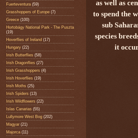
as well as ce
Fuerteventura
(59)
Grasshoppers of Europe
(7)
to spend the 
Greece
(100)
sub Saharan
Hortobágy National Park - The Puszta
(19)
species breed
Hoverflies of Ireland
(17)
it occu
Hungary
(22)
Irish Butterflies
(58)
Irish Dragonflies
(27)
Irish Grasshoppers
(4)
Irish Hoverflies
(19)
Irish Moths
(25)
Irish Spiders
(13)
Irish Wildflowers
(22)
Islas Canarias
(55)
Lullymore West Bog
(202)
Magyar
(21)
Majorca
(11)