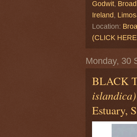
Godwit
,
Broad
Ireland
,
Limosa
Location:
Broa
(CLICK HERE
Monday, 30 
BLACK 
islandica)
Estuary, S