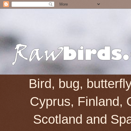
Bird, bug, butterf
Cyprus, Finland, 
Scotland and Spai