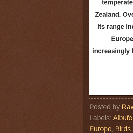
temperate 
Zealand. Ove
its range i
Europe.
increasingly
Posted by
Raw
Labels:
Albuf
Europe
,
Birds