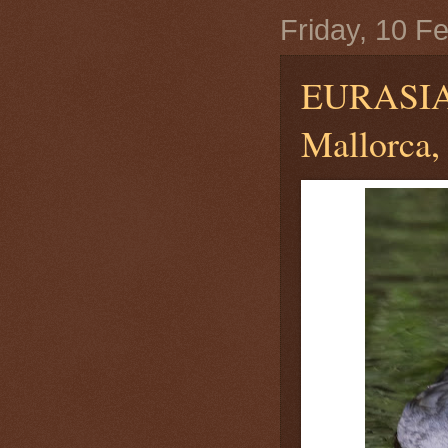
Friday, 10 F
EURASI
Mallorca, 