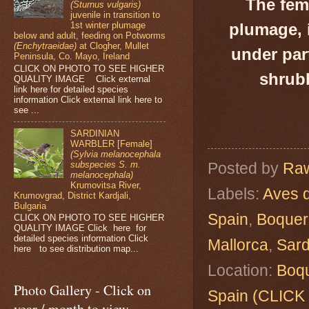
The fema
(Sturnus vulgaris)
juvenile in transition to
plumage, 
1st winter plumage
below and adult, feeding on Potworms
(Enchytraeidae)
at Clogher, Mullet
under par
Peninsula, Co. Mayo, Ireland
CLICK ON PHOTO TO SEE HIGHER
shrubb
QUALITY IMAGE Click external
link here for detailed species
information Click external link here to
see ...
SARDINIAN
WARBLER [Female]
(Sylvia melanocephala
subspecies S. m.
Posted by
Raw
melanocephala)
Krumovitsa River,
Labels:
Aves 
Krumovgrad, District Kardjali,
Bulgaria
Spain
,
Boquer 
CLICK ON PHOTO TO SEE HIGHER
QUALITY IMAGE Click here for
detailed species information Click
Mallorca
,
Sard
here to see distribution map...
Location:
Boqu
Photo Gallery - Click on
Spain (CLIC
year / month to view