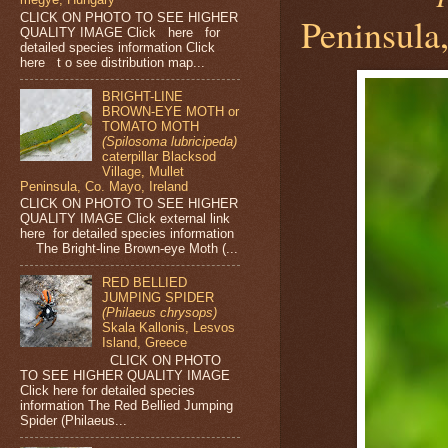
Peninsula,
CLICK ON PHOTO TO SEE HIGHER
QUALITY IMAGE Click here for
detailed species information Click
here t o see distribution map...
BRIGHT-LINE
BROWN-EYE MOTH or
TOMATO MOTH
(Spilosoma lubricipeda)
caterpillar Blacksod
Village, Mullet
Peninsula, Co. Mayo, Ireland
CLICK ON PHOTO TO SEE HIGHER
QUALITY IMAGE Click external link
here for detailed species information
The Bright-line Brown-eye Moth (...
RED BELLIED
JUMPING SPIDER
(Philaeus chrysops)
Skala Kallonis, Lesvos
Island, Greece
CLICK ON PHOTO
TO SEE HIGHER QUALITY IMAGE
Click here for detailed species
information The Red Bellied Jumping
Spider (Philaeus...