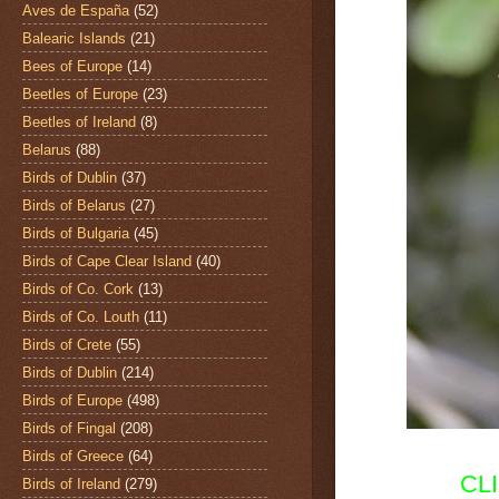
Aves de España
(52)
Balearic Islands
(21)
Bees of Europe
(14)
Beetles of Europe
(23)
Beetles of Ireland
(8)
Belarus
(88)
Birds of Dublin
(37)
Birds of Belarus
(27)
Birds of Bulgaria
(45)
Birds of Cape Clear Island
(40)
Birds of Co. Cork
(13)
Birds of Co. Louth
(11)
Birds of Crete
(55)
Birds of Dublin
(214)
Birds of Europe
(498)
Birds of Fingal
(208)
Birds of Greece
(64)
CL
Birds of Ireland
(279)