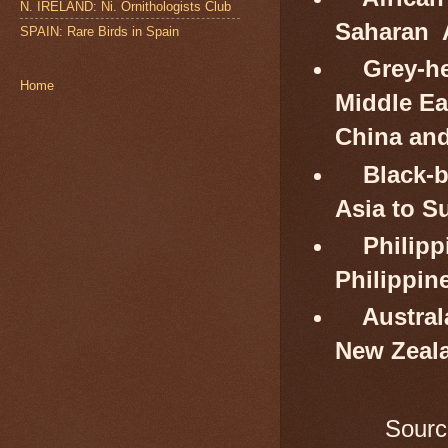
N. IRELAND: Ni. Ornithologists Club
Saharan 
SPAIN: Rare Birds in Spain
Grey-he
Home
Middle Ea
China and
Black-b
Asia to S
Philipp
Philippin
Austral
New Zeal
Sourc