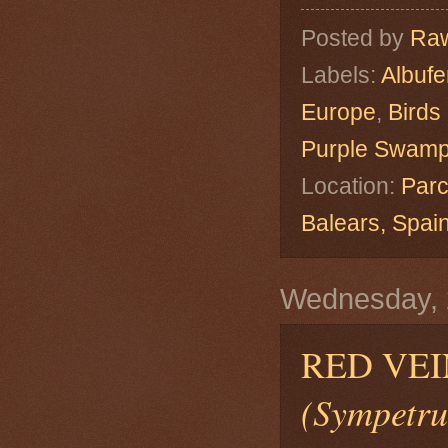
Posted by
Raw
Labels:
Albuf
Europe
,
Birds
Purple Swam
Location:
Parc
Balears, Spa
Wednesday, 
RED VEI
(Sympetru