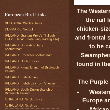
The Weste
European Bird Links
the rail 
BULGARIA: Wildlife Tours
chicken-size
DENMARK: Netfugl
IRELAND: Graham Prole's "Tallagh
and frontal s
Gulls" (Darvic /metal ring reading site)
to be c
IRELAND: Birdwatch Harry
photostream
Swamphen 
IRELAND: Crotach's photostream
IRELAND: Dublin Birding
found in Ib
IRELAND: Fingal Branch of Birdwatch
Ireland
IRELAND: Irish Birding
The Purple 
IRELAND: IrishBirds / Tom Shevlin
IRELAND: South Dublin Branch of
Wester
Birdwatch Ireland
Europe an
N. IRELAND: Ni. Bird Pics
N. IRELAND: Ni. Birds
African