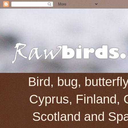
Bird, bug, butterf
Cyprus, Finland, 
Scotland and Spai