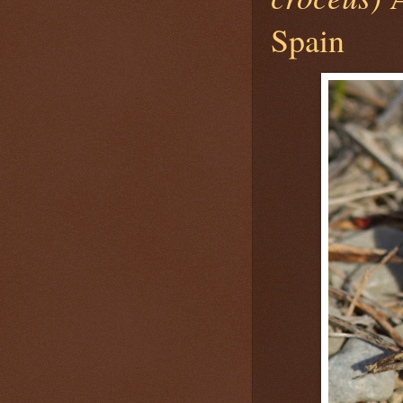
Spain