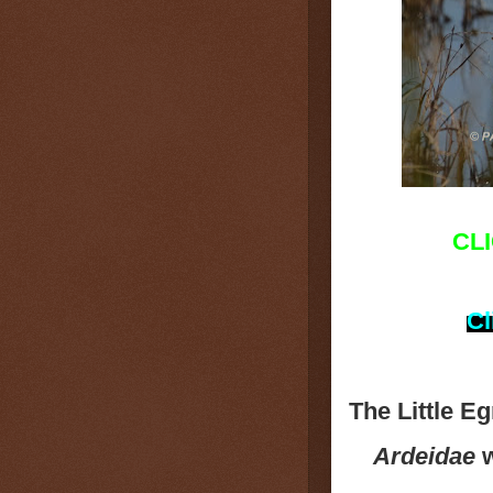
CL
Cl
The Little Eg
Ardeidae
w