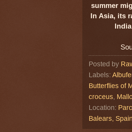
summer migr
In Asia, its
India
Sou
Posted by
Raw
Labels:
Albuf
Butterflies of 
croceus
,
Mall
Location:
Parc
Balears, Spa