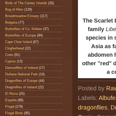
Birds of The Canary Islands
(26)
Bog of Allen
(129)
Broadmeadow Estuary
(117)
The Scarlet 
Bulgaria
(77)
family
Libe
Butterflies of Co. Kildare
(37)
Butterflies of Europe
(94)
species in 
Cape Clear Island
(67)
Asia as f
Clogherhead
(22)
abdomen ha
Crete
(81)
Cyprus
(13)
other "red" 
Damselflies of Ireland
(17)
a c
Doñana National Park
(14)
Dragonflies of Europe
(44)
Posted by
Raw
Dragonflies of Ireland
(22)
El Rocio
(25)
Labels:
Albuf
España
(88)
dragonflies
,
D
Fingal
(279)
Fingal Birds
(85)