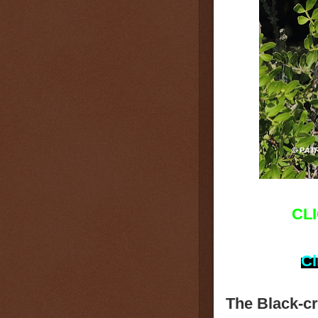
CL
Cl
The Black-c