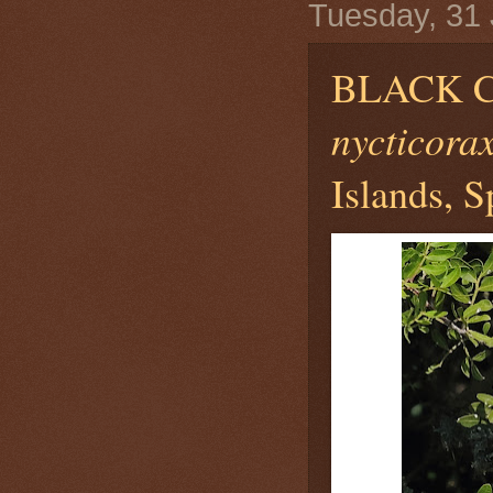
Tuesday, 31
BLACK 
nycticora
Islands, S