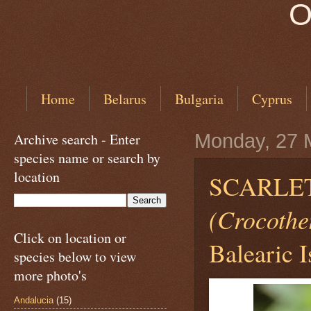
O
Home
Belarus
Bulgaria
Cyprus
Archive search - Enter
Monday, 27 
species name or search by
location
SCARLET
(Crocothe
Click on location or
Balearic I
species below to view
more photo's
Andalucia
(15)