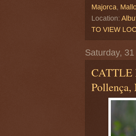
Majorca
,
Mall
Location:
Albu
TO VIEW LOC
Saturday, 3
CATTLE
Pollença, 