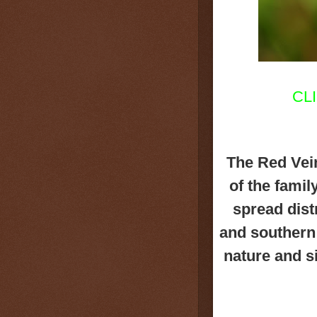
CL
The Red Vei
of the famil
spread dist
and southern 
nature and s