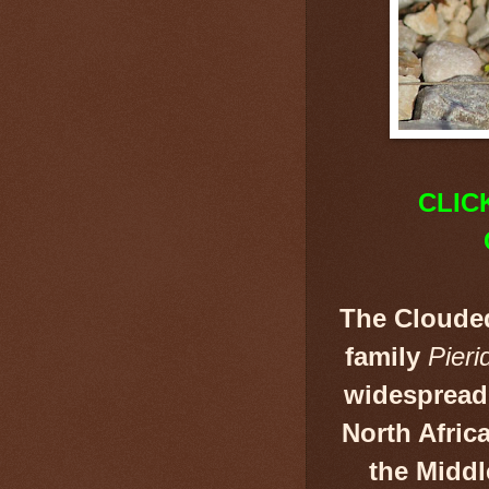
CLIC
The Cloude
family
Pieri
widespread
North Afric
the Middl