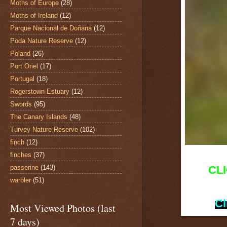
Moths of Europe
(28)
Moths of Ireland
(12)
Parque Nacional de Doñana
(12)
Poda Nature Reserve
(12)
Poland
(26)
Port Oriel
(17)
Portugal
(18)
Rogerstown Estuary
(12)
Swords
(95)
The Canary Islands
(48)
Turvey Nature Reserve
(102)
finch
(12)
finches
(37)
passerine
(143)
CL
warbler
(51)
Cl
Most Viewed Photos (last
7 days)