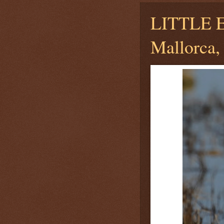
LITTLE
Mallorca, 