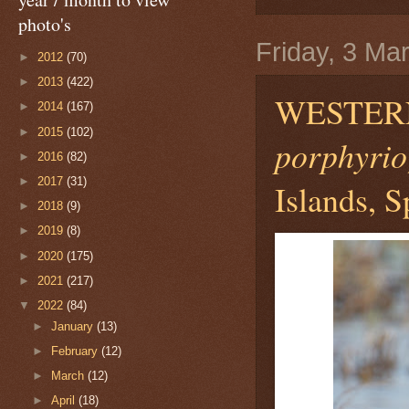
photo's
Friday, 3 Ma
►
2012
(70)
►
2013
(422)
WESTER
►
2014
(167)
►
2015
(102)
porphyrio
►
2016
(82)
►
2017
(31)
Islands, S
►
2018
(9)
►
2019
(8)
►
2020
(175)
►
2021
(217)
▼
2022
(84)
►
January
(13)
►
February
(12)
►
March
(12)
►
April
(18)