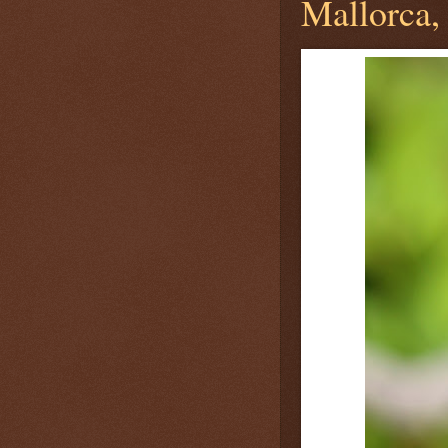
Mallorca, 