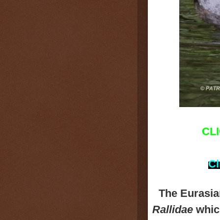
CL
Cl
The Eurasi
Rallidae
which