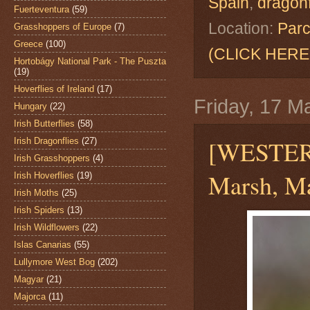
Spain
,
dragonf
Fuerteventura
(59)
Location:
Parc
Grasshoppers of Europe
(7)
Greece
(100)
(CLICK HERE
Hortobágy National Park - The Puszta
(19)
Hoverflies of Ireland
(17)
Friday, 17 M
Hungary
(22)
Irish Butterflies
(58)
[WESTE
Irish Dragonflies
(27)
Irish Grasshoppers
(4)
Marsh, Ma
Irish Hoverflies
(19)
Irish Moths
(25)
Irish Spiders
(13)
Irish Wildflowers
(22)
Islas Canarias
(55)
Lullymore West Bog
(202)
Magyar
(21)
Majorca
(11)