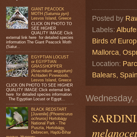
GIANT PEACOCK
MOTH
(Saturnia pyri)
Posted by
Raw
Lesvos Island, Greece
CLICK ON PHOTO TO
Labels:
Albuf
SEE HIGHER
QUALITY IMAGE Click
external link here for detailed species
Birds of Euro
information The Giant Peacock Moth
(Satur...
Mallorca
,
Osp
EGYPTIAN LOCUST
or EGYPTIAN
Location:
Parc
GRASSHOPPER
(Anacridium aegyptum)
Balears, Spa
Achladeri Pinewoods,
Lesvos Island, Greece
CLICK ON PHOTO TO SEE HIGHER
QUALITY IMAGE Click external link
here for detailed species information
Wednesday, 
The Egyptian Locust or Egypt...
BLACK REDSTART
SARDINI
[Juvenile]
(Phoenicurus
ochruros)
Hortobágy
National Park - The
melanoce
Puszta, Hortobágy,
Debrecen, Hajdú-Bihar
megye, Hungary