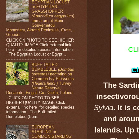
EGYPTIAN LOCUST
or EGYPTIAN
GRASSHOPPER
(Anacridium aegyptium)
immature at Moni
Gouvernetou
Monastery, Akrotiri Peninsula, Crete,
Greece
CLICK ON PHOTO TO SEE HIGHER
QUALITY IMAGE Click external link
CL
here for detailed species information
The Egyptian Locust or Egypt...
BUFF TAILED
Cl
BUMBLEBEE
(Bombus
terrestris)
nectaring on
Common Ivy Blossoms
(Hedera helix )
Turvey
The Sardi
Nature Reserve,
Donabate, Fingal, Co. Dublin, Ireland
insectivoro
CLICK ON PHOTO TO SEE
HIGHER QUALITY IMAGE Click
Sylvia
.
It is 
external link here for detailed species
information The Buff-tailed
Bumblebee (Bom...
and aroun
EUROPEAN
Islands. Up 
STARLING or
COMMON STARLING