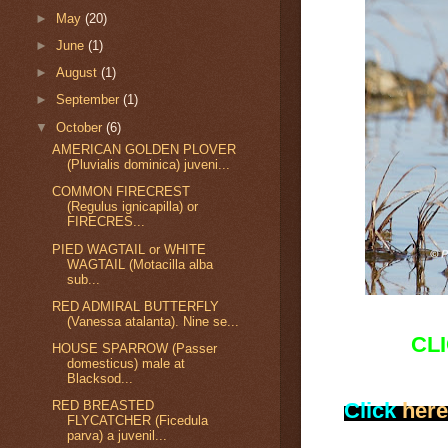
►
May
(20)
►
June
(1)
►
August
(1)
►
September
(1)
▼
October
(6)
AMERICAN GOLDEN PLOVER
(Pluvialis dominica) juveni...
COMMON FIRECREST
(Regulus ignicapilla) or
FIRECRES...
PIED WAGTAIL or WHITE
WAGTAIL (Motacilla alba
sub...
RED ADMIRAL BUTTERFLY
(Vanessa atalanta). Nine se...
CL
HOUSE SPARROW (Passer
domesticus) male at
Blacksod...
Click
here
RED BREASTED
FLYCATCHER (Ficedula
parva) a juvenil...