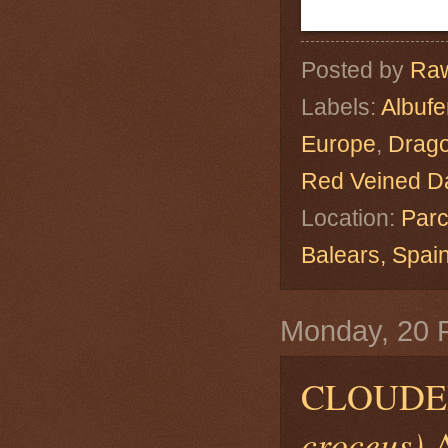
Posted by
Raw
Labels:
Albuf
Europe
,
Drago
Red Veined Da
Location:
Parc
Balears, Spa
Monday, 20 
CLOUDE
croceus)
A