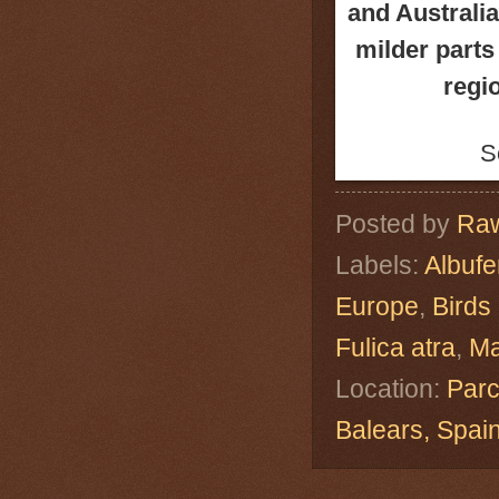
and Australia
milder parts 
regio
S
Posted by
Raw
Labels:
Albuf
Europe
,
Birds
Fulica atra
,
Ma
Location:
Parc
Balears, Spa