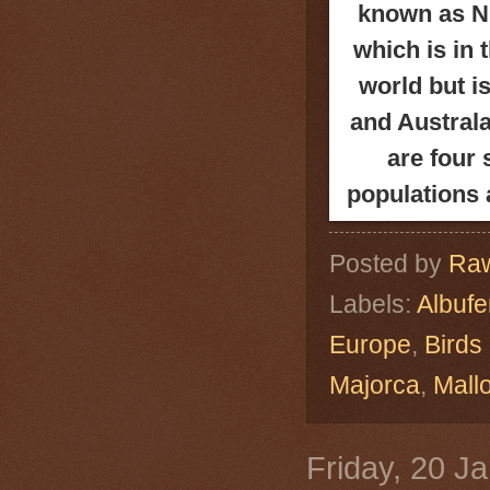
known as Ni
which is in
world but i
and
Australa
are four
populations 
Posted by
Raw
Labels:
Albuf
Europe
,
Birds
Majorca
,
Mall
Friday, 20 J