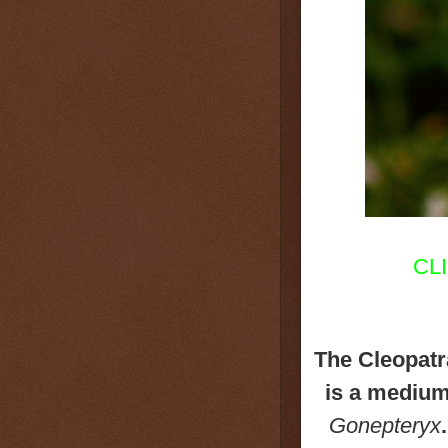
CL
The Cleopatr
is a medium 
Gonepteryx