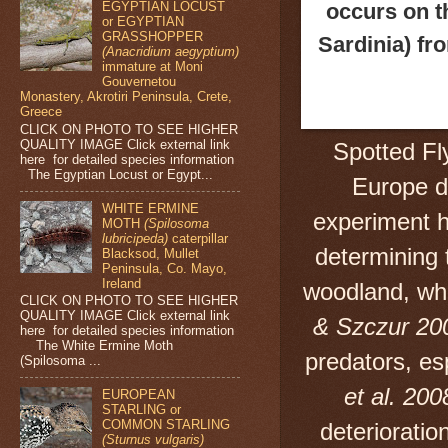
occurs on t
EGYPTIAN LOCUST
or EGYPTIAN
GRASSHOPPER
Sardinia) fr
(Anacridium aegyptium)
immature at Moni
Gouvernetou
Monastery, Akrotiri Peninsula, Crete,
Greece
CLICK ON PHOTO TO SEE HIGHER
QUALITY IMAGE Click external link
Spotted Fl
here for detailed species information
The Egyptian Locust or Egypt...
Europe 
WHITE ERMINE
experiment h
MOTH
(Spilosoma
lubricipeda)
caterpillar
determining 
Blacksod, Mullet
Peninsula, Co. Mayo,
Ireland
woodland, whe
CLICK ON PHOTO TO SEE HIGHER
QUALITY IMAGE Click external link
& Szczur 20
here for detailed species information
The White Ermine Moth
predators, es
(Spilosoma ...
et al. 200
EUROPEAN
STARLING or
COMMON STARLING
deterioration
(Sturnus vulgaris)