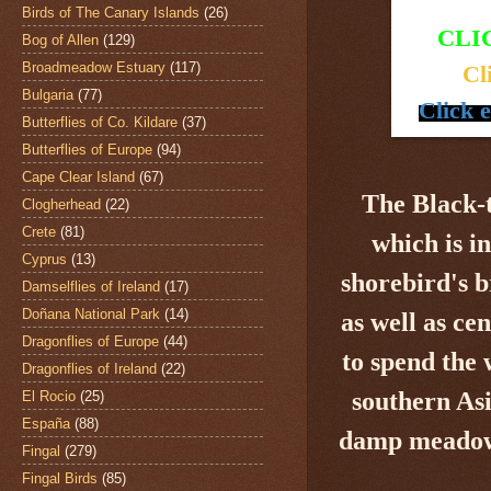
Birds of The Canary Islands
(26)
CLI
Bog of Allen
(129)
Broadmeadow Estuary
(117)
Cl
Bulgaria
(77)
Click 
Butterflies of Co. Kildare
(37)
Butterflies of Europe
(94)
Cape Clear Island
(67)
The Black-
Clogherhead
(22)
Crete
(81)
which is i
Cyprus
(13)
shorebird's
b
Damselflies of Ireland
(17)
Doñana National Park
(14)
as well as ce
Dragonflies of Europe
(44)
to spend the
Dragonflies of Ireland
(22)
southern Asi
El Rocio
(25)
España
(88)
damp meadows,
Fingal
(279)
Fingal Birds
(85)