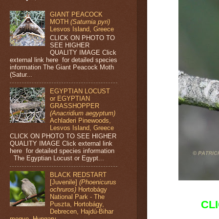
GIANT PEACOCK
MOTH
(Saturnia pyri)
Lesvos Island, Greece
CLICK ON PHOTO TO
SEE HIGHER
QUALITY IMAGE Click
external link here for detailed species
information The Giant Peacock Moth
(Satur...
EGYPTIAN LOCUST
or EGYPTIAN
GRASSHOPPER
(Anacridium aegyptum)
Achladeri Pinewoods,
Lesvos Island, Greece
CLICK ON PHOTO TO SEE HIGHER
QUALITY IMAGE Click external link
here for detailed species information
The Egyptian Locust or Egypt...
BLACK REDSTART
[Juvenile]
(Phoenicurus
ochruros)
Hortobágy
National Park - The
CL
Puszta, Hortobágy,
Debrecen, Hajdú-Bihar
megye, Hungary