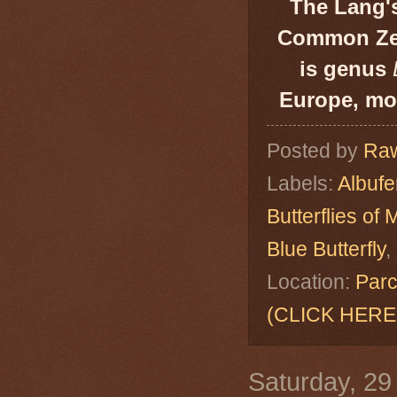
The Lang's
Common Zebr
is genus
Europe, mos
Posted by
Raw
Labels:
Albuf
Butterflies of 
Blue Butterfly
,
Location:
Parc
(CLICK HERE
Saturday, 29