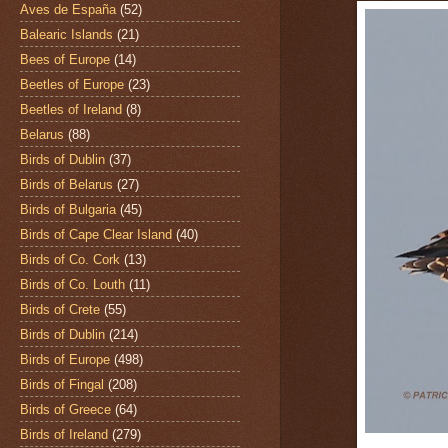
Aves de España
(52)
Balearic Islands
(21)
Bees of Europe
(14)
Beetles of Europe
(23)
Beetles of Ireland
(8)
Belarus
(88)
Birds of Dublin
(37)
Birds of Belarus
(27)
Birds of Bulgaria
(45)
Birds of Cape Clear Island
(40)
Birds of Co. Cork
(13)
Birds of Co. Louth
(11)
Birds of Crete
(55)
Birds of Dublin
(214)
Birds of Europe
(498)
Birds of Fingal
(208)
Birds of Greece
(64)
Birds of Ireland
(279)