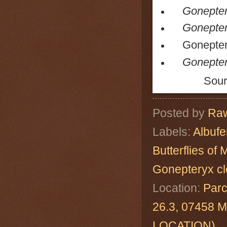
Goneptery
Goneptery
Gonepteryx 
Gonepter
Sour
Posted by
Raw
Labels:
Albuf
Butterflies of 
Gonepteryx cl
Location:
Parc
26.3, 07458 M
LOCATION)