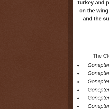
Turkey and pa
on the wing
and the s
The
Cl
Gonepter
Gonepter
Gonepter
Goneptery
Gonepter
Goneptery